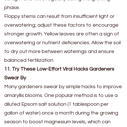
phase.
Floppy stems can result from insufficient light or
overwatering; adjust these factors to encourage
stronger growth. Yellow leaves are often a sign of
overwatering or nutrient deficiencies. Allow the soil
to dry out more between waterings and ensure
balanced fertilization.
11. Try These Low-Effort Viral Hacks Gardeners
Swear By
Many gardeners swear by simple hacks to improve
amaryllis blooms. One popular method is to use a
diluted Epsom salt solution (1 tablespoon per
gallon of water) once a month during the growing
season to boost magnesium levels, which can