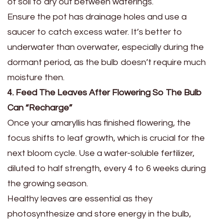
of soil to dry out between waterings.
Ensure the pot has drainage holes and use a
saucer to catch excess water. It’s better to
underwater than overwater, especially during the
dormant period, as the bulb doesn’t require much
moisture then.
4. Feed The Leaves After Flowering So The Bulb
Can “Recharge”
Once your amaryllis has finished flowering, the
focus shifts to leaf growth, which is crucial for the
next bloom cycle. Use a water-soluble fertilizer,
diluted to half strength, every 4 to 6 weeks during
the growing season.
Healthy leaves are essential as they
photosynthesize and store energy in the bulb,