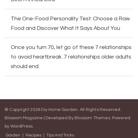
The One-Food Personality Test: Choose a Raw
Food and Discover What It Says About You
Once you turn 70, let go of these 7 relationships
to avoid heartbreak. 7 relationships older adults
should end.
© Copyright 2026
Diy Home Garden
. All Rights Reserved.
Blossom Magazine | Developed By
Blossom Themes
.
Powered
by
WordPress
.
Garden
Recipes
Tips And Tricks