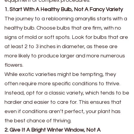
equipment or complex procedures.
1. Start With A Healthy Bulb, Not A Fancy Variety
The journey to a reblooming amaryllis starts with a
healthy bulb. Choose bulbs that are firm, with no
signs of mold or soft spots. Look for bulbs that are
at least 2 to 3 inches in diameter, as these are
more likely to produce larger and more numerous
flowers.
While exotic varieties might be tempting, they
often require more specific conditions to thrive.
Instead, opt for a classic variety, which tends to be
hardier and easier to care for. This ensures that
even if conditions aren’t perfect, your plant has
the best chance of thriving.
2. Give It A Bright Winter Window, Not A