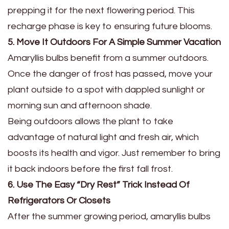
prepping it for the next flowering period. This
recharge phase is key to ensuring future blooms.
5. Move It Outdoors For A Simple Summer Vacation
Amaryllis bulbs benefit from a summer outdoors.
Once the danger of frost has passed, move your
plant outside to a spot with dappled sunlight or
morning sun and afternoon shade.
Being outdoors allows the plant to take
advantage of natural light and fresh air, which
boosts its health and vigor. Just remember to bring
it back indoors before the first fall frost.
6. Use The Easy “Dry Rest” Trick Instead Of
Refrigerators Or Closets
After the summer growing period, amaryllis bulbs