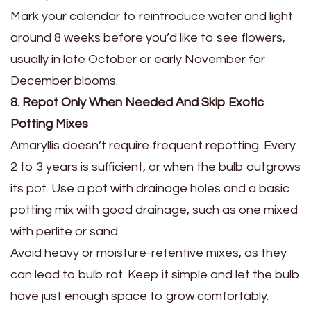
Mark your calendar to reintroduce water and light
around 8 weeks before you’d like to see flowers,
usually in late October or early November for
December blooms.
8. Repot Only When Needed And Skip Exotic
Potting Mixes
Amaryllis doesn’t require frequent repotting. Every
2 to 3 years is sufficient, or when the bulb outgrows
its pot. Use a pot with drainage holes and a basic
potting mix with good drainage, such as one mixed
with perlite or sand.
Avoid heavy or moisture-retentive mixes, as they
can lead to bulb rot. Keep it simple and let the bulb
have just enough space to grow comfortably.