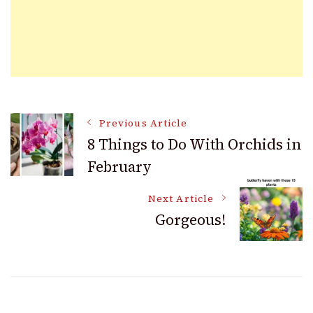
Post
Previous Article
8 Things to Do With Orchids in
February
Navigation
Next Article
Gorgeous!