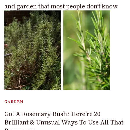
and garden that most people don’t know
GARDEN
Got A Rosemary Bush? Here’re 20
Brilliant & Unusual Ways To Use All That