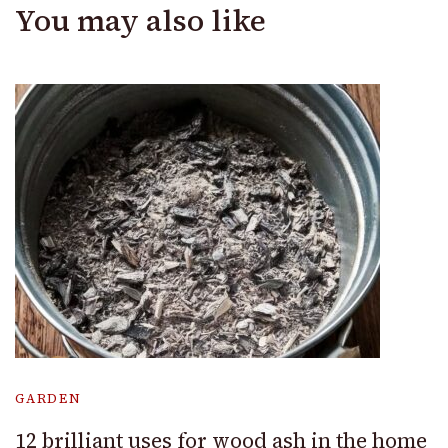
You may also like
GARDEN
12 brilliant uses for wood ash in the home