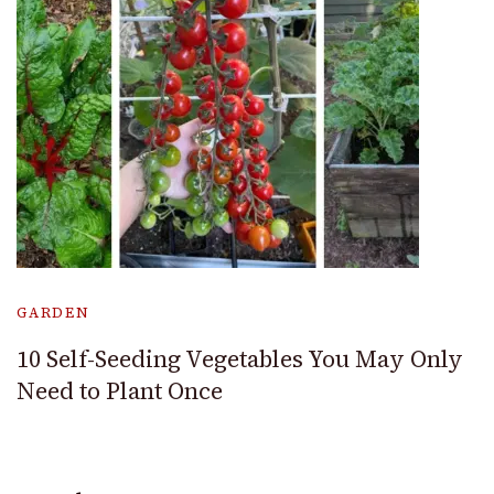
GARDEN
10 Self-Seeding Vegetables You May Only
Need to Plant Once