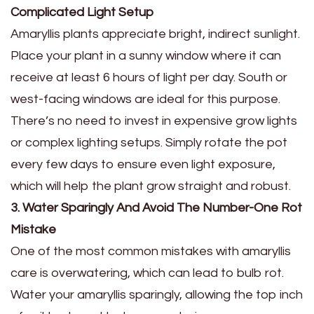
Complicated Light Setup
Amaryllis plants appreciate bright, indirect sunlight.
Place your plant in a sunny window where it can
receive at least 6 hours of light per day. South or
west-facing windows are ideal for this purpose.
There’s no need to invest in expensive grow lights
or complex lighting setups. Simply rotate the pot
every few days to ensure even light exposure,
which will help the plant grow straight and robust.
3. Water Sparingly And Avoid The Number-One Rot
Mistake
One of the most common mistakes with amaryllis
care is overwatering, which can lead to bulb rot.
Water your amaryllis sparingly, allowing the top inch