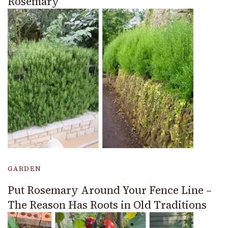
Rosemary
GARDEN
Put Rosemary Around Your Fence Line –
The Reason Has Roots in Old Traditions