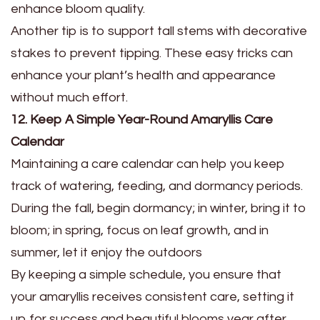
enhance bloom quality.
Another tip is to support tall stems with decorative
stakes to prevent tipping. These easy tricks can
enhance your plant’s health and appearance
without much effort.
12. Keep A Simple Year-Round Amaryllis Care
Calendar
Maintaining a care calendar can help you keep
track of watering, feeding, and dormancy periods.
During the fall, begin dormancy; in winter, bring it to
bloom; in spring, focus on leaf growth, and in
summer, let it enjoy the outdoors
By keeping a simple schedule, you ensure that
your amaryllis receives consistent care, setting it
up for success and beautiful blooms year after