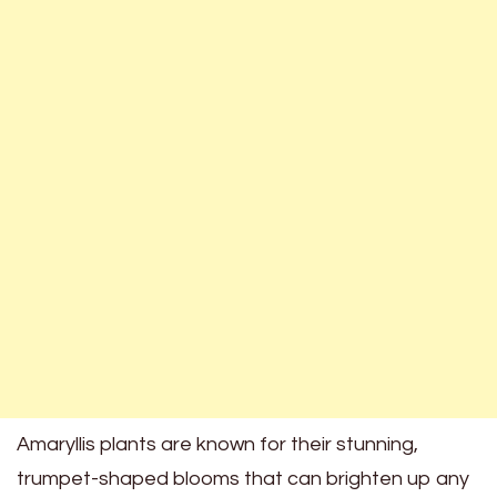
Amaryllis plants are known for their stunning,
trumpet-shaped blooms that can brighten up any