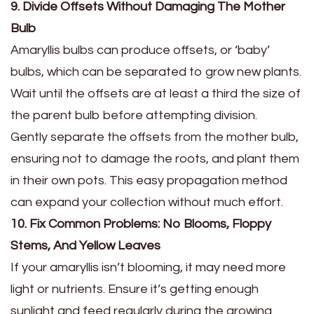
9. Divide Offsets Without Damaging The Mother
Bulb
Amaryllis bulbs can produce offsets, or ‘baby’
bulbs, which can be separated to grow new plants.
Wait until the offsets are at least a third the size of
the parent bulb before attempting division.
Gently separate the offsets from the mother bulb,
ensuring not to damage the roots, and plant them
in their own pots. This easy propagation method
can expand your collection without much effort.
10. Fix Common Problems: No Blooms, Floppy
Stems, And Yellow Leaves
If your amaryllis isn’t blooming, it may need more
light or nutrients. Ensure it’s getting enough
sunlight and feed regularly during the growing