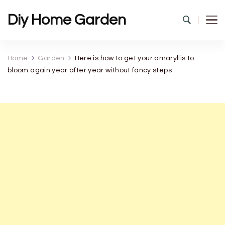
Diy Home Garden
Home
Garden
Here is how to get your amaryllis to
bloom again year after year without fancy steps