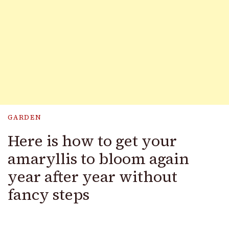
GARDEN
Here is how to get your
amaryllis to bloom again
year after year without
fancy steps