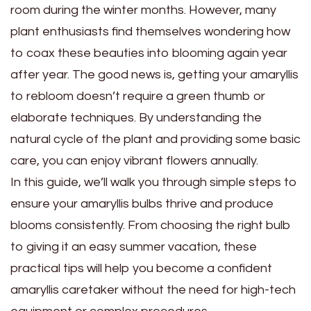
room during the winter months. However, many
plant enthusiasts find themselves wondering how
to coax these beauties into blooming again year
after year. The good news is, getting your amaryllis
to rebloom doesn’t require a green thumb or
elaborate techniques. By understanding the
natural cycle of the plant and providing some basic
care, you can enjoy vibrant flowers annually.
In this guide, we’ll walk you through simple steps to
ensure your amaryllis bulbs thrive and produce
blooms consistently. From choosing the right bulb
to giving it an easy summer vacation, these
practical tips will help you become a confident
amaryllis caretaker without the need for high-tech