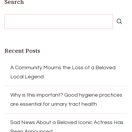
Search
Recent Posts
A Community Mourns the Loss of a Beloved
Local Legend
Why is this important? Good hygiene practices
are essential for urinary tract health
Sad News About a Beloved Iconic Actress Has
Been Announced