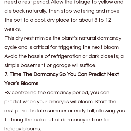
need a rest period. Allow the foliage to yellow and
die back naturally, then stop watering and move
the pot to a cool, dry place for about 8 to 12
weeks.
This dry rest mimics the plant’s natural dormancy
cycle and is critical for triggering the next bloom.
Avoid the hassle of refrigeration or dark closets; a
simple basement or garage will suffice.
7. Time The Dormancy So You Can Predict Next
Year’s Blooms
By controlling the dormancy period, you can
predict when your amaryllis will bloom. Start the
rest period in late summer or early fall, allowing you
to bring the bulb out of dormancy in time for
holiday blooms.