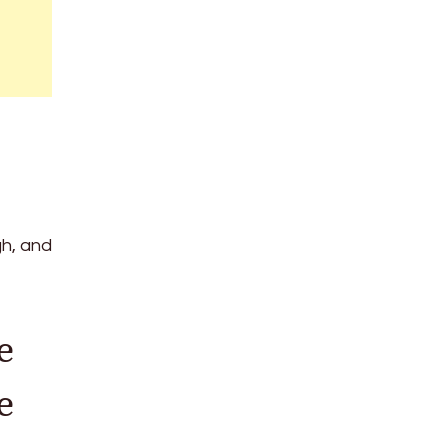
gh, and
e
e