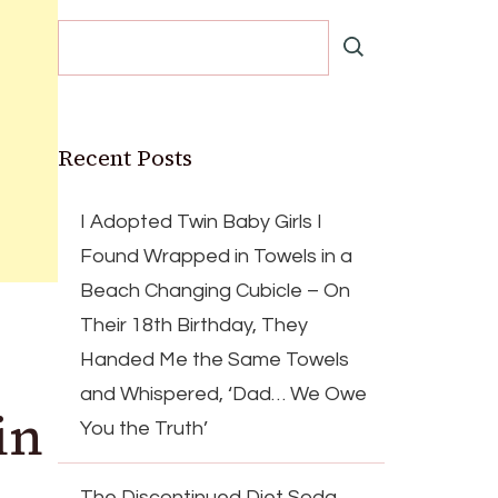
Recent Posts
I Adopted Twin Baby Girls I
Found Wrapped in Towels in a
Beach Changing Cubicle – On
Their 18th Birthday, They
Handed Me the Same Towels
and Whispered, ‘Dad… We Owe
in
You the Truth’
The Discontinued Diet Soda