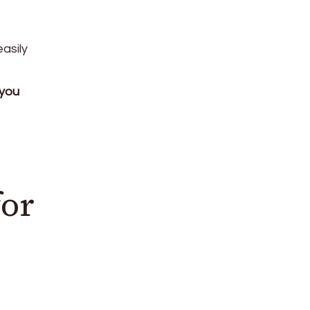
asily
 you
for