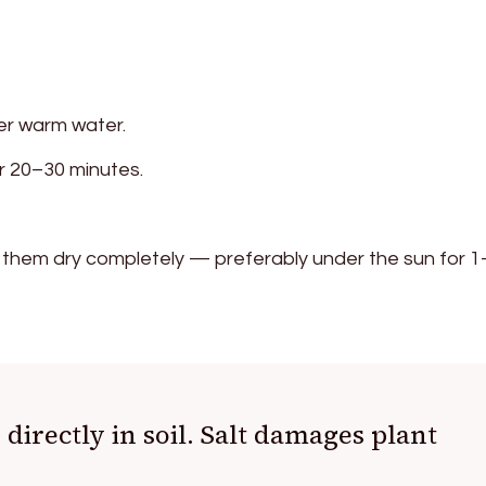
der warm water.
r 20–30 minutes.
 them dry completely — preferably under the sun for 1
 directly in soil. Salt damages plant