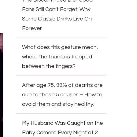
Fans Still Can’t Forget: Why
Some Classic Drinks Live On
Forever
What does this gesture mean,
where the thumb is trapped
between the fingers?
After age 75, 99% of deaths are
due to these 5 causes – How to
avoid them and stay healthy.
My Husband Was Caught on the
Baby Camera Every Night at 2