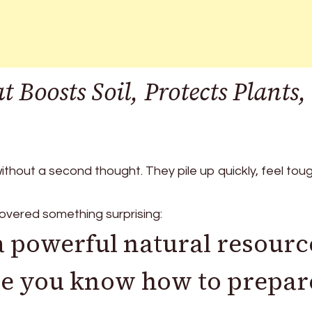
 Boosts Soil, Protects Plants,
thout a second thought. They pile up quickly, feel tou
overed something surprising:
 a powerful natural resourc
ce you know how to prepar