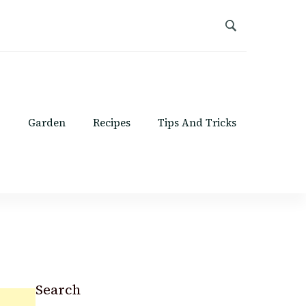
Garden
Recipes
Tips And Tricks
Search