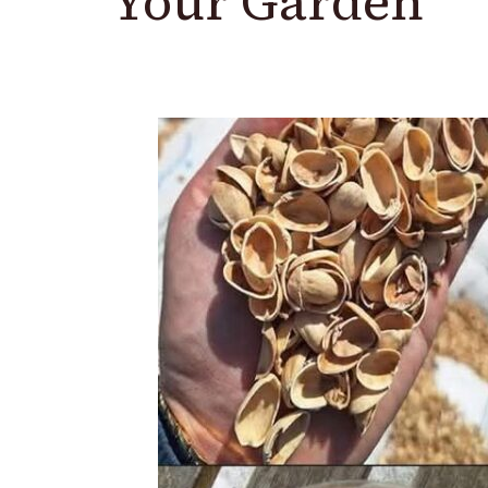
Your Garden