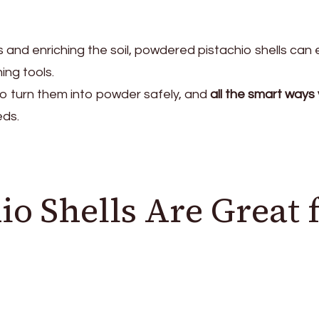
 and enriching the soil, powdered pistachio shells can e
ng tools.
o turn them into powder safely, and
all the smart ways
eds.
o Shells Are Great 