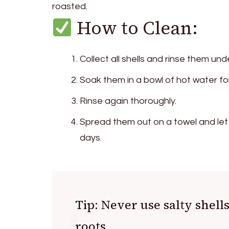
roasted.
How to Clean:
Collect all shells and rinse them un
Soak them in a bowl of hot water fo
Rinse again thoroughly.
Spread them out on a towel and let
days.
Tip: Never use salty shells
roots.