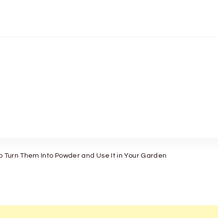
to Turn Them Into Powder and Use It in Your Garden