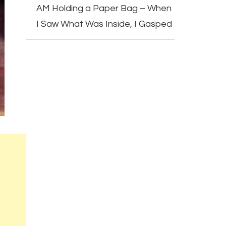
AM Holding a Paper Bag – When
I Saw What Was Inside, I Gasped