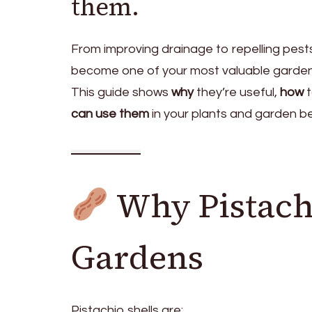
them.
From improving drainage to repelling pests
become one of your most valuable gardeni
This guide shows
why
they’re useful,
how
t
can use them
in your plants and garden b
Why Pistachi
Gardens
Pistachio shells are: