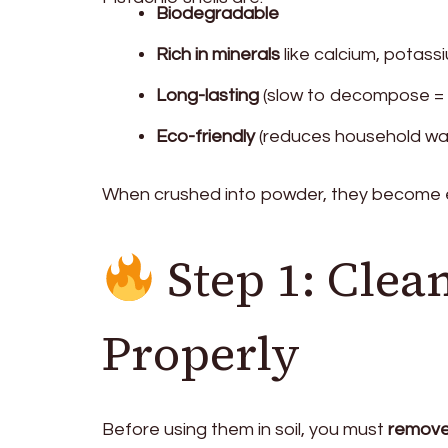
Biodegradable
Rich in minerals
like calcium, potas
Long-lasting
(slow to decompose = p
Eco-friendly
(reduces household wa
When crushed into powder, they become e
Step 1: Clean
Properly
Before using them in soil, you must
remove 