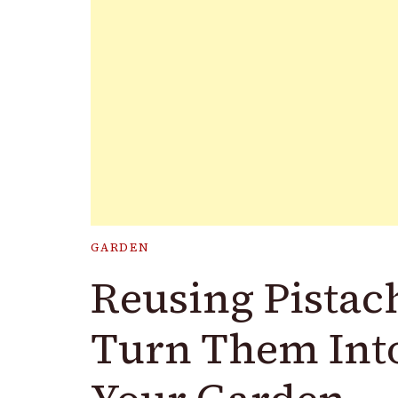
GARDEN
Reusing Pistach
Turn Them Into