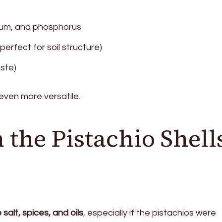
sium, and phosphorus
erfect for soil structure)
ste)
ven more versatile.
 the Pistachio Shell
salt, spices, and oils
, especially if the pistachios were