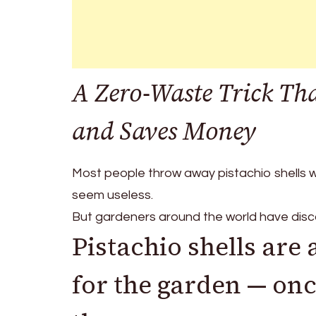
A Zero-Waste Trick That
and Saves Money
Most people throw away pistachio shells wi
seem useless.
But gardeners around the world have disc
Pistachio shells are
for the garden — on