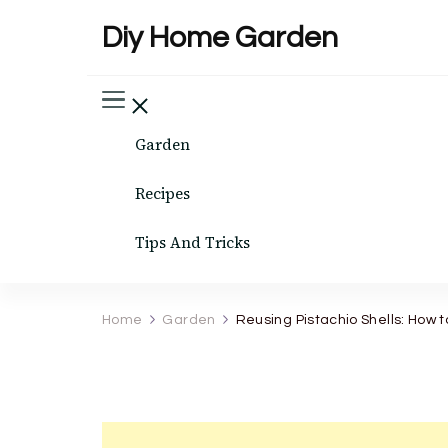
Diy Home Garden
Garden
Recipes
Tips And Tricks
Home
Garden
Reusing Pistachio Shells: How 