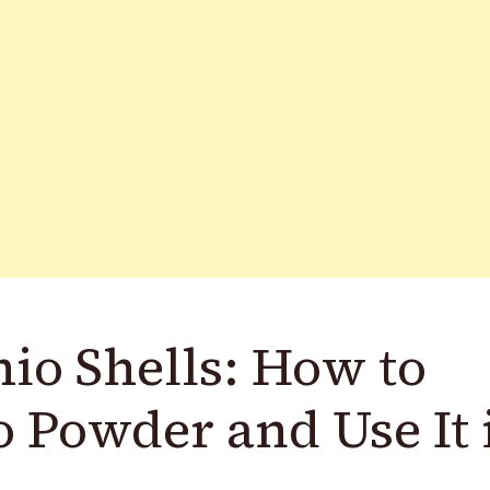
io Shells: How to
 Powder and Use It 