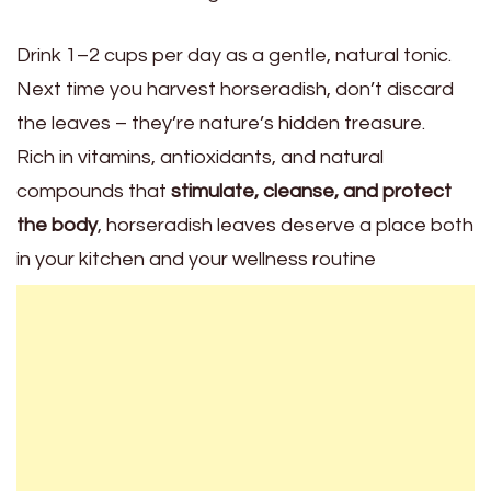
Drink 1–2 cups per day as a gentle, natural tonic.
Next time you harvest horseradish, don’t discard
the leaves – they’re nature’s hidden treasure.
Rich in vitamins, antioxidants, and natural
compounds that
stimulate, cleanse, and protect
the body
, horseradish leaves deserve a place both
in your kitchen and your wellness routine