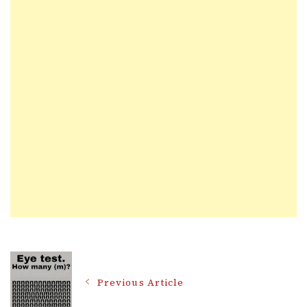
Post
Previous Article