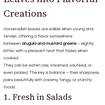
Creations
Horseradish leaves are edible when young and
tender, offering a flavor somewhere
between
arugula and mustard greens
– slightly
bitter, with a pleasant heat that fades when
cooked.
They can be eaten raw, steamed, sautéed, or
even pickled. The key is balance – their sharpness
pairs beautifully with creamy, tangy, or starchy
foods.
1. Fresh in Salads