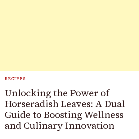
RECIPES
Unlocking the Power of
Horseradish Leaves: A Dual
Guide to Boosting Wellness
and Culinary Innovation