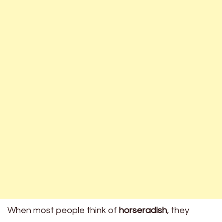
When most people think of
horseradish
, they