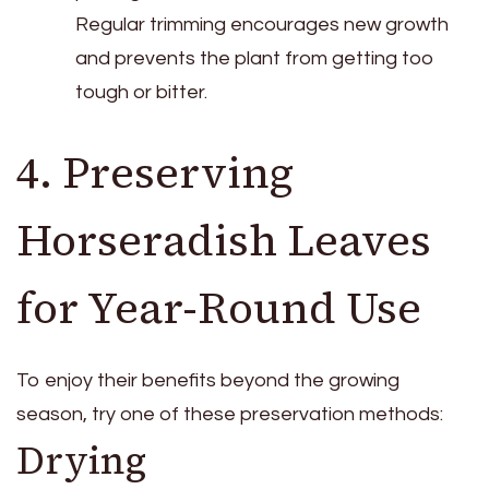
Regular trimming encourages new growth
and prevents the plant from getting too
tough or bitter.
4. Preserving
Horseradish Leaves
for Year-Round Use
To enjoy their benefits beyond the growing
season, try one of these preservation methods:
Drying