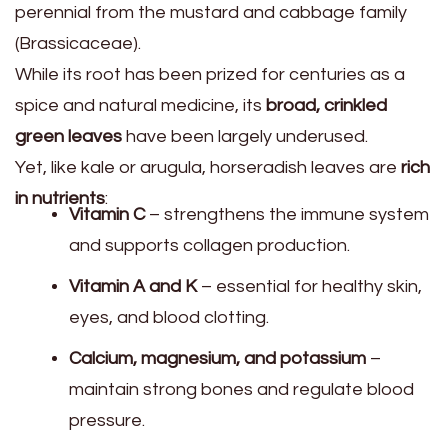
perennial from the mustard and cabbage family
(Brassicaceae).
While its root has been prized for centuries as a
spice and natural medicine, its
broad, crinkled
green leaves
have been largely underused.
Yet, like kale or arugula, horseradish leaves are
rich
in nutrients
:
Vitamin C
– strengthens the immune system
and supports collagen production.
Vitamin A and K
– essential for healthy skin,
eyes, and blood clotting.
Calcium, magnesium, and potassium
–
maintain strong bones and regulate blood
pressure.