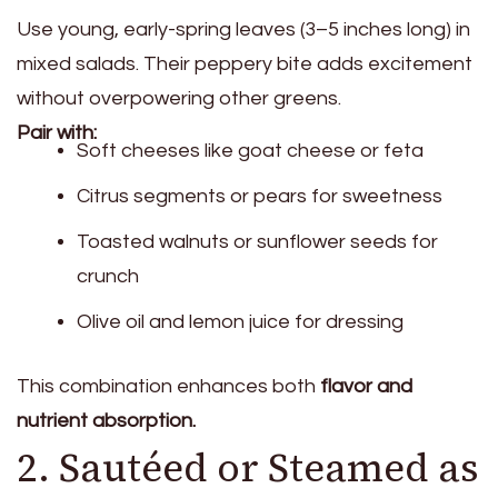
Use young, early-spring leaves (3–5 inches long) in
mixed salads. Their peppery bite adds excitement
without overpowering other greens.
Pair with:
Soft cheeses like goat cheese or feta
Citrus segments or pears for sweetness
Toasted walnuts or sunflower seeds for
crunch
Olive oil and lemon juice for dressing
This combination enhances both
flavor and
nutrient absorption.
2. Sautéed or Steamed as