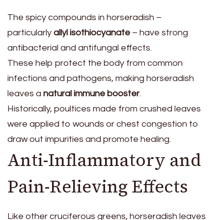
The spicy compounds in horseradish –
particularly
allyl isothiocyanate
– have strong
antibacterial and antifungal effects.
These help protect the body from common
infections and pathogens, making horseradish
leaves a
natural immune booster
.
Historically, poultices made from crushed leaves
were applied to wounds or chest congestion to
draw out impurities and promote healing.
Anti-Inflammatory and
Pain-Relieving Effects
Like other cruciferous greens, horseradish leaves