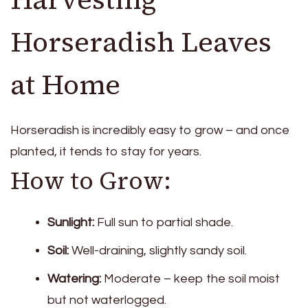
Horseradish Leaves
at Home
Horseradish is incredibly easy to grow – and once
planted, it tends to stay for years.
How to Grow:
Sunlight:
Full sun to partial shade.
Soil:
Well-draining, slightly sandy soil.
Watering:
Moderate – keep the soil moist
but not waterlogged.