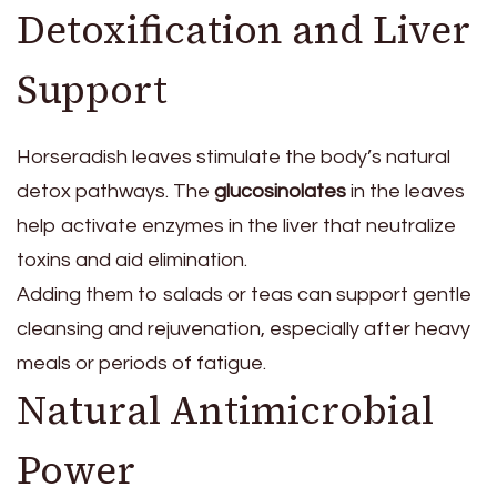
Detoxification and Liver
Support
Horseradish leaves stimulate the body’s natural
detox pathways. The
glucosinolates
in the leaves
help activate enzymes in the liver that neutralize
toxins and aid elimination.
Adding them to salads or teas can support gentle
cleansing and rejuvenation, especially after heavy
meals or periods of fatigue.
Natural Antimicrobial
Power