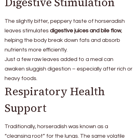
Digestive Stimulation
The slightly bitter, peppery taste of horseradish
leaves stimulates
digestive juices and bile flow
,
helping the body break down fats and absorb
nutrients more efficiently.
Just a few raw leaves added to a meal can
awaken sluggish digestion – especially after rich or
heavy foods.
Respiratory Health
Support
Traditionally, horseradish was known as a
“cleansing root” for the lungs. The same volatile