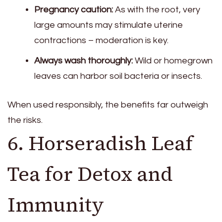
Pregnancy caution:
As with the root, very
large amounts may stimulate uterine
contractions – moderation is key.
Always wash thoroughly:
Wild or homegrown
leaves can harbor soil bacteria or insects.
When used responsibly, the benefits far outweigh
the risks.
6. Horseradish Leaf
Tea for Detox and
Immunity