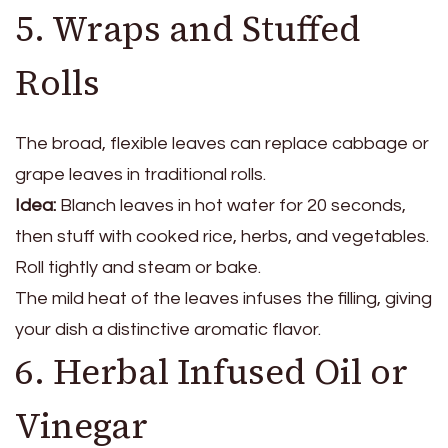
5. Wraps and Stuffed
Rolls
The broad, flexible leaves can replace cabbage or
grape leaves in traditional rolls.
Idea:
Blanch leaves in hot water for 20 seconds,
then stuff with cooked rice, herbs, and vegetables.
Roll tightly and steam or bake.
The mild heat of the leaves infuses the filling, giving
your dish a distinctive aromatic flavor.
6. Herbal Infused Oil or
Vinegar