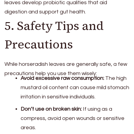
leaves develop probiotic qualities that aid
digestion and support gut health.
5. Safety Tips and
Precautions
While horseradish leaves are generally safe, a few
precautions help you use them wisely:
Avoid excessive raw consumption:
The high
mustard oil content can cause mild stomach
irritation in sensitive individuals.
Don’t use on broken skin:
If using as a
compress, avoid open wounds or sensitive
areas.