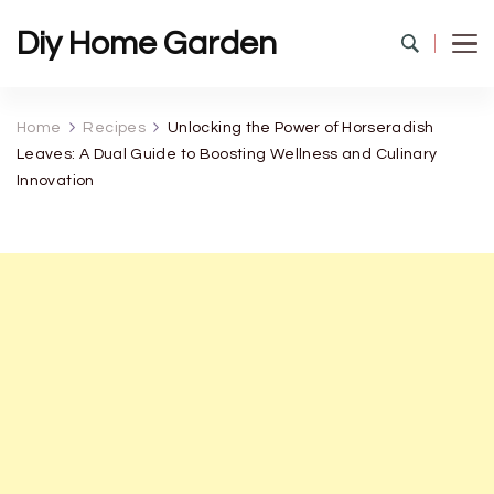
Diy Home Garden
Home
Recipes
Unlocking the Power of Horseradish
Leaves: A Dual Guide to Boosting Wellness and Culinary
Innovation