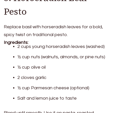
Pesto
Replace basil with horseradish leaves for a bold,
spicy twist on traditional pesto.
Ingredients:
2 cups young horseradish leaves (washed)
½ cup nuts (walnuts, almonds, or pine nuts)
½ cup olive oil
2 cloves garlic
½ cup Parmesan cheese (optional)
Salt and lemon juice to taste
Blend until smooth. Use it on pasta, roasted