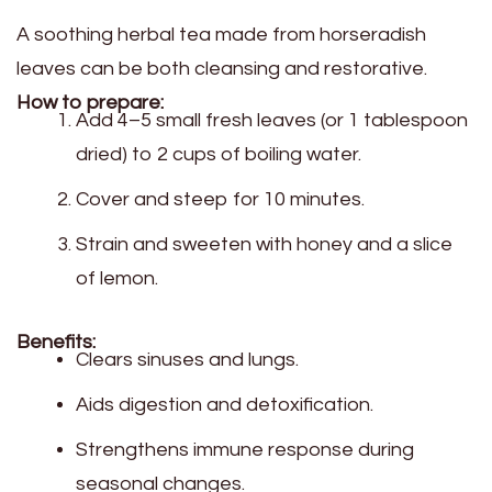
A soothing herbal tea made from horseradish
leaves can be both cleansing and restorative.
How to prepare:
Add 4–5 small fresh leaves (or 1 tablespoon
dried) to 2 cups of boiling water.
Cover and steep for 10 minutes.
Strain and sweeten with honey and a slice
of lemon.
Benefits:
Clears sinuses and lungs.
Aids digestion and detoxification.
Strengthens immune response during
seasonal changes.