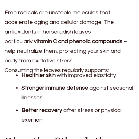
Free radicals are unstable molecules that
accelerate aging and cellular damage. The
antioxidants in horseradish leaves –
particularly
vitamin C and phenolic compounds
–
help neutralize them, protecting your skin and
body from oxidative stress.
Consuming the leaves regularly supports:
Healthier skin
with improved elasticity.
Stronger immune defense
against seasonal
illnesses.
Better recovery
after stress or physical
exertion.