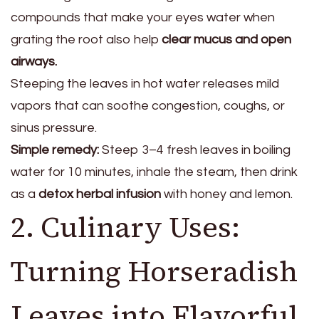
compounds that make your eyes water when
grating the root also help
clear mucus and open
airways.
Steeping the leaves in hot water releases mild
vapors that can soothe congestion, coughs, or
sinus pressure.
Simple remedy:
Steep 3–4 fresh leaves in boiling
water for 10 minutes, inhale the steam, then drink
as a
detox herbal infusion
with honey and lemon.
2. Culinary Uses:
Turning Horseradish
Leaves into Flavorful