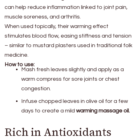
can help reduce inflammation linked to joint pain,
muscle soreness, and arthritis.
When used topically, their warming effect
stimulates blood flow, easing stiffness and tension
– similar to mustard plasters used in traditional folk
medicine.
How to use:
Mash fresh leaves slightly and apply as a
warm compress for sore joints or chest
congestion.
Infuse chopped leaves in olive oil for a few
days to create a mild
warming massage oil.
Rich in Antioxidants