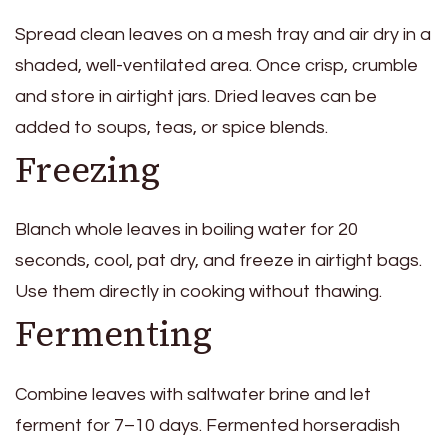
Spread clean leaves on a mesh tray and air dry in a
shaded, well-ventilated area. Once crisp, crumble
and store in airtight jars. Dried leaves can be
added to soups, teas, or spice blends.
Freezing
Blanch whole leaves in boiling water for 20
seconds, cool, pat dry, and freeze in airtight bags.
Use them directly in cooking without thawing.
Fermenting
Combine leaves with saltwater brine and let
ferment for 7–10 days. Fermented horseradish