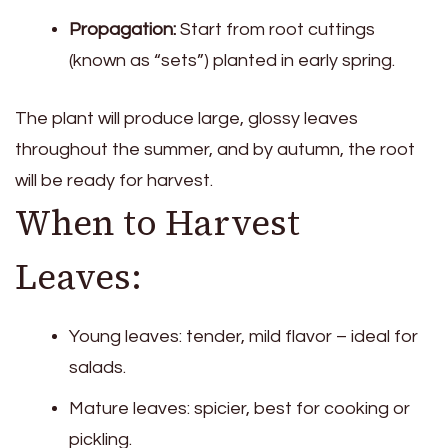
Propagation:
Start from root cuttings
(known as “sets”) planted in early spring.
The plant will produce large, glossy leaves
throughout the summer, and by autumn, the root
will be ready for harvest.
When to Harvest
Leaves:
Young leaves: tender, mild flavor – ideal for
salads.
Mature leaves: spicier, best for cooking or
pickling.