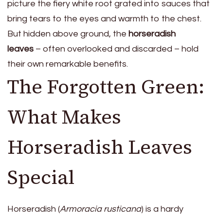
picture the fiery white root grated into sauces that
bring tears to the eyes and warmth to the chest.
But hidden above ground, the
horseradish
leaves
– often overlooked and discarded – hold
their own remarkable benefits.
The Forgotten Green:
What Makes
Horseradish Leaves
Special
Horseradish (
Armoracia rusticana
) is a hardy