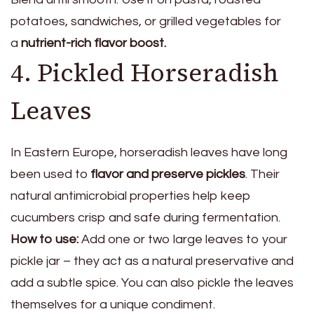
potatoes, sandwiches, or grilled vegetables for
a
nutrient-rich flavor boost.
4. Pickled Horseradish
Leaves
In Eastern Europe, horseradish leaves have long
been used to
flavor and preserve pickles
. Their
natural antimicrobial properties help keep
cucumbers crisp and safe during fermentation.
How to use:
Add one or two large leaves to your
pickle jar – they act as a natural preservative and
add a subtle spice. You can also pickle the leaves
themselves for a unique condiment.