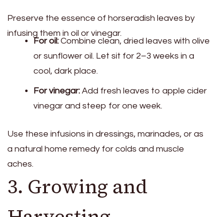
Preserve the essence of horseradish leaves by
infusing them in oil or vinegar.
For oil:
Combine clean, dried leaves with olive
or sunflower oil. Let sit for 2–3 weeks in a
cool, dark place.
For vinegar:
Add fresh leaves to apple cider
vinegar and steep for one week.
Use these infusions in dressings, marinades, or as
a natural home remedy for colds and muscle
aches.
3. Growing and
Harvesting