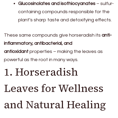
Glucosinolates and isothiocyanates
– sulfur-
containing compounds responsible for the
plant’s sharp taste and detoxifying effects.
These same compounds give horseradish its
anti-
inflammatory, antibacterial, and
antioxidant
properties – making the leaves as
powerful as the root in many ways.
1. Horseradish
Leaves for Wellness
and Natural Healing