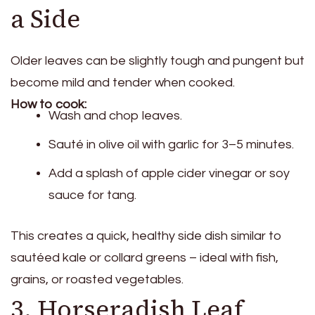
a Side
Older leaves can be slightly tough and pungent but
become mild and tender when cooked.
How to cook:
Wash and chop leaves.
Sauté in olive oil with garlic for 3–5 minutes.
Add a splash of apple cider vinegar or soy
sauce for tang.
This creates a quick, healthy side dish similar to
sautéed kale or collard greens – ideal with fish,
grains, or roasted vegetables.
3. Horseradish Leaf