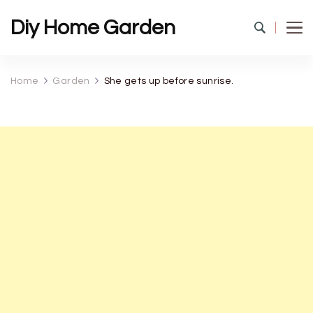
Diy Home Garden
Home
Garden
She gets up before sunrise.