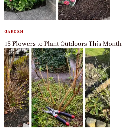
GARDEN
15 Flowers to Plant Outdoors This Month