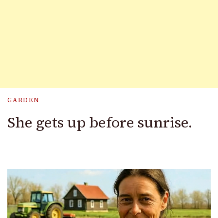
GARDEN
She gets up before sunrise.