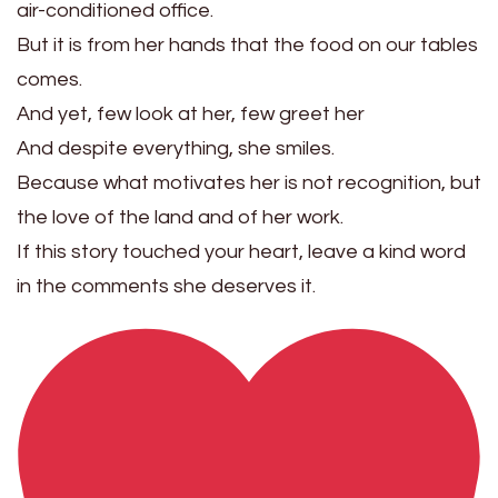
air-conditioned office.
But it is from her hands that the food on our tables
comes.
And yet, few look at her, few greet her
And despite everything, she smiles.
Because what motivates her is not recognition, but
the love of the land and of her work.
If this story touched your heart, leave a kind word
in the comments she deserves it.