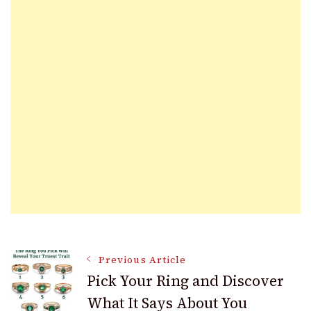
Post
Previous Article
Pick Your Ring and Discover
What It Says About You