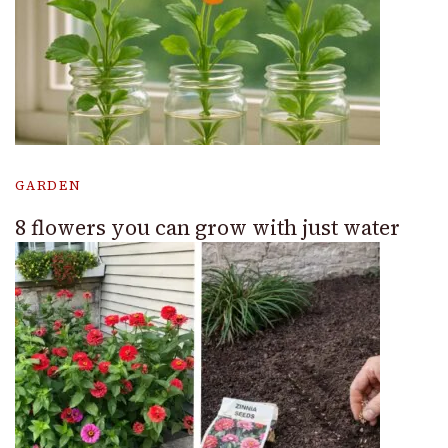
GARDEN
8 flowers you can grow with just water