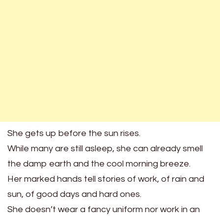
She gets up before the sun rises.
While many are still asleep, she can already smell
the damp earth and the cool morning breeze.
Her marked hands tell stories of work, of rain and
sun, of good days and hard ones.
She doesn’t wear a fancy uniform nor work in an