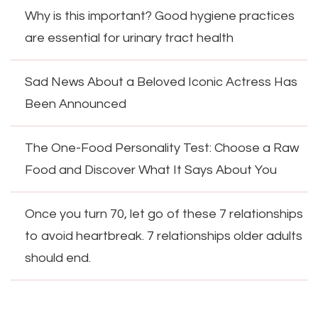
Why is this important? Good hygiene practices
are essential for urinary tract health
Sad News About a Beloved Iconic Actress Has
Been Announced
The One-Food Personality Test: Choose a Raw
Food and Discover What It Says About You
Once you turn 70, let go of these 7 relationships
to avoid heartbreak. 7 relationships older adults
should end.