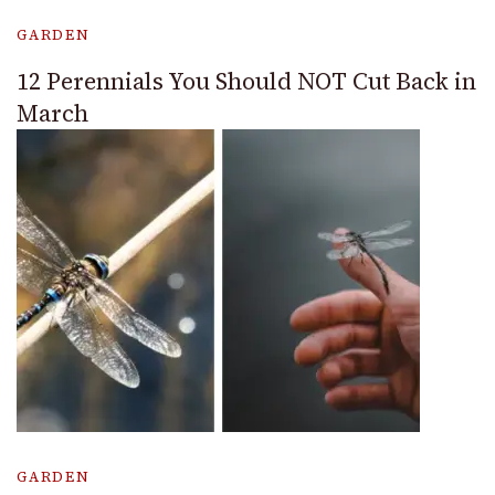
GARDEN
12 Perennials You Should NOT Cut Back in
March
GARDEN