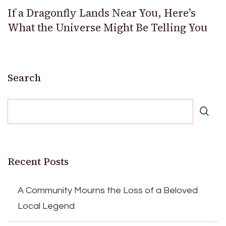
If a Dragonfly Lands Near You, Here’s
What the Universe Might Be Telling You
Search
Recent Posts
A Community Mourns the Loss of a Beloved
Local Legend