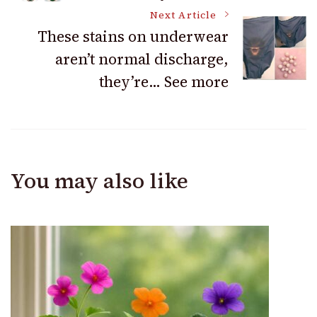
Navigation
Next Article
These stains on underwear
aren’t normal discharge,
they’re… See more
You may also like