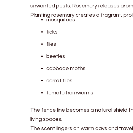
unwanted pests. Rosemary releases aromati
Planting rosemary creates a fragrant, pro
mosquitoes
ticks
flies
beetles
cabbage moths
carrot flies
tomato hornworms
The fence line becomes a natural shield 
living spaces.
The scent lingers on warm days and travels