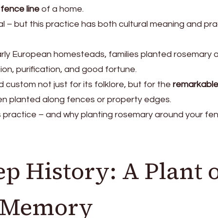
fence line
of a home.
al – but this practice has both cultural meaning and pra
arly European homesteads, families planted rosemary 
on, purification, and good fortune.
 custom not just for its folklore, but for the
remarkabl
n planted along fences or property edges.
ss practice – and why planting rosemary around your fe
p History: A Plant 
d Memory