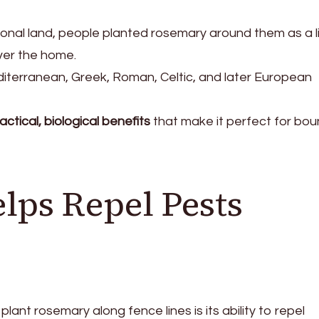
al land, people planted rosemary around them as a li
ver the home.
terranean, Greek, Roman, Celtic, and later European
actical, biological benefits
that make it perfect for bo
lps Repel Pests
lant rosemary along fence lines is its ability to repel