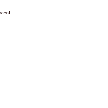
 scent
d