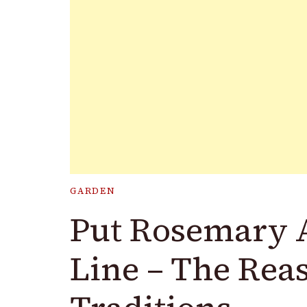
GARDEN
Put Rosemary 
Line – The Rea