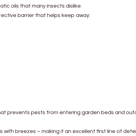
c oils that many insects dislike.
tective barrier that helps keep away:
that prevents pests from entering garden beds and out
 with breezes – making it an excellent first line of def