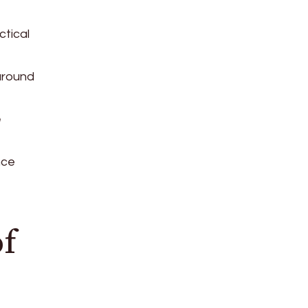
ctical
around
e
nce
of