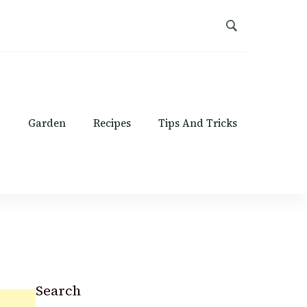
Garden
Recipes
Tips And Tricks
Search