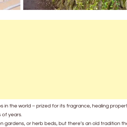
in the world – prized for its fragrance, healing propert
 of years.
 gardens, or herb beds, but there’s an old tradition th