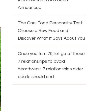
Announced
The One-Food Personality Test:
Choose a Raw Food and
Discover What It Says About You
Once you turn 70, let go of these
7 relationships to avoid
heartbreak. 7 relationships older
adults should end.