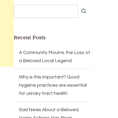
Recent Posts
A Community Mourns the Loss of
a Beloved Local Legend
Why is this important? Good
hygiene practices are essential
for urinary tract health
Sad News About a Beloved
Iconic Actress Has Been