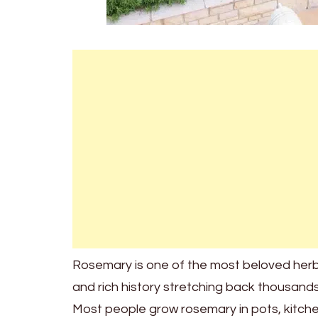
Rosemary is one of the most beloved herbs 
and rich history stretching back thousands
Most people grow rosemary in pots, kitchen