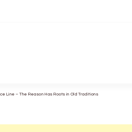
e Line – The Reason Has Roots in Old Traditions