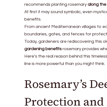
recommends planting rosemary
along the 
At first it may sound symbolic, even mystic
benefits.
From ancient Mediterranean villages to e
boundaries, gates, and fences for protecti
Today, gardeners are rediscovering this old
gardening benefits
rosemary provides whe
Here’s the real reason behind this timele
line is more powerful than you might think.
Rosemary’s Dee
Protection an