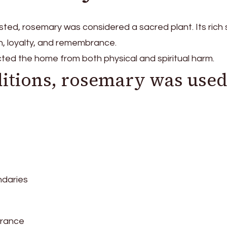
ted, rosemary was considered a sacred plant. Its rich
, loyalty, and remembrance.
ted the home from both physical and spiritual harm.
ditions, rosemary was use
ndaries
brance