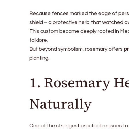
Because fences marked the edge of person
shield – a protective herb that watched o
This custom became deeply rooted in Medi
folklore.
But beyond symbolism, rosemary offers
pr
planting.
1. Rosemary He
Naturally
One of the strongest practical reasons to p