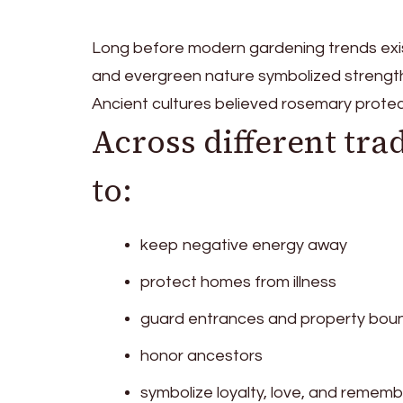
Long before modern gardening trends exis
and evergreen nature symbolized strength
Ancient cultures believed rosemary protec
Across different tra
to:
keep negative energy away
protect homes from illness
guard entrances and property bou
honor ancestors
symbolize loyalty, love, and remem