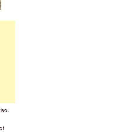
ies,
at