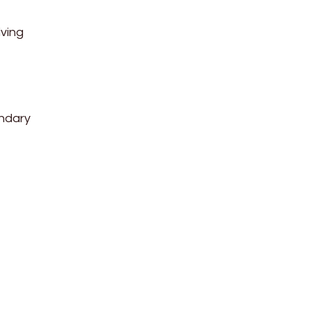
ving
undary