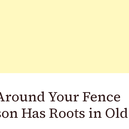
Around Your Fence
son Has Roots in Old