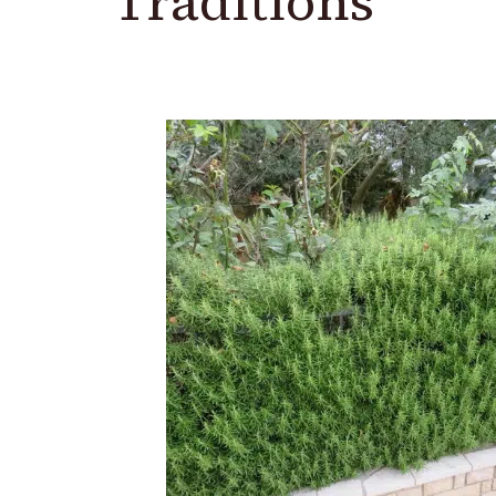
Traditions