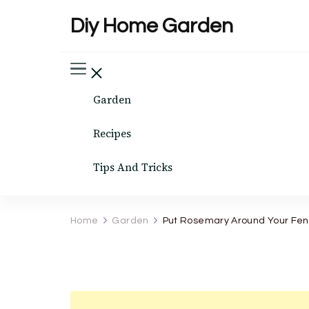
Diy Home Garden
Garden
Recipes
Tips And Tricks
Home
Garden
Put Rosemary Around Your Fenc