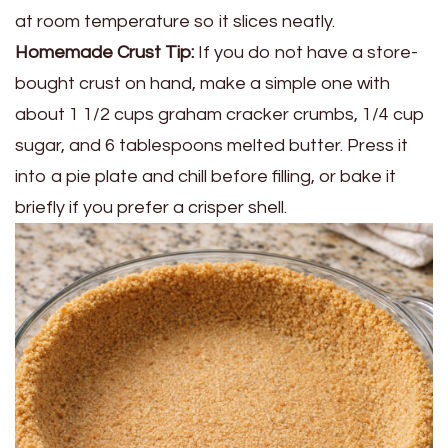
at room temperature so it slices neatly.
Homemade Crust Tip:
If you do not have a store-
bought crust on hand, make a simple one with
about 1 1/2 cups graham cracker crumbs, 1/4 cup
sugar, and 6 tablespoons melted butter. Press it
into a pie plate and chill before filling, or bake it
briefly if you prefer a crisper shell.