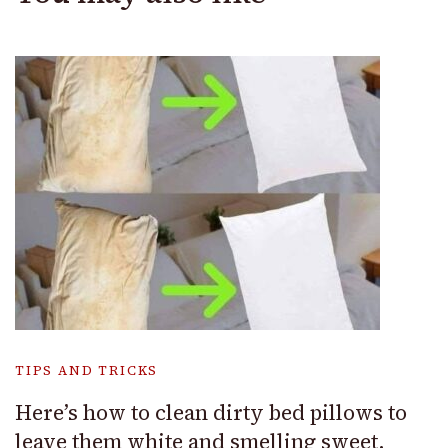
TIPS AND TRICKS
Here’s how to clean dirty bed pillows to
leave them white and smelling sweet.