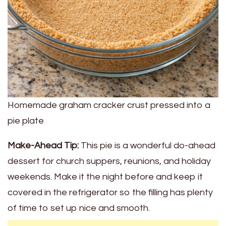
Homemade graham cracker crust pressed into a
pie plate
Make-Ahead Tip:
This pie is a wonderful do-ahead
dessert for church suppers, reunions, and holiday
weekends. Make it the night before and keep it
covered in the refrigerator so the filling has plenty
of time to set up nice and smooth.