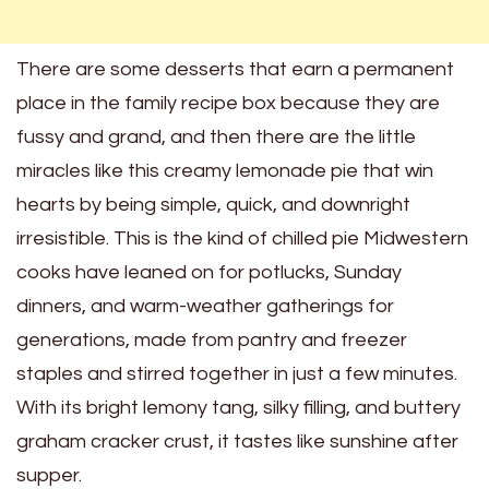
There are some desserts that earn a permanent
place in the family recipe box because they are
fussy and grand, and then there are the little
miracles like this creamy lemonade pie that win
hearts by being simple, quick, and downright
irresistible. This is the kind of chilled pie Midwestern
cooks have leaned on for potlucks, Sunday
dinners, and warm-weather gatherings for
generations, made from pantry and freezer
staples and stirred together in just a few minutes.
With its bright lemony tang, silky filling, and buttery
graham cracker crust, it tastes like sunshine after
supper.