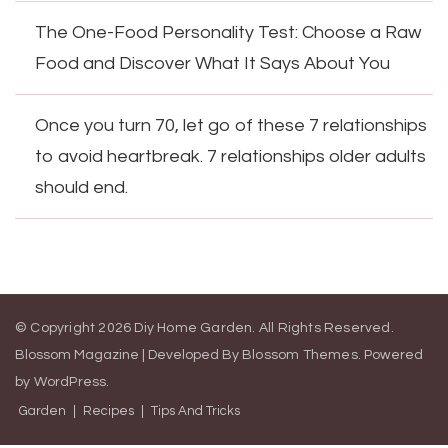
The One-Food Personality Test: Choose a Raw
Food and Discover What It Says About You
Once you turn 70, let go of these 7 relationships
to avoid heartbreak. 7 relationships older adults
should end.
© Copyright 2026
Diy Home Garden
. All Rights Reserved.
Blossom Magazine | Developed By
Blossom Themes
.
Powered
by
WordPress
.
Garden
Recipes
Tips And Tricks