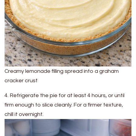
Creamy lemonade filling spread into a graham
cracker crust
4. Refrigerate the pie for at least 4 hours, or until
firm enough to slice cleanly. For a firmer texture,
chill it overnight.