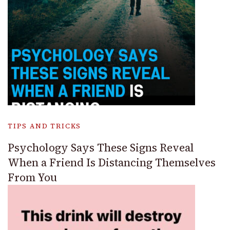
TIPS AND TRICKS
Psychology Says These Signs Reveal
When a Friend Is Distancing Themselves
From You