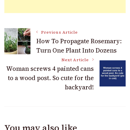
Post
Previous Article
How To Propagate Rosemary:
Turn One Plant Into Dozens
Navigation
Next Article
Woman screws 4 painted cans
to a wood post. So cute for the
backyard!
You may also like