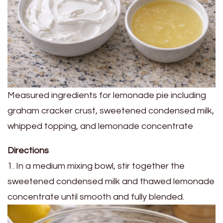
Measured ingredients for lemonade pie including
graham cracker crust, sweetened condensed milk,
whipped topping, and lemonade concentrate
Directions
1. In a medium mixing bowl, stir together the
sweetened condensed milk and thawed lemonade
concentrate until smooth and fully blended.