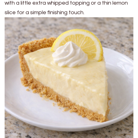
with a little extra whipped topping or a thin lemon
slice for a simple finishing touch.