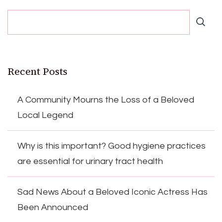
Recent Posts
A Community Mourns the Loss of a Beloved
Local Legend
Why is this important? Good hygiene practices
are essential for urinary tract health
Sad News About a Beloved Iconic Actress Has
Been Announced