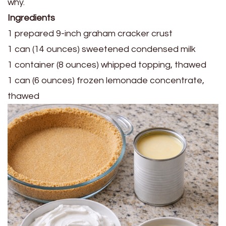
Ingredients
1 prepared 9-inch graham cracker crust
1 can (14 ounces) sweetened condensed milk
1 container (8 ounces) whipped topping, thawed
1 can (6 ounces) frozen lemonade concentrate,
thawed