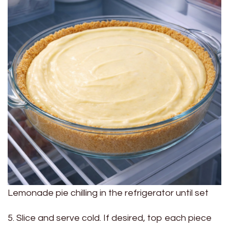
Lemonade pie chilling in the refrigerator until set
5. Slice and serve cold. If desired, top each piece