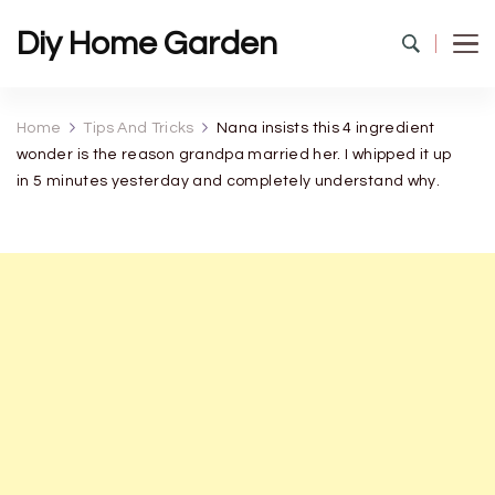
Diy Home Garden
Home
Tips And Tricks
Nana insists this 4 ingredient
wonder is the reason grandpa married her. I whipped it up
in 5 minutes yesterday and completely understand why.