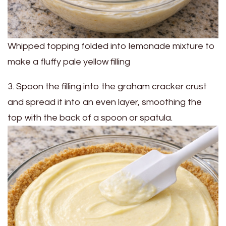
Whipped topping folded into lemonade mixture to
make a fluffy pale yellow filling
3. Spoon the filling into the graham cracker crust
and spread it into an even layer, smoothing the
top with the back of a spoon or spatula.