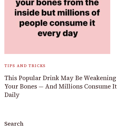
TIPS AND TRICKS
This Popular Drink May Be Weakening
Your Bones — And Millions Consume It
Daily
Search