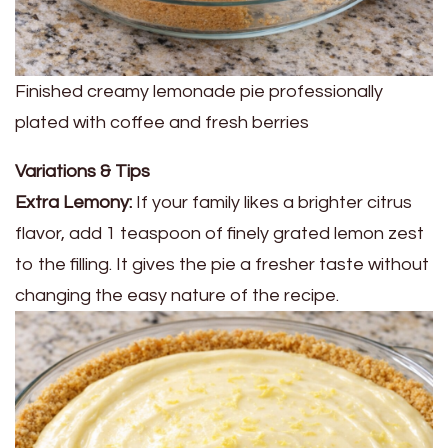
Finished creamy lemonade pie professionally
plated with coffee and fresh berries
Variations & Tips
Extra Lemony:
If your family likes a brighter citrus
flavor, add 1 teaspoon of finely grated lemon zest
to the filling. It gives the pie a fresher taste without
changing the easy nature of the recipe.