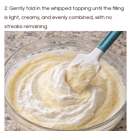
2. Gently fold in the whipped topping until the filling
is light, creamy, and evenly combined, with no
streaks remaining.