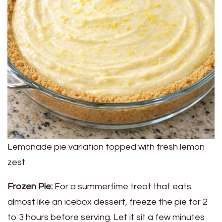
Lemonade pie variation topped with fresh lemon
zest
Frozen Pie:
For a summertime treat that eats
almost like an icebox dessert, freeze the pie for 2
to 3 hours before serving. Let it sit a few minutes