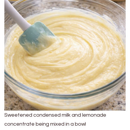
Sweetened condensed milk and lemonade
concentrate being mixed in a bowl