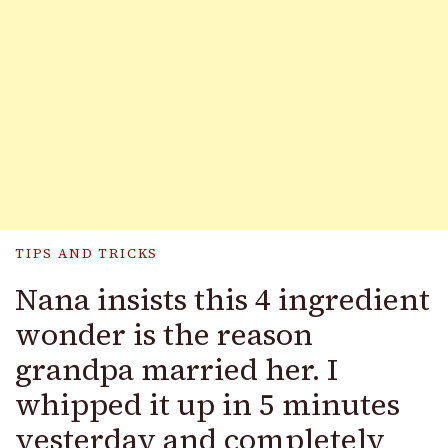
TIPS AND TRICKS
Nana insists this 4 ingredient
wonder is the reason
grandpa married her. I
whipped it up in 5 minutes
yesterday and completely