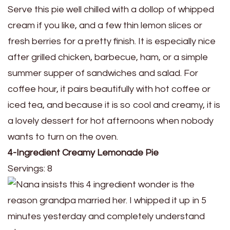
Serve this pie well chilled with a dollop of whipped
cream if you like, and a few thin lemon slices or
fresh berries for a pretty finish. It is especially nice
after grilled chicken, barbecue, ham, or a simple
summer supper of sandwiches and salad. For
coffee hour, it pairs beautifully with hot coffee or
iced tea, and because it is so cool and creamy, it is
a lovely dessert for hot afternoons when nobody
wants to turn on the oven.
4-Ingredient Creamy Lemonade Pie
Servings: 8