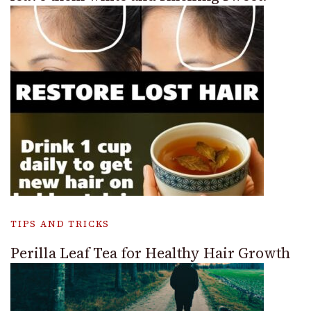
TIPS AND TRICKS
Perilla Leaf Tea for Healthy Hair Growth