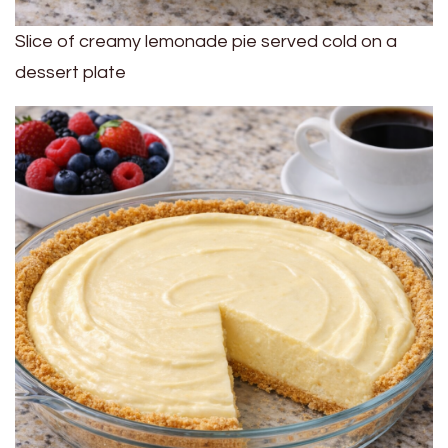
Slice of creamy lemonade pie served cold on a
dessert plate