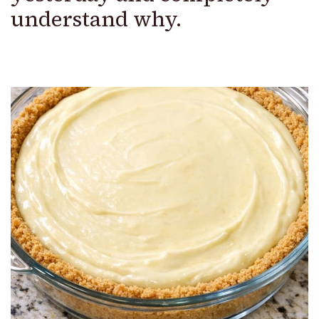
understand why.