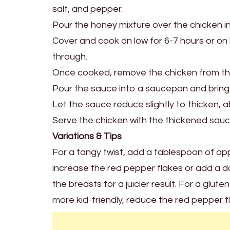
salt, and pepper.
Pour the honey mixture over the chicken in
Cover and cook on low for 6-7 hours or on 
through.
Once cooked, remove the chicken from the
Pour the sauce into a saucepan and bring
Let the sauce reduce slightly to thicken, 
Serve the chicken with the thickened sauce
Variations & Tips
For a tangy twist, add a tablespoon of app
increase the red pepper flakes or add a da
the breasts for a juicier result. For a glut
more kid-friendly, reduce the red pepper f