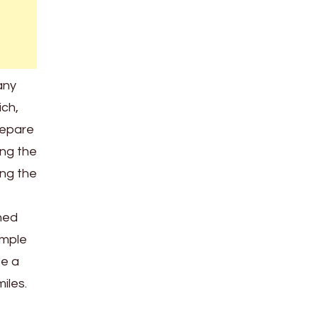
any
ich,
repare
ing the
ing the
shed
imple
be a
iles.