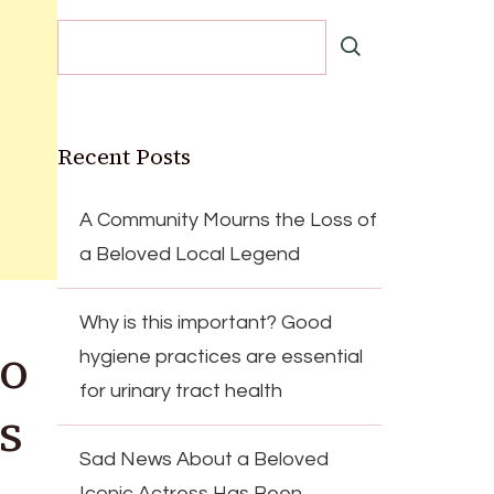
Recent Posts
A Community Mourns the Loss of
a Beloved Local Legend
Why is this important? Good
to
hygiene practices are essential
for urinary tract health
’s
Sad News About a Beloved
Iconic Actress Has Been