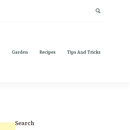
Garden
Recipes
Tips And Tricks
Search