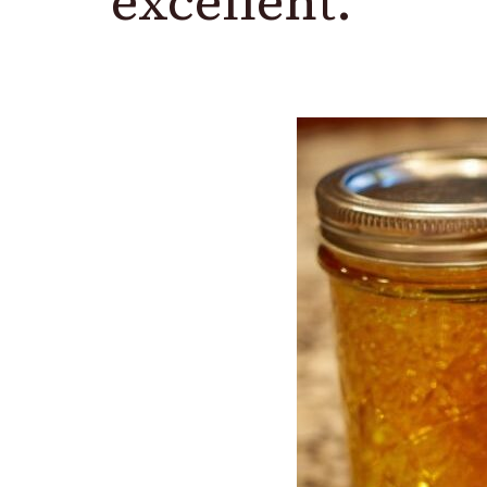
excellent.