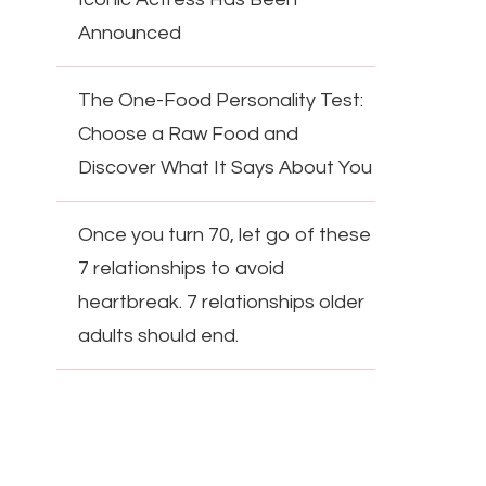
Announced
The One-Food Personality Test:
Choose a Raw Food and
Discover What It Says About You
Once you turn 70, let go of these
7 relationships to avoid
heartbreak. 7 relationships older
adults should end.