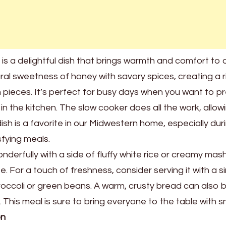
s a delightful dish that brings warmth and comfort to 
ral sweetness of honey with savory spices, creating a r
pieces. It’s perfect for busy days when you want to p
n the kitchen. The slow cooker does all the work, allow
dish is a favorite in our Midwestern home, especially dur
fying meals.
derfully with a side of fluffy white rice or creamy ma
. For a touch of freshness, consider serving it with a s
occoli or green beans. A warm, crusty bread can also 
This meal is sure to bring everyone to the table with sm
en