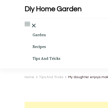
Diy Home Garden
Garden
Recipes
Tips And Tricks
Home
Tips And Tricks
My daughter enjoys making