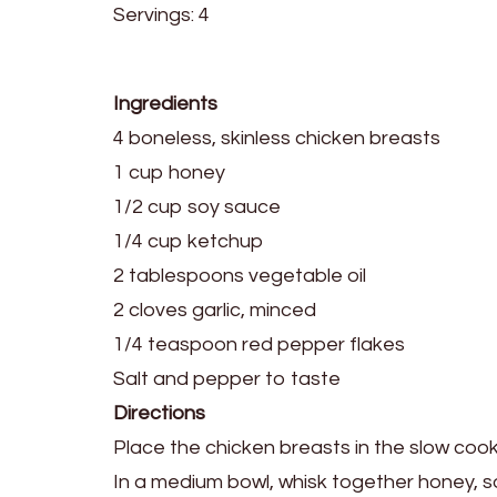
Servings: 4
Ingredients
4 boneless, skinless chicken breasts
1 cup honey
1/2 cup soy sauce
1/4 cup ketchup
2 tablespoons vegetable oil
2 cloves garlic, minced
1/4 teaspoon red pepper flakes
Salt and pepper to taste
Directions
Place the chicken breasts in the slow cook
In a medium bowl, whisk together honey, so