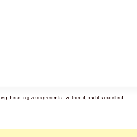
 these to give as presents. I’ve tried it, and it’s excellent.