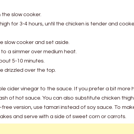
 the slow cooker.
high for 3-4 hours, until the chicken is tender and cook
 slow cooker and set aside.
 to a simmer over medium heat.
about 5-10 minutes.
 drizzled over the top.
le cider vinegar to the sauce. If you prefer a bit more 
sh of hot sauce. You can also substitute chicken thigh
en-free version, use tamari instead of soy sauce. To make
lakes and serve with a side of sweet corn or carrots.