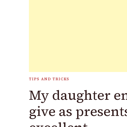
TIPS AND TRICKS
My daughter en
give as presents.