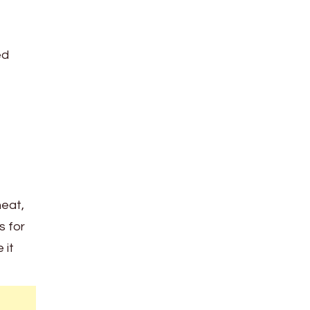
ed
heat,
s for
 it