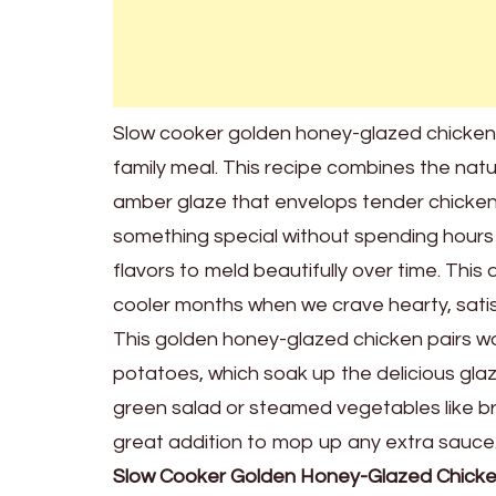
Slow cooker golden honey-glazed chicken i
family meal. This recipe combines the natu
amber glaze that envelops tender chicken 
something special without spending hours i
flavors to meld beautifully over time. This 
cooler months when we crave hearty, satis
This golden honey-glazed chicken pairs won
potatoes, which soak up the delicious glaze
green salad or steamed vegetables like br
great addition to mop up any extra sauce. 
Slow Cooker Golden Honey-Glazed Chick