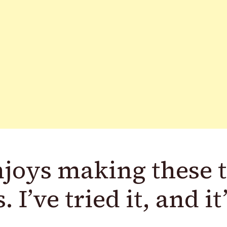
joys making these 
 I’ve tried it, and it