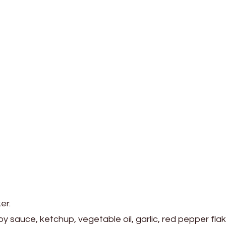
er.
y sauce, ketchup, vegetable oil, garlic, red pepper flak