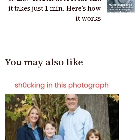
it takes just 1 min. Here’s how
it works
You may also like