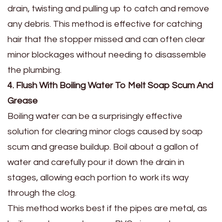
drain, twisting and pulling up to catch and remove
any debris. This method is effective for catching
hair that the stopper missed and can often clear
minor blockages without needing to disassemble
the plumbing.
4. Flush With Boiling Water To Melt Soap Scum And
Grease
Boiling water can be a surprisingly effective
solution for clearing minor clogs caused by soap
scum and grease buildup. Boil about a gallon of
water and carefully pour it down the drain in
stages, allowing each portion to work its way
through the clog.
This method works best if the pipes are metal, as