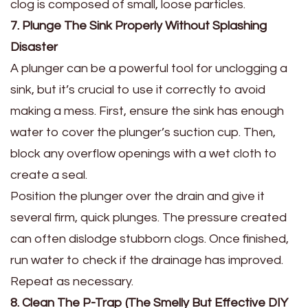
clog is composed of small, loose particles.
7. Plunge The Sink Properly Without Splashing
Disaster
A plunger can be a powerful tool for unclogging a
sink, but it’s crucial to use it correctly to avoid
making a mess. First, ensure the sink has enough
water to cover the plunger’s suction cup. Then,
block any overflow openings with a wet cloth to
create a seal.
Position the plunger over the drain and give it
several firm, quick plunges. The pressure created
can often dislodge stubborn clogs. Once finished,
run water to check if the drainage has improved.
Repeat as necessary.
8. Clean The P-Trap (The Smelly But Effective DIY