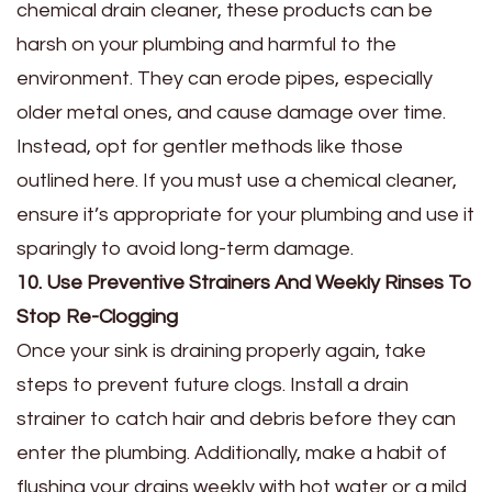
chemical drain cleaner, these products can be
harsh on your plumbing and harmful to the
environment. They can erode pipes, especially
older metal ones, and cause damage over time.
Instead, opt for gentler methods like those
outlined here. If you must use a chemical cleaner,
ensure it’s appropriate for your plumbing and use it
sparingly to avoid long-term damage.
10. Use Preventive Strainers And Weekly Rinses To
Stop Re-Clogging
Once your sink is draining properly again, take
steps to prevent future clogs. Install a drain
strainer to catch hair and debris before they can
enter the plumbing. Additionally, make a habit of
flushing your drains weekly with hot water or a mild