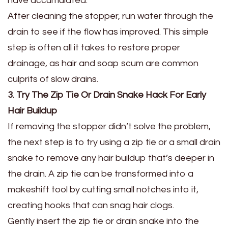
have accumulated.
After cleaning the stopper, run water through the
drain to see if the flow has improved. This simple
step is often all it takes to restore proper
drainage, as hair and soap scum are common
culprits of slow drains.
3. Try The Zip Tie Or Drain Snake Hack For Early
Hair Buildup
If removing the stopper didn’t solve the problem,
the next step is to try using a zip tie or a small drain
snake to remove any hair buildup that’s deeper in
the drain. A zip tie can be transformed into a
makeshift tool by cutting small notches into it,
creating hooks that can snag hair clogs.
Gently insert the zip tie or drain snake into the