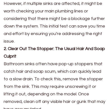
However, if multiple sinks are affected, it might be
worth checking your main plumbing lines or
considering that there might be a blockage further
down the system. This initial test can save you time
and effort by ensuring you’re addressing the right
issue.
2. Clear Out The Stopper: The Usual Hair And Soap
Culprit
Bathroom sinks often have pop-up stoppers that
catch hair and soap scum, which can quickly lead
to a slow drain. To check this, remove the stopper
from the sink. This may require unscrewing it or
lifting it out, depending on the model. Once
removed, clean off any visible hair or gunk that may