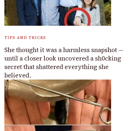
TIPS AND TRICKS
She thought it was a harmless snapshot —
until a closer look uncovered a sh0cking
secret that shattered everything she
believed.