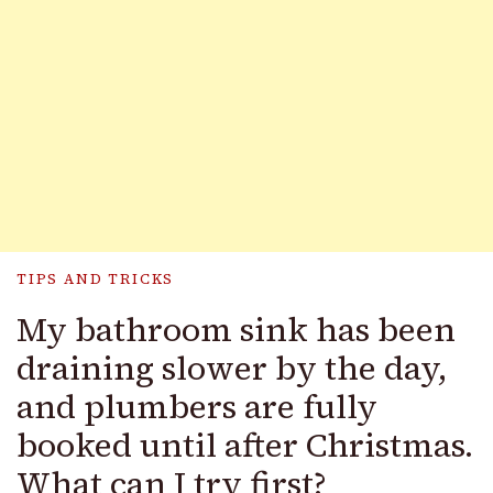
TIPS AND TRICKS
My bathroom sink has been
draining slower by the day,
and plumbers are fully
booked until after Christmas.
What can I try first?