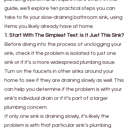
guide, we’ll explore ten practical steps you can
take to fix your slow-draining bathroom sink, using
items you likely already have at home.
1. Start With The Simplest Test: Is It Just This Sink?
Before diving into the process of unclogging your
sink, check if the problem is isolated to just one
sink or if it’s a more widespread plumbing issue.
Turn on the faucets in other sinks around your
home to see if they are draining slowly as well. This
can help you determine if the problem is with your
sink’s individual drain or if it’s part of a larger
plumbing concern.
If only one sink is draining slowly, it’s likely the
problem is with that particular sink’s plumbing.