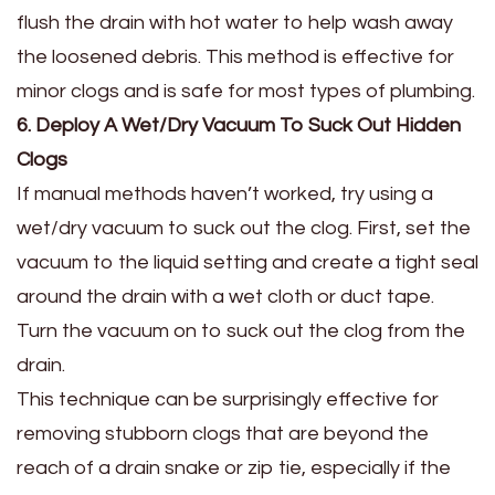
flush the drain with hot water to help wash away
the loosened debris. This method is effective for
minor clogs and is safe for most types of plumbing.
6. Deploy A Wet/Dry Vacuum To Suck Out Hidden
Clogs
If manual methods haven’t worked, try using a
wet/dry vacuum to suck out the clog. First, set the
vacuum to the liquid setting and create a tight seal
around the drain with a wet cloth or duct tape.
Turn the vacuum on to suck out the clog from the
drain.
This technique can be surprisingly effective for
removing stubborn clogs that are beyond the
reach of a drain snake or zip tie, especially if the