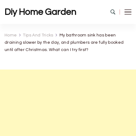
Diy Home Garden
Home
Tips And Tricks
My bathroom sink has been
draining slower by the day, and plumbers are fully booked
until after Christmas. What can I try first?