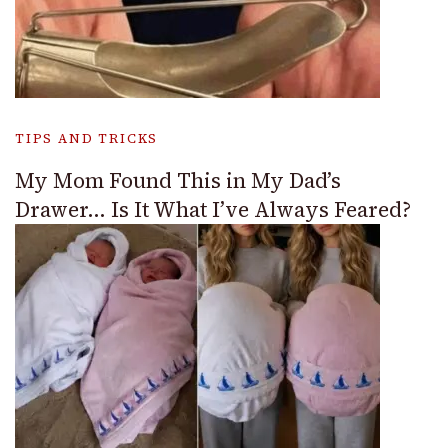
TIPS AND TRICKS
My Mom Found This in My Dad’s
Drawer… Is It What I’ve Always Feared?