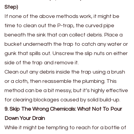
Step)
If none of the above methods work, it might be
time to clean out the P-trap, the curved pipe
beneath the sink that can collect debris. Place a
bucket underneath the trap to catch any water or
gunk that spills out. Unscrew the slip nuts on either
side of the trap and remove it.
Clean out any debris inside the trap using a brush
or a cloth, then reassemble the plumbing. This
method can be a bit messy, but it’s highly effective
for clearing blockages caused by solid build-up.
9. Skip The Wrong Chemicals: What Not To Pour
Down Your Drain
While it might be tempting to reach for a bottle of