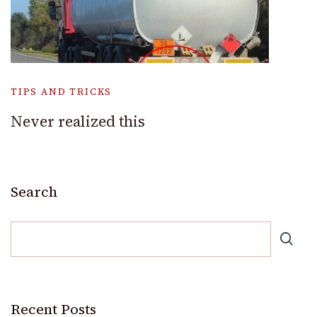
TIPS AND TRICKS
Never realized this
Search
Recent Posts