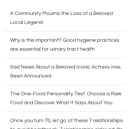
A Community Mourns the Loss of a Beloved
Local Legend
Why is this important? Good hygiene practices
are essential for urinary tract health
Sad News About a Beloved Iconic Actress Has
Been Announced
The One-Food Personality Test: Choose a Raw
Food and Discover What It Says About You
Once you turn 70, let go of these 7 relationships