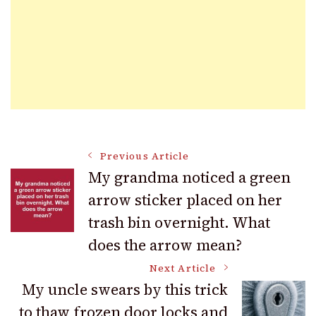
Post
Previous Article
My grandma noticed a green
arrow sticker placed on her
Navigation
trash bin overnight. What
does the arrow mean?
Next Article
My uncle swears by this trick
to thaw frozen door locks and