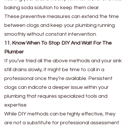
baking soda solution to keep them clear.
These preventive measures can extend the time
between clogs and keep your plumbing running
smoothly without constant intervention.
11. Know When To Stop DIY And Wait For The
Plumber
If you’ve tried all the above methods and your sink
still drains slowly, it might be time to call in a
professional once they’re available. Persistent
clogs can indicate a deeper issue within your
plumbing that requires specialized tools and
expertise
While DIY methods can be highly effective, they
are not a substitute for professional assessment