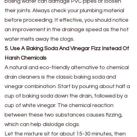
boiling water can damage PVC pipes or loosen
their joints. Always check your plumbing material
before proceeding. If effective, you should notice
an improvement in the drainage speed as the hot
water melts away the clogs.
5. Use A Baking Soda And Vinegar Fizz Instead Of
Harsh Chemicals
A natural and eco-friendly alternative to chemical
drain cleaners is the classic baking soda and
vinegar combination. Start by pouring about half a
cup of baking soda down the drain, followed by a
cup of white vinegar. The chemical reaction
between these two substances causes fizzing,
which can help dislodge clogs.
Let the mixture sit for about 15-30 minutes, then