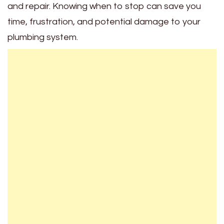
and repair. Knowing when to stop can save you
time, frustration, and potential damage to your
plumbing system.