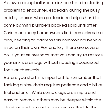
A slow-draining bathroom sink can be a frustrating
problem to encounter, especially during the busy
holiday season when professional help is hard to
come by. With plumbers booked solid until after
Christmas, many homeowners find themselves in a
bind, needing to address this common household
issue on their own. Fortunately, there are several
do-it-yourself methods that you can try to restore
your sink’s drainage without needing specialized
tools or chemicals.
Before you start, it’s important to remember that
tackling a slow drain requires patience and a bit of
trial and error. While some clogs are simple and
easy to remove, others may be deeper within the
plumbing system and require more effort. In this