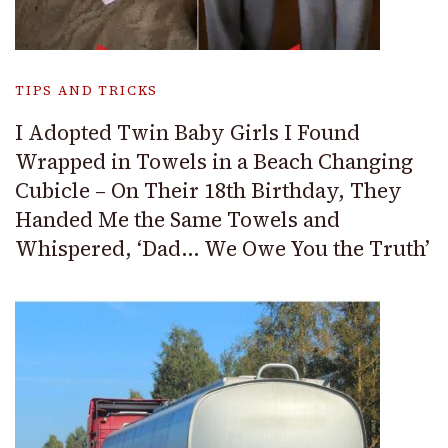
TIPS AND TRICKS
I Adopted Twin Baby Girls I Found
Wrapped in Towels in a Beach Changing
Cubicle – On Their 18th Birthday, They
Handed Me the Same Towels and
Whispered, ‘Dad… We Owe You the Truth’