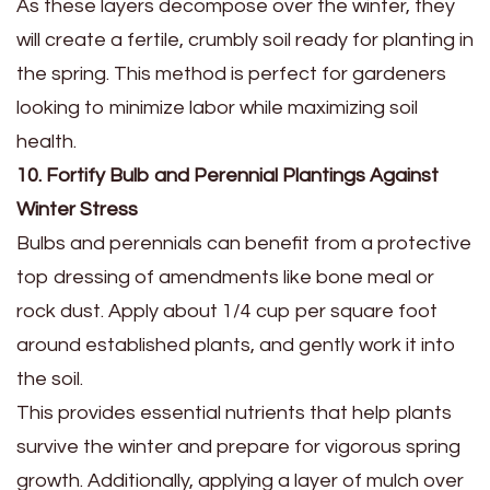
As these layers decompose over the winter, they
will create a fertile, crumbly soil ready for planting in
the spring. This method is perfect for gardeners
looking to minimize labor while maximizing soil
health.
10. Fortify Bulb and Perennial Plantings Against
Winter Stress
Bulbs and perennials can benefit from a protective
top dressing of amendments like bone meal or
rock dust. Apply about 1/4 cup per square foot
around established plants, and gently work it into
the soil.
This provides essential nutrients that help plants
survive the winter and prepare for vigorous spring
growth. Additionally, applying a layer of mulch over