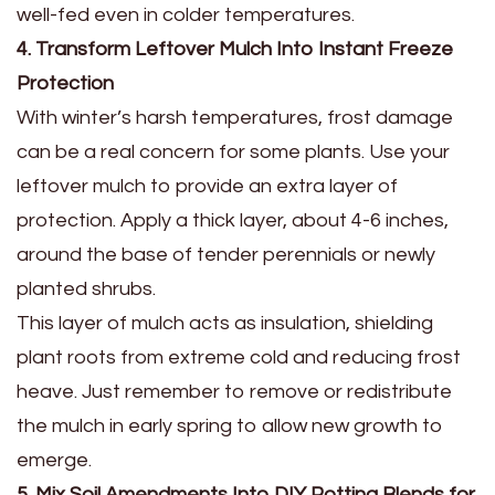
well-fed even in colder temperatures.
4. Transform Leftover Mulch Into Instant Freeze
Protection
With winter’s harsh temperatures, frost damage
can be a real concern for some plants. Use your
leftover mulch to provide an extra layer of
protection. Apply a thick layer, about 4-6 inches,
around the base of tender perennials or newly
planted shrubs.
This layer of mulch acts as insulation, shielding
plant roots from extreme cold and reducing frost
heave. Just remember to remove or redistribute
the mulch in early spring to allow new growth to
emerge.
5. Mix Soil Amendments Into DIY Potting Blends for