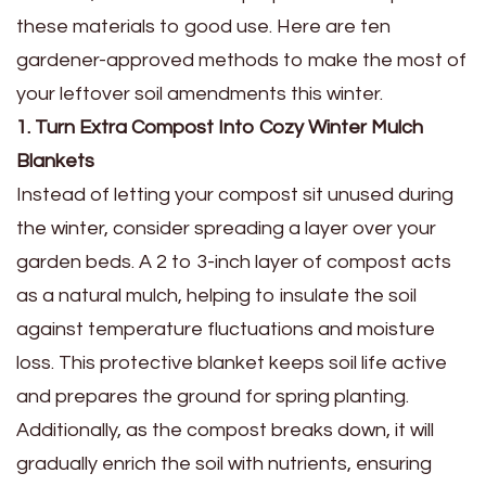
these materials to good use. Here are ten
gardener-approved methods to make the most of
your leftover soil amendments this winter.
1. Turn Extra Compost Into Cozy Winter Mulch
Blankets
Instead of letting your compost sit unused during
the winter, consider spreading a layer over your
garden beds. A 2 to 3-inch layer of compost acts
as a natural mulch, helping to insulate the soil
against temperature fluctuations and moisture
loss. This protective blanket keeps soil life active
and prepares the ground for spring planting.
Additionally, as the compost breaks down, it will
gradually enrich the soil with nutrients, ensuring