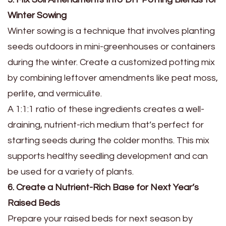
Winter Sowing
Winter sowing is a technique that involves planting
seeds outdoors in mini-greenhouses or containers
during the winter. Create a customized potting mix
by combining leftover amendments like peat moss,
perlite, and vermiculite.
A 1:1:1 ratio of these ingredients creates a well-
draining, nutrient-rich medium that’s perfect for
starting seeds during the colder months. This mix
supports healthy seedling development and can
be used for a variety of plants.
6. Create a Nutrient-Rich Base for Next Year’s
Raised Beds
Prepare your raised beds for next season by