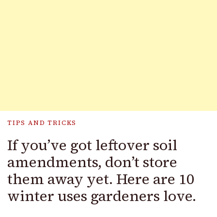
TIPS AND TRICKS
If you’ve got leftover soil
amendments, don’t store
them away yet. Here are 10
winter uses gardeners love.