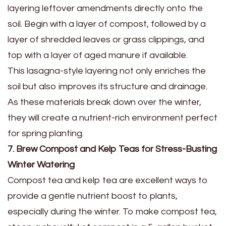
layering leftover amendments directly onto the
soil. Begin with a layer of compost, followed by a
layer of shredded leaves or grass clippings, and
top with a layer of aged manure if available.
This lasagna-style layering not only enriches the
soil but also improves its structure and drainage.
As these materials break down over the winter,
they will create a nutrient-rich environment perfect
for spring planting.
7. Brew Compost and Kelp Teas for Stress-Busting
Winter Watering
Compost tea and kelp tea are excellent ways to
provide a gentle nutrient boost to plants,
especially during the winter. To make compost tea,