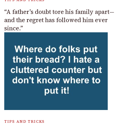
“A father’s doubt tore his family apart—
and the regret has followed him ever
since.”
TIPS AND TRICKS