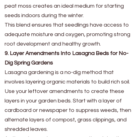
peat moss creates an ideal medium for starting
seeds indoors during the winter.
This blend ensures that seedlings have access to
adequate moisture and oxygen, promoting strong
root development and healthy growth.
9. Layer Amendments Into Lasagna Beds for No-
Dig Spring Gardens
Lasagna gardening is a no-dig method that
involves layering organic materials to build rich soil.
Use your leftover amendments to create these
layers in your garden beds. Start with a layer of
cardboard or newspaper to suppress weeds, then
alternate layers of compost, grass clippings, and
shredded leaves.