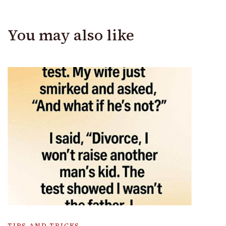
You may also like
TIPS AND TRICKS