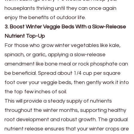
houseplants thriving until they can once again
enjoy the benefits of outdoor life.
3. Boost Winter Veggie Beds With a Slow-Release
Nutrient Top-Up
For those who grow winter vegetables like kale,
spinach, or garlic, applying a slow-release
amendment like bone meal or rock phosphate can
be beneficial. Spread about 1/4 cup per square
foot over your veggie beds, then gently work it into
the top few inches of soil.
This will provide a steady supply of nutrients
throughout the winter months, supporting healthy
root development and robust growth. The gradual
nutrient release ensures that your winter crops are