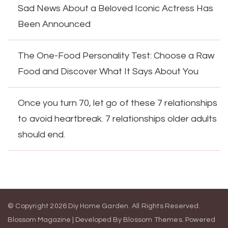
Sad News About a Beloved Iconic Actress Has
Been Announced
The One-Food Personality Test: Choose a Raw
Food and Discover What It Says About You
Once you turn 70, let go of these 7 relationships
to avoid heartbreak. 7 relationships older adults
should end.
© Copyright 2026
Diy Home Garden
. All Rights Reserved.
Blossom Magazine | Developed By
Blossom Themes
.
Powered