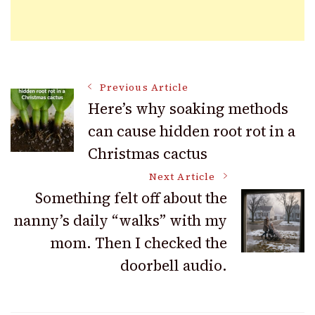
Post
Previous Article
Here’s why soaking methods
can cause hidden root rot in a
Navigation
Christmas cactus
Next Article
Something felt off about the
nanny’s daily “walks” with my
mom. Then I checked the
doorbell audio.