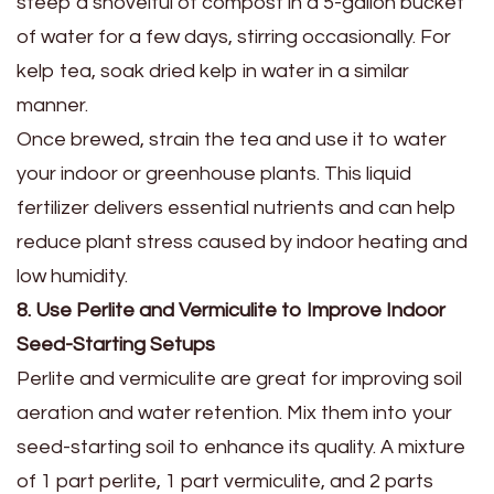
steep a shovelful of compost in a 5-gallon bucket
of water for a few days, stirring occasionally. For
kelp tea, soak dried kelp in water in a similar
manner.
Once brewed, strain the tea and use it to water
your indoor or greenhouse plants. This liquid
fertilizer delivers essential nutrients and can help
reduce plant stress caused by indoor heating and
low humidity.
8. Use Perlite and Vermiculite to Improve Indoor
Seed-Starting Setups
Perlite and vermiculite are great for improving soil
aeration and water retention. Mix them into your
seed-starting soil to enhance its quality. A mixture
of 1 part perlite, 1 part vermiculite, and 2 parts