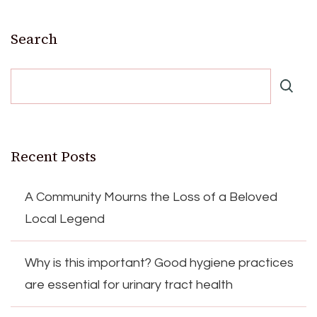
Search
Recent Posts
A Community Mourns the Loss of a Beloved
Local Legend
Why is this important? Good hygiene practices
are essential for urinary tract health