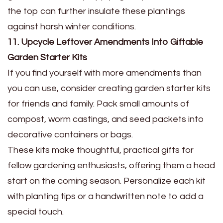
the top can further insulate these plantings
against harsh winter conditions.
11. Upcycle Leftover Amendments Into Giftable
Garden Starter Kits
If you find yourself with more amendments than
you can use, consider creating garden starter kits
for friends and family. Pack small amounts of
compost, worm castings, and seed packets into
decorative containers or bags.
These kits make thoughtful, practical gifts for
fellow gardening enthusiasts, offering them a head
start on the coming season. Personalize each kit
with planting tips or a handwritten note to add a
special touch.