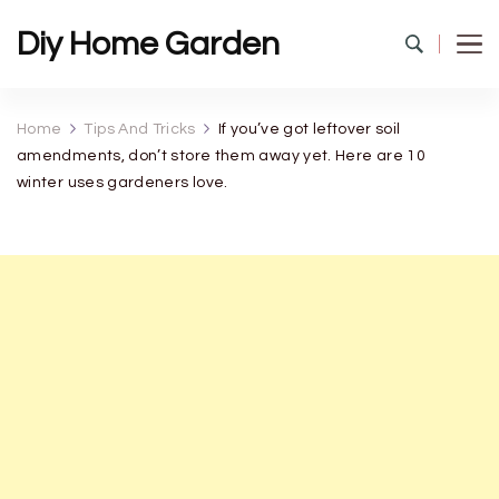
Diy Home Garden
Home
Tips And Tricks
If you’ve got leftover soil
amendments, don’t store them away yet. Here are 10
winter uses gardeners love.