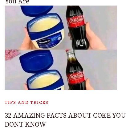
You Are
TIPS AND TRICKS
32 AMAZING FACTS ABOUT COKE YOU
DONT KNOW