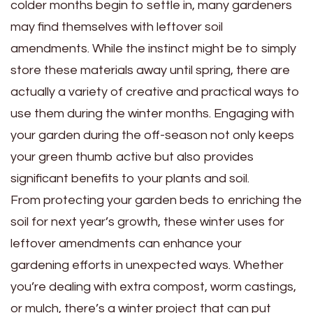
colder months begin to settle in, many gardeners
may find themselves with leftover soil
amendments. While the instinct might be to simply
store these materials away until spring, there are
actually a variety of creative and practical ways to
use them during the winter months. Engaging with
your garden during the off-season not only keeps
your green thumb active but also provides
significant benefits to your plants and soil.
From protecting your garden beds to enriching the
soil for next year’s growth, these winter uses for
leftover amendments can enhance your
gardening efforts in unexpected ways. Whether
you’re dealing with extra compost, worm castings,
or mulch, there’s a winter project that can put