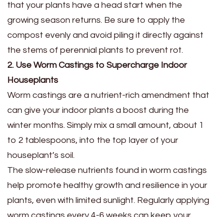
that your plants have a head start when the
growing season returns. Be sure to apply the
compost evenly and avoid piling it directly against
the stems of perennial plants to prevent rot.
2. Use Worm Castings to Supercharge Indoor
Houseplants
Worm castings are a nutrient-rich amendment that
can give your indoor plants a boost during the
winter months. Simply mix a small amount, about 1
to 2 tablespoons, into the top layer of your
houseplant’s soil.
The slow-release nutrients found in worm castings
help promote healthy growth and resilience in your
plants, even with limited sunlight. Regularly applying
worm castings every 4-6 weeks can keep your