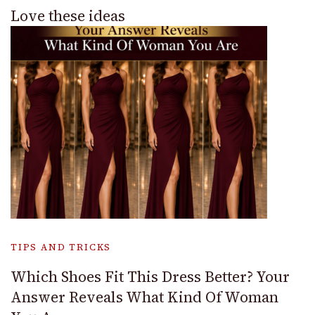
Love these ideas
TIPS AND TRICKS
Which Shoes Fit This Dress Better? Your
Answer Reveals What Kind Of Woman