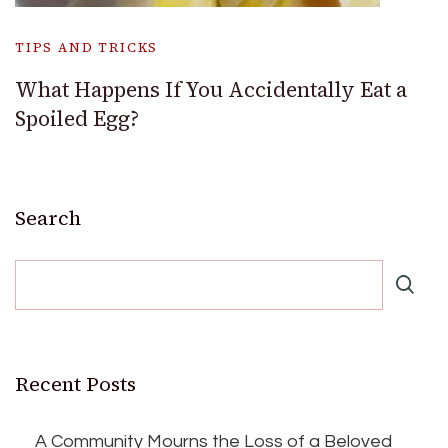
TIPS AND TRICKS
What Happens If You Accidentally Eat a
Spoiled Egg?
Search
Recent Posts
A Community Mourns the Loss of a Beloved