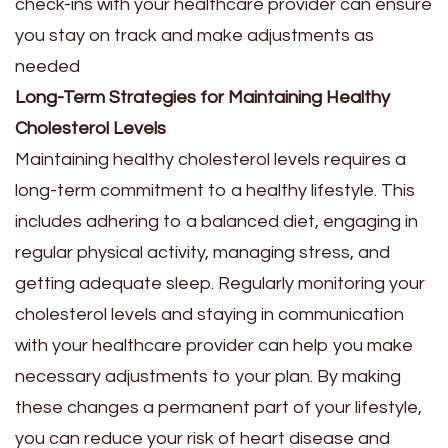
check-ins with your healthcare provider can ensure
you stay on track and make adjustments as
needed
Long-Term Strategies for Maintaining Healthy
Cholesterol Levels
Maintaining healthy cholesterol levels requires a
long-term commitment to a healthy lifestyle. This
includes adhering to a balanced diet, engaging in
regular physical activity, managing stress, and
getting adequate sleep. Regularly monitoring your
cholesterol levels and staying in communication
with your healthcare provider can help you make
necessary adjustments to your plan. By making
these changes a permanent part of your lifestyle,
you can reduce your risk of heart disease and