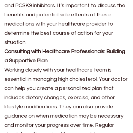
and PCSK9 inhibitors. It’s important to discuss the
benefits and potential side effects of these
medications with your healthcare provider to
determine the best course of action for your
situation.
Consulting with Healthcare Professionals: Building
a Supportive Plan
Working closely with your healthcare team is
essential in managing high cholesterol. Your doctor
can help you create a personalized plan that
includes dietary changes, exercise, and other
lifestyle modifications. They can also provide
guidance on when medication may be necessary
and monitor your progress over time. Regular