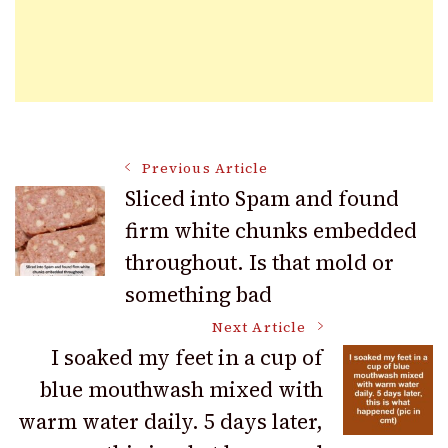
Post
Previous Article
Sliced into Spam and found
firm white chunks embedded
Navigation
throughout. Is that mold or
something bad
Next Article
I soaked my feet in a cup of
blue mouthwash mixed with
warm water daily. 5 days later,