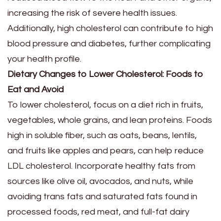
increasing the risk of severe health issues.
Additionally, high cholesterol can contribute to high
blood pressure and diabetes, further complicating
your health profile.
Dietary Changes to Lower Cholesterol: Foods to
Eat and Avoid
To lower cholesterol, focus on a diet rich in fruits,
vegetables, whole grains, and lean proteins. Foods
high in soluble fiber, such as oats, beans, lentils,
and fruits like apples and pears, can help reduce
LDL cholesterol. Incorporate healthy fats from
sources like olive oil, avocados, and nuts, while
avoiding trans fats and saturated fats found in
processed foods, red meat, and full-fat dairy