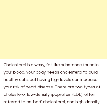
Cholesterol is a waxy, fat-like substance found in
your blood. Your body needs cholesterol to build
healthy cells, but having high levels can increase
your risk of heart disease. There are two types of
cholesterol: low-density lipoprotein (LDL), often
referred to as ‘bad’ cholesterol, and high-density