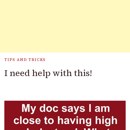
TIPS AND TRICKS
I need help with this!