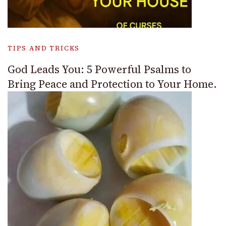
TIPS AND TRICKS
God Leads You: 5 Powerful Psalms to
Bring Peace and Protection to Your Home.