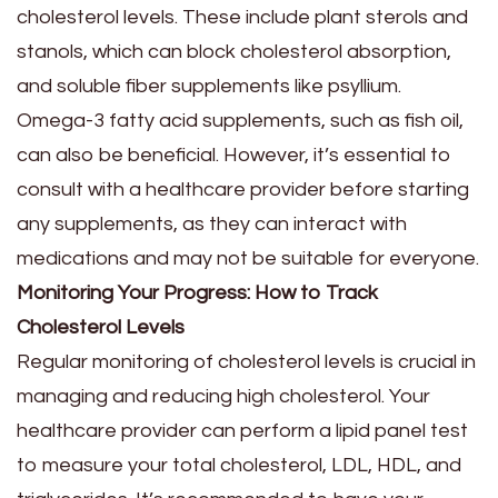
cholesterol levels. These include plant sterols and
stanols, which can block cholesterol absorption,
and soluble fiber supplements like psyllium.
Omega-3 fatty acid supplements, such as fish oil,
can also be beneficial. However, it’s essential to
consult with a healthcare provider before starting
any supplements, as they can interact with
medications and may not be suitable for everyone.
Monitoring Your Progress: How to Track
Cholesterol Levels
Regular monitoring of cholesterol levels is crucial in
managing and reducing high cholesterol. Your
healthcare provider can perform a lipid panel test
to measure your total cholesterol, LDL, HDL, and