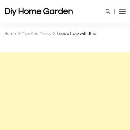
Diy Home Garden
Home
Tips And Tricks
I need help with this!