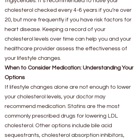
triglycerides. It’s recommended to have your
cholesterol checked every 4-6 years if you’re over
20, but more frequently if you have risk factors for
heart disease. Keeping a record of your
cholesterol levels over time can help you and your
healthcare provider assess the effectiveness of
your lifestyle changes.
When to Consider Medication: Understanding Your
Options
If lifestyle changes alone are not enough to lower
your cholesterol levels, your doctor may
recommend medication. Statins are the most
commonly prescribed drugs for lowering LDL
cholesterol. Other options include bile acid
sequestrants, cholesterol absorption inhibitors,