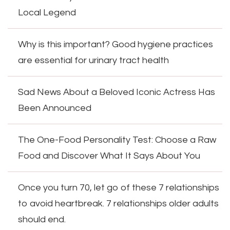
Local Legend
Why is this important? Good hygiene practices
are essential for urinary tract health
Sad News About a Beloved Iconic Actress Has
Been Announced
The One-Food Personality Test: Choose a Raw
Food and Discover What It Says About You
Once you turn 70, let go of these 7 relationships
to avoid heartbreak. 7 relationships older adults
should end.