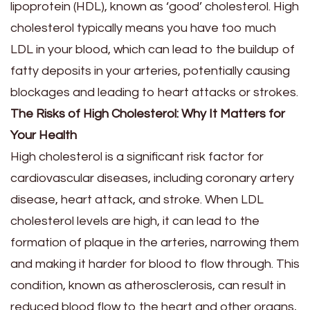
lipoprotein (HDL), known as ‘good’ cholesterol. High
cholesterol typically means you have too much
LDL in your blood, which can lead to the buildup of
fatty deposits in your arteries, potentially causing
blockages and leading to heart attacks or strokes.
The Risks of High Cholesterol: Why It Matters for
Your Health
High cholesterol is a significant risk factor for
cardiovascular diseases, including coronary artery
disease, heart attack, and stroke. When LDL
cholesterol levels are high, it can lead to the
formation of plaque in the arteries, narrowing them
and making it harder for blood to flow through. This
condition, known as atherosclerosis, can result in
reduced blood flow to the heart and other organs,