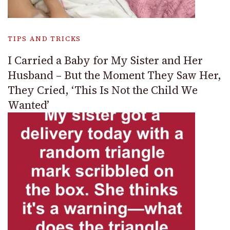
TIPS AND TRICKS
I Carried a Baby for My Sister and Her
Husband – But the Moment They Saw Her,
They Cried, ‘This Is Not the Child We
Wanted’