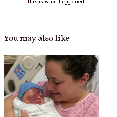
this is what happened
You may also like