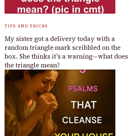
TIPS AND TRICKS
My sister got a delivery today with a
random triangle mark scribbled on the
box. She thinks it’s a warning—what does
the triangle mean?