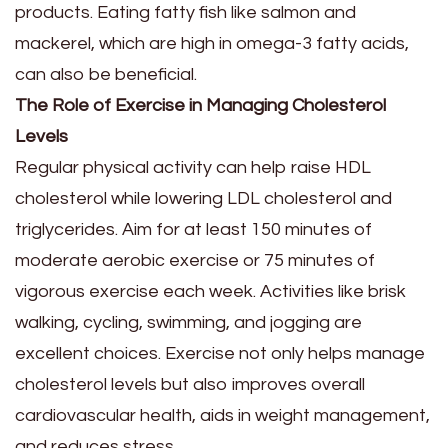
products. Eating fatty fish like salmon and
mackerel, which are high in omega-3 fatty acids,
can also be beneficial.
The Role of Exercise in Managing Cholesterol
Levels
Regular physical activity can help raise HDL
cholesterol while lowering LDL cholesterol and
triglycerides. Aim for at least 150 minutes of
moderate aerobic exercise or 75 minutes of
vigorous exercise each week. Activities like brisk
walking, cycling, swimming, and jogging are
excellent choices. Exercise not only helps manage
cholesterol levels but also improves overall
cardiovascular health, aids in weight management,
and reduces stress.