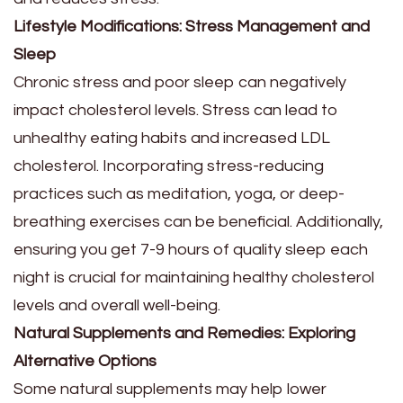
Lifestyle Modifications: Stress Management and
Sleep
Chronic stress and poor sleep can negatively
impact cholesterol levels. Stress can lead to
unhealthy eating habits and increased LDL
cholesterol. Incorporating stress-reducing
practices such as meditation, yoga, or deep-
breathing exercises can be beneficial. Additionally,
ensuring you get 7-9 hours of quality sleep each
night is crucial for maintaining healthy cholesterol
levels and overall well-being.
Natural Supplements and Remedies: Exploring
Alternative Options
Some natural supplements may help lower