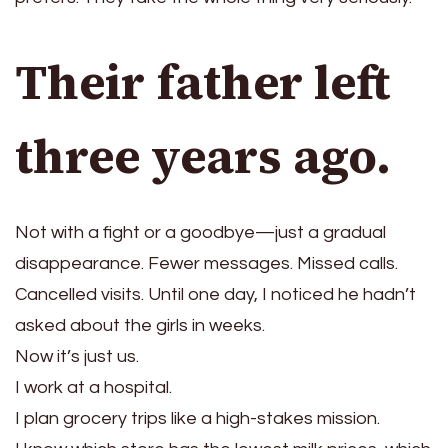
Their father left
three years ago.
Not with a fight or a goodbye—just a gradual
disappearance. Fewer messages. Missed calls.
Cancelled visits. Until one day, I noticed he hadn’t
asked about the girls in weeks.
Now it’s just us.
I work at a hospital.
I plan grocery trips like a high-stakes mission.