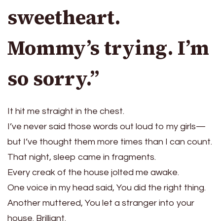
sweetheart.
Mommy’s trying. I’m
so sorry.”
It hit me straight in the chest.
I’ve never said those words out loud to my girls—
but I’ve thought them more times than I can count.
That night, sleep came in fragments.
Every creak of the house jolted me awake.
One voice in my head said, You did the right thing.
Another muttered, You let a stranger into your
house. Brilliant.