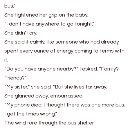
bus.”
She tightened her grip on the baby.
“I don’t have anywhere to go tonight.”
She didn’t cry.
She said it calmly, like someone who had already
spent every ounce of energy coming to terms with
it.
“Do you have anyone nearby?” I asked. “Family?
Friends?”
“My sister,” she said. “But she lives far away.”
She glanced away, embarrassed.
“My phone died. I thought there was one more bus.
I got the times wrong.”
The wind tore through the bus shelter.