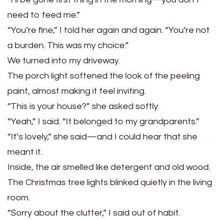
need to feed me.”
“You’re fine,” I told her again and again. “You’re not
a burden. This was my choice.”
We turned into my driveway.
The porch light softened the look of the peeling
paint, almost making it feel inviting.
“This is your house?” she asked softly.
“Yeah,” I said. “It belonged to my grandparents.”
“It’s lovely,” she said—and I could hear that she
meant it.
Inside, the air smelled like detergent and old wood.
The Christmas tree lights blinked quietly in the living
room.
“Sorry about the clutter,” I said out of habit.