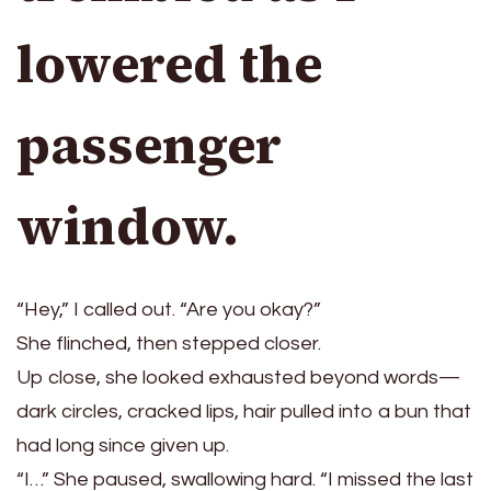
lowered the
passenger
window.
“Hey,” I called out. “Are you okay?”
She flinched, then stepped closer.
Up close, she looked exhausted beyond words—
dark circles, cracked lips, hair pulled into a bun that
had long since given up.
“I…” She paused, swallowing hard. “I missed the last