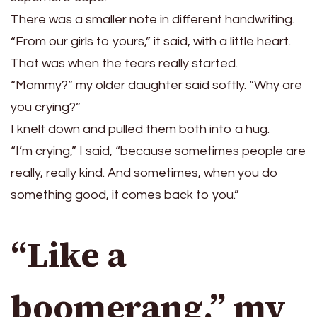
There was a smaller note in different handwriting.
“From our girls to yours,” it said, with a little heart.
That was when the tears really started.
“Mommy?” my older daughter said softly. “Why are
you crying?”
I knelt down and pulled them both into a hug.
“I’m crying,” I said, “because sometimes people are
really, really kind. And sometimes, when you do
something good, it comes back to you.”
“Like a
boomerang,” my