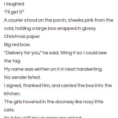
I laughed.
“I’ll get it.”
A courier stood on the porch, cheeks pink from the
cold, holding a large box wrapped in glossy
Christmas paper.
Big red bow.
“Delivery for you,” he said, tilting it so I could see
the tag.
My name was written on it in neat handwriting.
No sender listed.
I signed, thanked him, and carried the box into the
kitchen.
The girls hovered in the doorway like nosy little
cats.