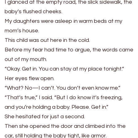
I glanced at the empty road, the slick sidewalk, the
baby’s flushed cheeks.
My daughters were asleep in warm beds at my
mom’s house.
This child was out here in the cold.
Before my fear had time to argue, the words came
out of my mouth.
“Okay. Get in. You can stay at my place tonight.”
Her eyes flew open.
“What? No—I can’t. You don’t even know me.”
“That’s true,” I said. “But I do know it’s freezing,
and you’re holding a baby. Please. Get in.”
She hesitated for just a second.
Then she opened the door and climbed into the
car, still holding the baby tight, like armor.