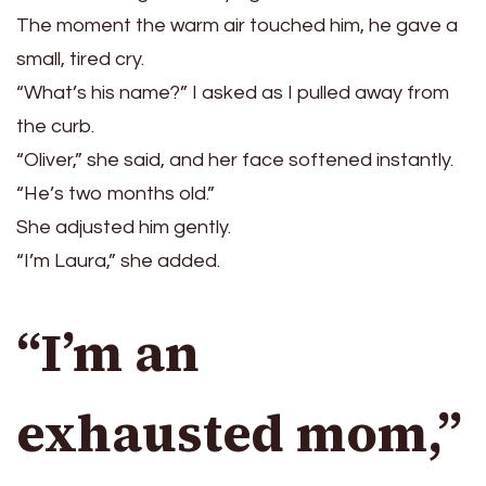
The moment the warm air touched him, he gave a
small, tired cry.
“What’s his name?” I asked as I pulled away from
the curb.
“Oliver,” she said, and her face softened instantly.
“He’s two months old.”
She adjusted him gently.
“I’m Laura,” she added.
“I’m an
exhausted mom,”