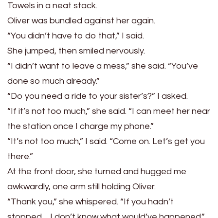
Towels in a neat stack.
Oliver was bundled against her again.
“You didn’t have to do that,” I said.
She jumped, then smiled nervously.
“I didn’t want to leave a mess,” she said. “You’ve
done so much already.”
“Do you need a ride to your sister’s?” I asked.
“If it’s not too much,” she said. “I can meet her near
the station once I charge my phone.”
“It’s not too much,” I said. “Come on. Let’s get you
there.”
At the front door, she turned and hugged me
awkwardly, one arm still holding Oliver.
“Thank you,” she whispered. “If you hadn’t
stopped… I don’t know what would’ve happened.”