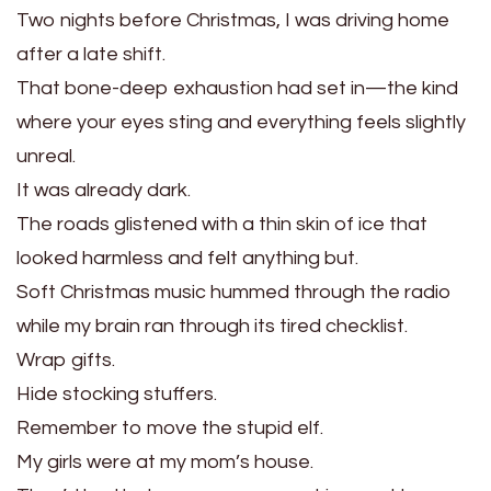
Two nights before Christmas, I was driving home
after a late shift.
That bone-deep exhaustion had set in—the kind
where your eyes sting and everything feels slightly
unreal.
It was already dark.
The roads glistened with a thin skin of ice that
looked harmless and felt anything but.
Soft Christmas music hummed through the radio
while my brain ran through its tired checklist.
Wrap gifts.
Hide stocking stuffers.
Remember to move the stupid elf.
My girls were at my mom’s house.