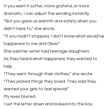
If you want it softer, more grateful, or more
dramatic, I can adjust the wording instantly.
“But you gave us warmth and safety when you
didn’t have to,” she wrote.
“If you hadn’t stopped, I don’t know what would’ve
happened to me and Oliver.”
She said her sister had teenage daughters.
As they heard what happened, they wanted to
help.
“They went through their clothes,” she wrote.
“They picked things they loved. They said they
wanted your girls to feel special.”
My eyes blurred.
I set the letter down and looked into the box.