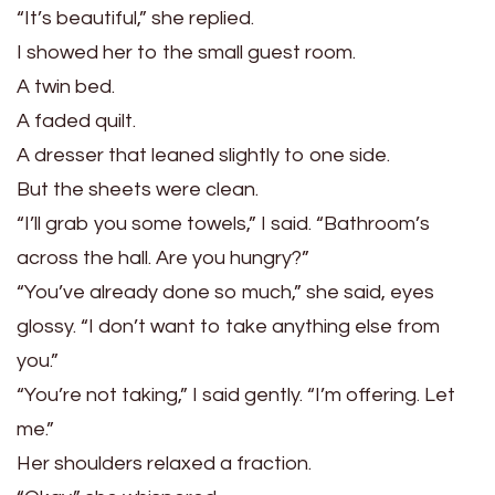
“It’s beautiful,” she replied.
I showed her to the small guest room.
A twin bed.
A faded quilt.
A dresser that leaned slightly to one side.
But the sheets were clean.
“I’ll grab you some towels,” I said. “Bathroom’s
across the hall. Are you hungry?”
“You’ve already done so much,” she said, eyes
glossy. “I don’t want to take anything else from
you.”
“You’re not taking,” I said gently. “I’m offering. Let
me.”
Her shoulders relaxed a fraction.