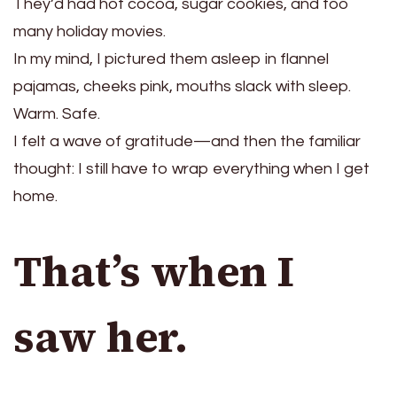
They’d had hot cocoa, sugar cookies, and too
many holiday movies.
In my mind, I pictured them asleep in flannel
pajamas, cheeks pink, mouths slack with sleep.
Warm. Safe.
I felt a wave of gratitude—and then the familiar
thought: I still have to wrap everything when I get
home.
That’s when I
saw her.