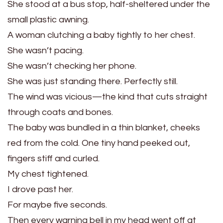
She stood at a bus stop, half-sheltered under the
small plastic awning.
A woman clutching a baby tightly to her chest.
She wasn’t pacing.
She wasn’t checking her phone.
She was just standing there. Perfectly still.
The wind was vicious—the kind that cuts straight
through coats and bones.
The baby was bundled in a thin blanket, cheeks
red from the cold. One tiny hand peeked out,
fingers stiff and curled.
My chest tightened.
I drove past her.
For maybe five seconds.
Then every warning bell in my head went off at