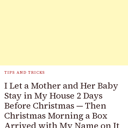
TIPS AND TRICKS
I Let a Mother and Her Baby
Stay in My House 2 Days
Before Christmas — Then
Christmas Morning a Box
Arrived with My Name on It