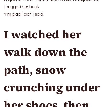
I hugged her back.
“I’m glad I did,” I said.
I watched her
walk down the
path, snow
crunching under
her shoes, then