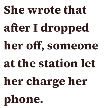
She wrote that
after I dropped
her off, someone
at the station let
her charge her
phone.