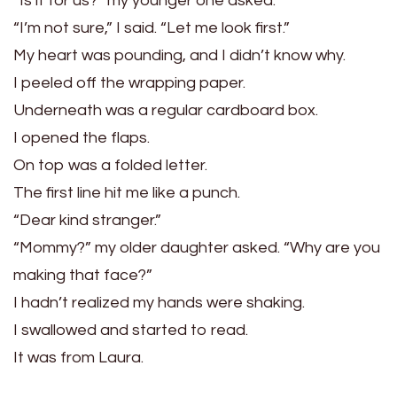
“Is it for us?” my younger one asked.
“I’m not sure,” I said. “Let me look first.”
My heart was pounding, and I didn’t know why.
I peeled off the wrapping paper.
Underneath was a regular cardboard box.
I opened the flaps.
On top was a folded letter.
The first line hit me like a punch.
“Dear kind stranger.”
“Mommy?” my older daughter asked. “Why are you
making that face?”
I hadn’t realized my hands were shaking.
I swallowed and started to read.
It was from Laura.