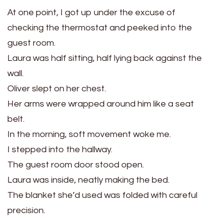
At one point, I got up under the excuse of
checking the thermostat and peeked into the
guest room.
Laura was half sitting, half lying back against the
wall.
Oliver slept on her chest.
Her arms were wrapped around him like a seat
belt.
In the morning, soft movement woke me.
I stepped into the hallway.
The guest room door stood open.
Laura was inside, neatly making the bed.
The blanket she’d used was folded with careful
precision.