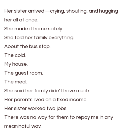
Her sister arrived—crying, shouting, and hugging
her all at once.
She made it home safely.
She told her family everything.
About the bus stop.
The cold.
My house.
The guest room.
The meal.
She said her family didn’t have much.
Her parents lived on a fixed income.
Her sister worked two jobs.
There was no way for them to repay me in any
meaningful way.