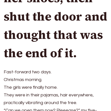
shut the door and
thought that was
the end of it.
Fast-forward two days.
Christmas morning.
The girls were finally home.
They were in their pajamas, hair everywhere,
practically vibrating around the tree.
“Can we open them now? Pleeease?” my five-