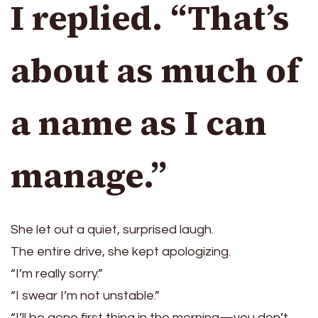
I replied. “That’s
about as much of
a name as I can
manage.”
She let out a quiet, surprised laugh.
The entire drive, she kept apologizing.
“I’m really sorry.”
“I swear I’m not unstable.”
“I’ll be gone first thing in the morning—you don’t