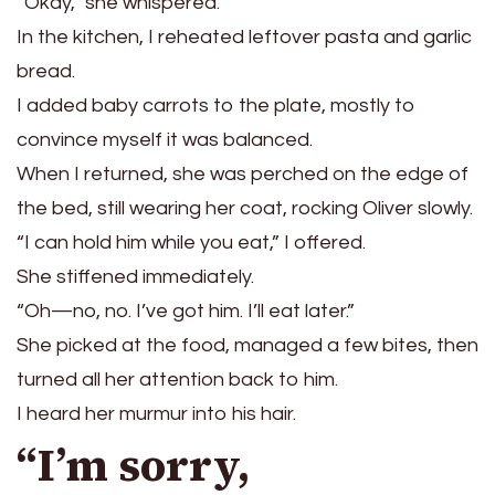
“Okay,” she whispered.
In the kitchen, I reheated leftover pasta and garlic
bread.
I added baby carrots to the plate, mostly to
convince myself it was balanced.
When I returned, she was perched on the edge of
the bed, still wearing her coat, rocking Oliver slowly.
“I can hold him while you eat,” I offered.
She stiffened immediately.
“Oh—no, no. I’ve got him. I’ll eat later.”
She picked at the food, managed a few bites, then
turned all her attention back to him.
I heard her murmur into his hair.
“I’m sorry,