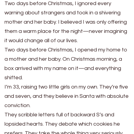
Two days before Christmas, I ignored every
warning about strangers and took in a shivering
mother and her baby. I believed I was only offering
them a warm place for the night—never imagining
it would change all of our lives.
Two days before Christmas, I opened my home to
a mother and her baby. On Christmas morning, a
box arrived with my name on it—and everything
shifted.
I’m 33, raising two little girls on my own. They’re five
and seven, and they believe in Santa with absolute
conviction.
They scribble letters full of backward S’s and
lopsided hearts. They debate which cookies he
prefers. They take the whole thing very seriously.