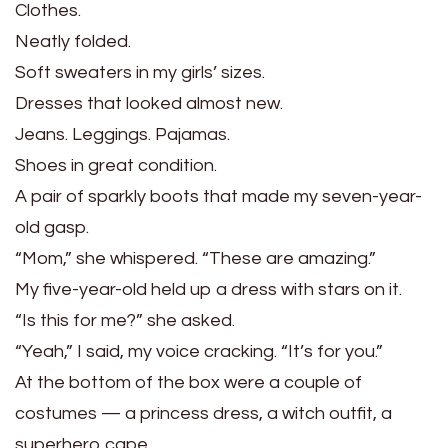
Clothes.
Neatly folded.
Soft sweaters in my girls’ sizes.
Dresses that looked almost new.
Jeans. Leggings. Pajamas.
Shoes in great condition.
A pair of sparkly boots that made my seven-year-
old gasp.
“Mom,” she whispered. “These are amazing.”
My five-year-old held up a dress with stars on it.
“Is this for me?” she asked.
“Yeah,” I said, my voice cracking. “It’s for you.”
At the bottom of the box were a couple of
costumes — a princess dress, a witch outfit, a
superhero cape.