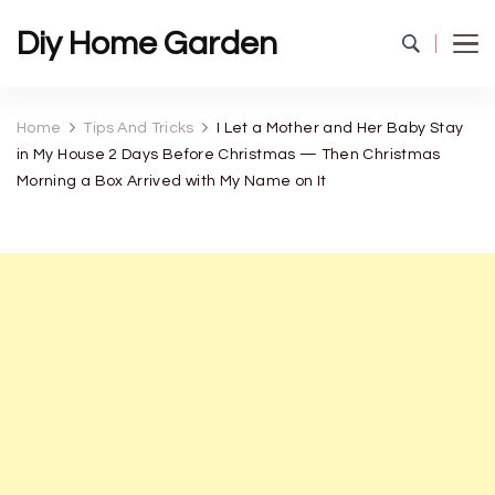
Diy Home Garden
Home
Tips And Tricks
I Let a Mother and Her Baby Stay
in My House 2 Days Before Christmas — Then Christmas
Morning a Box Arrived with My Name on It