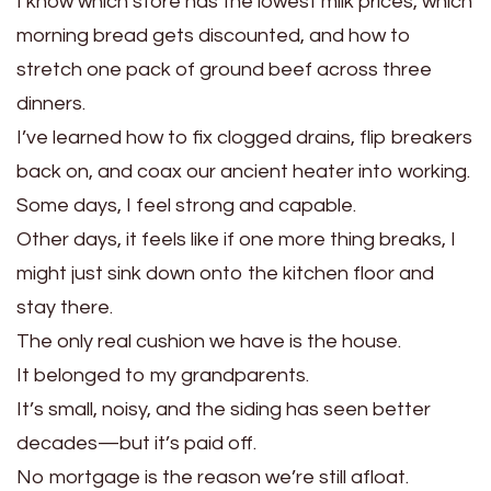
I know which store has the lowest milk prices, which
morning bread gets discounted, and how to
stretch one pack of ground beef across three
dinners.
I’ve learned how to fix clogged drains, flip breakers
back on, and coax our ancient heater into working.
Some days, I feel strong and capable.
Other days, it feels like if one more thing breaks, I
might just sink down onto the kitchen floor and
stay there.
The only real cushion we have is the house.
It belonged to my grandparents.
It’s small, noisy, and the siding has seen better
decades—but it’s paid off.
No mortgage is the reason we’re still afloat.