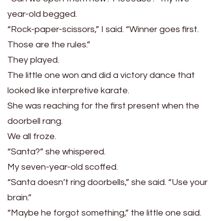
year-old begged.
“Rock-paper-scissors,” I said. “Winner goes first.
Those are the rules.”
They played.
The little one won and did a victory dance that
looked like interpretive karate.
She was reaching for the first present when the
doorbell rang.
We all froze.
“Santa?” she whispered.
My seven-year-old scoffed.
“Santa doesn’t ring doorbells,” she said. “Use your
brain.”
“Maybe he forgot something,” the little one said.