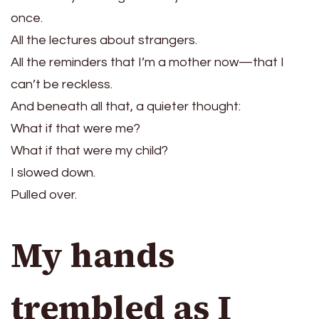
once.
All the lectures about strangers.
All the reminders that I’m a mother now—that I
can’t be reckless.
And beneath all that, a quieter thought:
What if that were me?
What if that were my child?
I slowed down.
Pulled over.
My hands
trembled as I