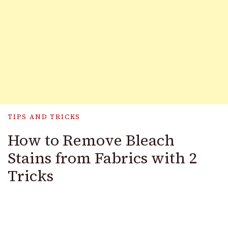
TIPS AND TRICKS
How to Remove Bleach
Stains from Fabrics with 2
Tricks