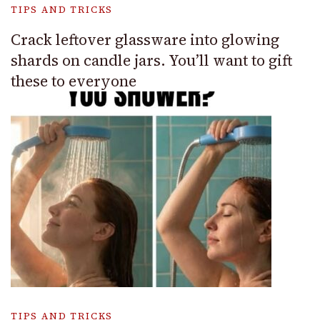
TIPS AND TRICKS
Crack leftover glassware into glowing
shards on candle jars. You’ll want to gift
these to everyone
TIPS AND TRICKS