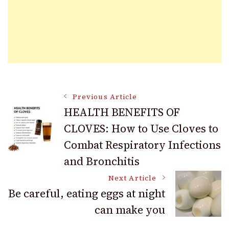
Post
Previous Article
HEALTH BENEFITS OF
CLOVES: How to Use Cloves to
Navigation
Combat Respiratory Infections
and Bronchitis
Next Article
Be careful, eating eggs at night
can make you