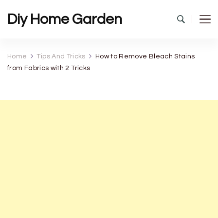
Diy Home Garden
Home
Tips And Tricks
How to Remove Bleach Stains
from Fabrics with 2 Tricks