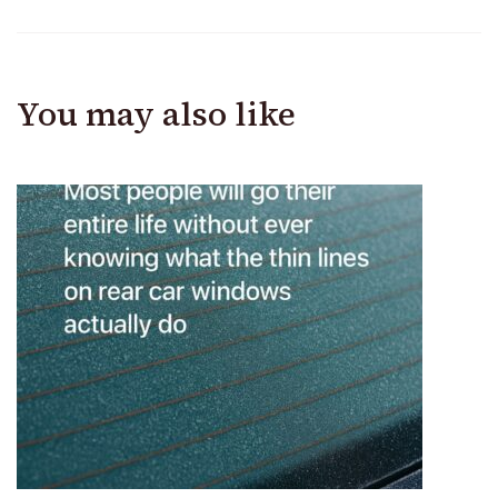
You may also like