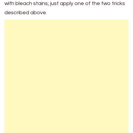
with bleach stains; just apply one of the two tricks
described above.