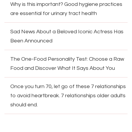
Why is this important? Good hygiene practices
are essential for urinary tract health
Sad News About a Beloved Iconic Actress Has
Been Announced
The One-Food Personality Test: Choose a Raw
Food and Discover What It Says About You
Once you turn 70, let go of these 7 relationships
to avoid heartbreak. 7 relationships older adults
should end.