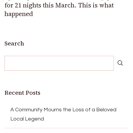
for 21 nights this March. This is what
happened
Search
Recent Posts
A Community Mourns the Loss of a Beloved
Local Legend