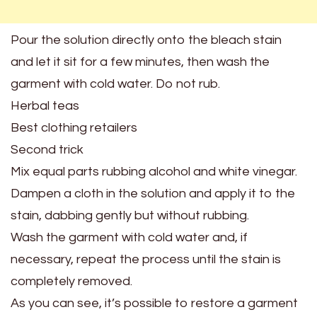
Pour the solution directly onto the bleach stain
and let it sit for a few minutes, then wash the
garment with cold water. Do not rub.
Herbal teas
Best clothing retailers
Second trick
Mix equal parts rubbing alcohol and white vinegar.
Dampen a cloth in the solution and apply it to the
stain, dabbing gently but without rubbing.
Wash the garment with cold water and, if
necessary, repeat the process until the stain is
completely removed.
As you can see, it’s possible to restore a garment