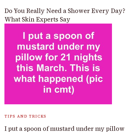
Do You Really Need a Shower Every Day?
What Skin Experts Say
TIPS AND TRICKS
I put a spoon of mustard under my pillow