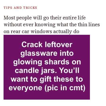
TIPS AND TRICKS
Most people will go their entire life
without ever knowing what the thin lines
on rear car windows actually do