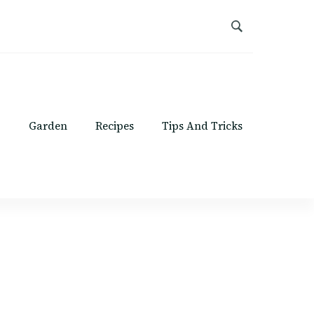
Garden
Recipes
Tips And Tricks