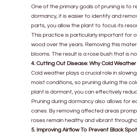
One of the primary goals of pruning is to
dormancy, it is easier to identify and remov
parts, you allow the plant to focus its reso
This practice is particularly important f
wood over the years. Removing this materia
blooms. The result is a rose bush that is no
4. Cutting Out Disease: Why Cold Weathe
Cold weather plays a crucial role in slowi
moist conditions, so pruning during the co
plant is dormant, you can effectively red
Pruning during dormancy also allows for ea
canes. By removing affected areas promptl
roses remain healthy and vibrant through
5. Improving Airflow To Prevent Black Spo