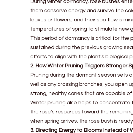
During winter dormancy, rose bushes enter 
them conserve energy and survive the cold
leaves or flowers, and their sap flow is mi
temperatures of spring to stimulate new 
This period of dormancy is critical for the
sustained during the previous growing sea
efforts to align with the plant’s biologica
2. How Winter Pruning Triggers Stronger S
Pruning during the dormant season sets of
well as any crossing branches, you open u
strong, healthy canes that are capable of
Winter pruning also helps to concentrate 
the rose’s resources toward the remaining 
when spring arrives, the rose bush is ready
3. Directing Energy to Blooms Instead o