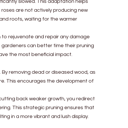
ficantly slowed. This adaptation helps
 roses are not actively producing new
e and roots, waiting for the warmer
bush to rejuvenate and repair any damage
 gardeners can better time their pruning
have the most beneficial impact.
h. By removing dead or diseased wood, as
sure. This encourages the development of
cutting back weaker growth, you redirect
ring. This strategic pruning ensures that
ting in a more vibrant and lush display.