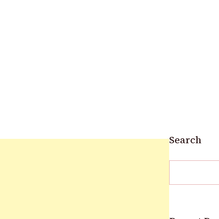
Search