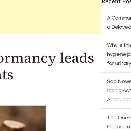
Recent Pos
A Communi
a Beloved
Why is th
dormancy leads
hygiene p
for urinar
nts
Sad News
Iconic Ac
Announc
The One-F
Choose a