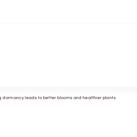
g dormancy leads to better blooms and healthier plants