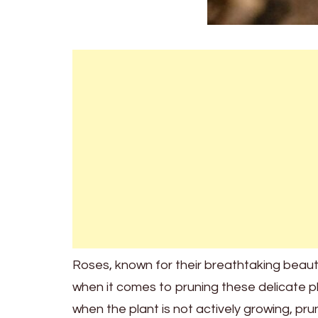
Roses, known for their breathtaking beauty 
when it comes to pruning these delicate pl
when the plant is not actively growing, pru