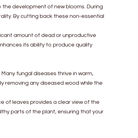
to the development of new blooms. During
tality. By cutting back these non-essential
ificant amount of dead or unproductive
hances its ability to produce quality
. Many fungal diseases thrive in warm,
n. By removing any diseased wood while the
e of leaves provides a clear view of the
hy parts of the plant, ensuring that your