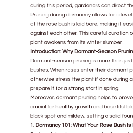
during this period, gardeners can direct 
Pruning during dormancy allows for a level 
of the rose bush is laid bare, making it e
against each other. This careful curation 
plant awakens from its winter slumber.
Introduction: Why Dormant-Season Pruni
Dormant-season pruning is more than just a 
bushes. When roses enter their dormant ph
otherwise stress the plant if done during a
prepare it for a strong start in spring.
Moreover, dormant pruning helps to prevent 
crucial for healthy growth and bountiful b
black spot and mildew, setting a solid fo
1. Dormancy 101: What Your Rose Bush Is R