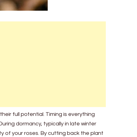
eir full potential. Timing is everything
ring dormancy, typically in late winter
ty of your roses. By cutting back the plant