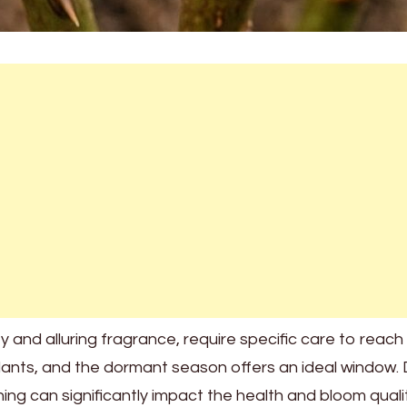
and alluring fragrance, require specific care to reach th
ants, and the dormant season offers an ideal window. Du
ning can significantly impact the health and bloom quali