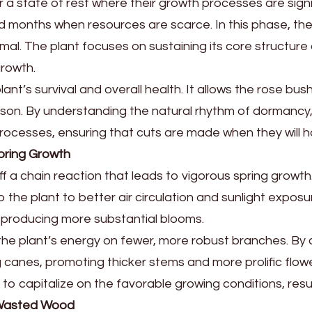
a state of rest where their growth processes are signi
 months when resources are scarce. In this phase, the
nimal. The plant focuses on sustaining its core structur
growth.
 plant’s survival and overall health. It allows the rose 
son. By understanding the natural rhythm of dormancy,
l processes, ensuring that cuts are made when they will 
pring Growth
f a chain reaction that leads to vigorous spring growt
p the plant to better air circulation and sunlight expo
 producing more substantial blooms.
the plant’s energy on fewer, more robust branches. By 
canes, promoting thicker stems and more prolific flowe
 to capitalize on the favorable growing conditions, resul
f Wasted Wood