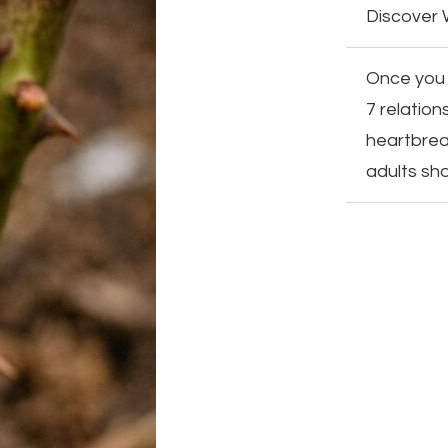
Discover 
Once you t
7 relation
heartbreak
adults sh