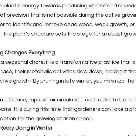
the plant’s energy towards producing vibrant and abunda
of precision that is not possible during the active gro
asier to identify and remove dead wood, weak growth, or
of the plant’s structure sets the stage for a robust gr
ng Changes Everything
seasonal chore; it is a transformative practice that ca
ase, their metabolic activities slow down, making it th
ctive growth. By pruning in late winter, you minimize the
disease, improve air circulation, and facilitate better 
looms. It is during this time that gardeners can take a 
undation for the growing season ahead.
eally Doing in Winter