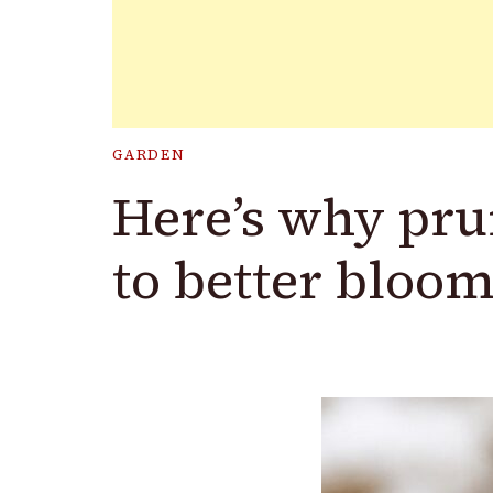
GARDEN
Here’s why pru
to better bloom