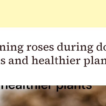
ning roses during 
s and healthier pla