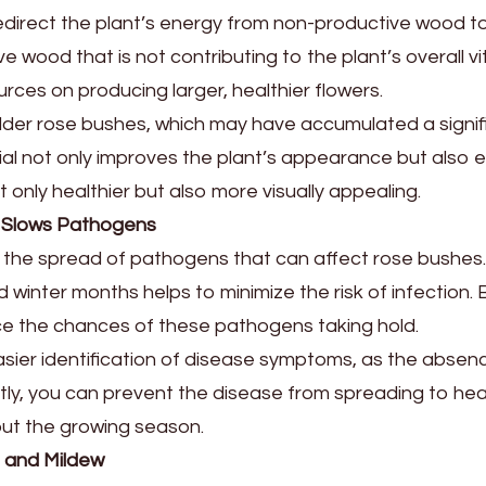
 redirect the plant’s energy from non-productive wood 
e wood that is not contributing to the plant’s overall vi
urces on producing larger, healthier flowers.
or older rose bushes, which may have accumulated a sign
l not only improves the plant’s appearance but also en
t only healthier but also more visually appealing.
r Slows Pathogens
ng the spread of pathogens that can affect rose bushes
ld winter months helps to minimize the risk of infectio
uce the chances of these pathogens taking hold.
sier identification of disease symptoms, as the absenc
y, you can prevent the disease from spreading to healt
out the growing season.
t and Mildew