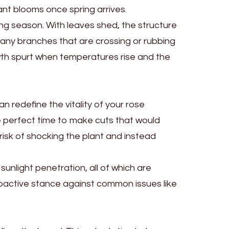
nt blooms once spring arrives.
wing season. With leaves shed, the structure
 any branches that are crossing or rubbing
owth spurt when temperatures rise and the
n redefine the vitality of your rose
e perfect time to make cuts that would
 risk of shocking the plant and instead
sunlight penetration, all of which are
proactive stance against common issues like