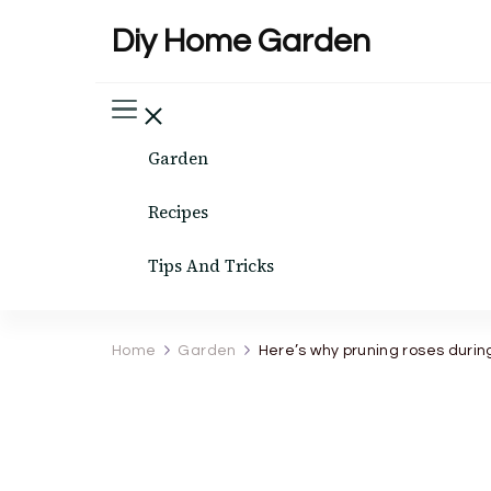
Diy Home Garden
Garden
Recipes
Tips And Tricks
Home
Garden
Here’s why pruning roses durin