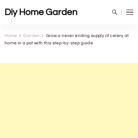
Diy Home Garden
Home
Garden
Grow a never ending supply of celery at
home in a pot with this step-by-step guide