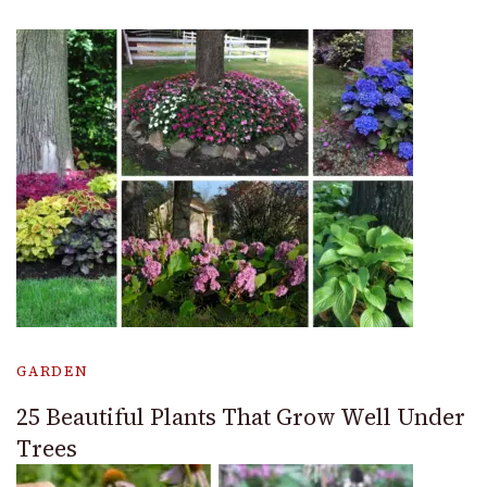
GARDEN
25 Beautiful Plants That Grow Well Under
Trees