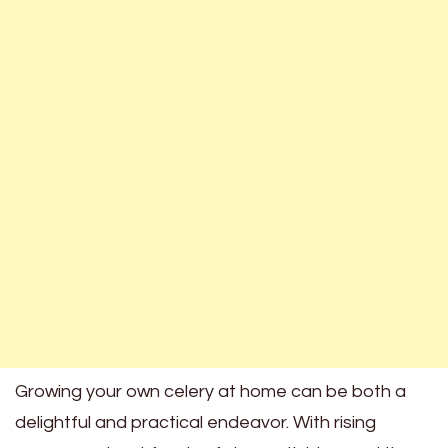
Growing your own celery at home can be both a
delightful and practical endeavor. With rising