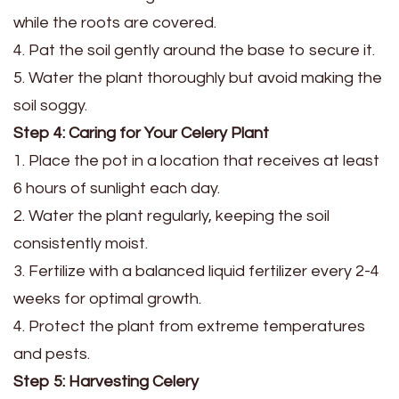
while the roots are covered.
4. Pat the soil gently around the base to secure it.
5. Water the plant thoroughly but avoid making the
soil soggy.
Step 4: Caring for Your Celery Plant
1. Place the pot in a location that receives at least
6 hours of sunlight each day.
2. Water the plant regularly, keeping the soil
consistently moist.
3. Fertilize with a balanced liquid fertilizer every 2-4
weeks for optimal growth.
4. Protect the plant from extreme temperatures
and pests.
Step 5: Harvesting Celery