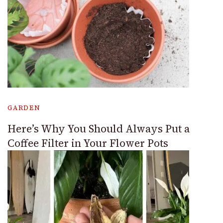
GARDEN
Here’s Why You Should Always Put a
Coffee Filter in Your Flower Pots