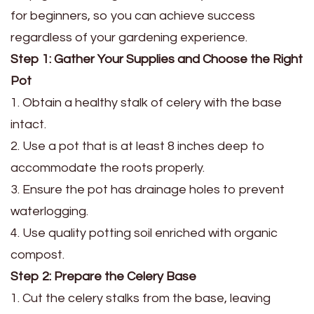
for beginners, so you can achieve success
regardless of your gardening experience.
Step 1: Gather Your Supplies and Choose the Right
Pot
1. Obtain a healthy stalk of celery with the base
intact.
2. Use a pot that is at least 8 inches deep to
accommodate the roots properly.
3. Ensure the pot has drainage holes to prevent
waterlogging.
4. Use quality potting soil enriched with organic
compost.
Step 2: Prepare the Celery Base
1. Cut the celery stalks from the base, leaving