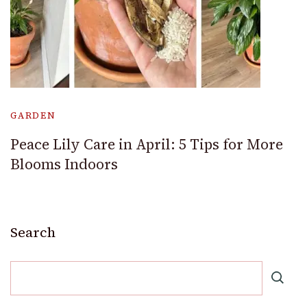
GARDEN
Peace Lily Care in April: 5 Tips for More
Blooms Indoors
Search