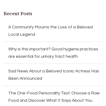
Recent Posts
A Community Mourns the Loss of a Beloved
Local Legend
Why is this important? Good hygiene practices
are essential for urinary tract health
Sad News About a Beloved Iconic Actress Has
Been Announced
The One-Food Personality Test: Choose a Raw
Food and Discover What It Says About You