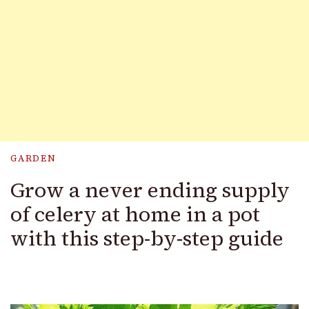
GARDEN
Grow a never ending supply
of celery at home in a pot
with this step-by-step guide