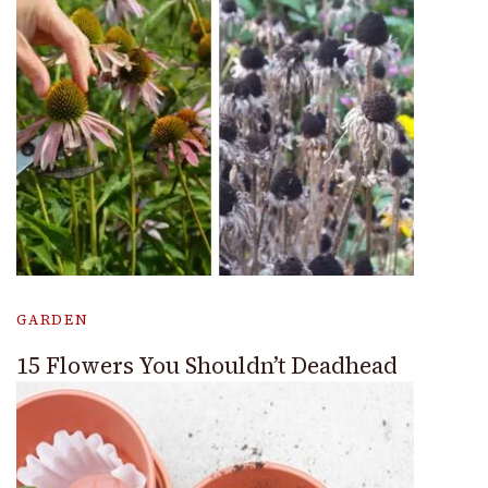
GARDEN
15 Flowers You Shouldn’t Deadhead