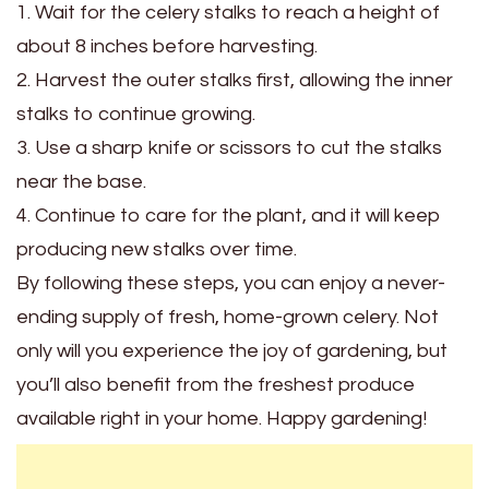
1. Wait for the celery stalks to reach a height of
about 8 inches before harvesting.
2. Harvest the outer stalks first, allowing the inner
stalks to continue growing.
3. Use a sharp knife or scissors to cut the stalks
near the base.
4. Continue to care for the plant, and it will keep
producing new stalks over time.
By following these steps, you can enjoy a never-
ending supply of fresh, home-grown celery. Not
only will you experience the joy of gardening, but
you’ll also benefit from the freshest produce
available right in your home. Happy gardening!