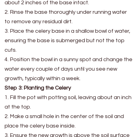
about 2 inches of the base intact.
2. Rinse the base thoroughly under running water
to remove any residual dirt.
3. Place the celery base in a shallow bowl of water,
ensuring the base is submerged but not the top
cuts.
4. Position the bowl in a sunny spot and change the
water every couple of days until you see new
growth, typically within a week.
Step 3: Planting the Celery
1. Fill the pot with potting soil, leaving about an inch
at the top.
2. Make a small hole in the center of the soil and
place the celery base inside.
3. Ensure the new growth is above the soil surface