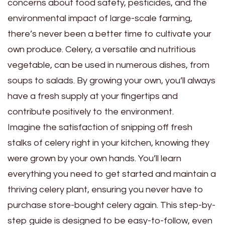
concerns about food safety, pesticides, and the
environmental impact of large-scale farming,
there’s never been a better time to cultivate your
own produce. Celery, a versatile and nutritious
vegetable, can be used in numerous dishes, from
soups to salads. By growing your own, you’ll always
have a fresh supply at your fingertips and
contribute positively to the environment.
Imagine the satisfaction of snipping off fresh
stalks of celery right in your kitchen, knowing they
were grown by your own hands. You’ll learn
everything you need to get started and maintain a
thriving celery plant, ensuring you never have to
purchase store-bought celery again. This step-by-
step guide is designed to be easy-to-follow, even