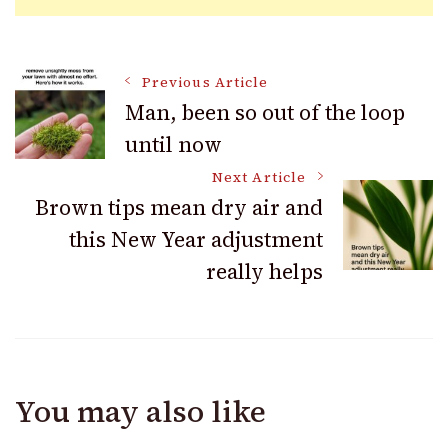
Post
Previous Article
Man, been so out of the loop
until now
Navigation
Next Article
Brown tips mean dry air and
this New Year adjustment
really helps
You may also like