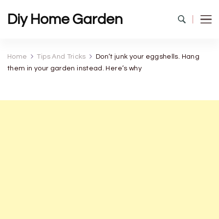
Diy Home Garden
Home
Tips And Tricks
Don’t junk your eggshells. Hang
them in your garden instead. Here’s why