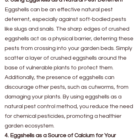
Eggshells can be an effective natural pest
deterrent, especially against soft-bodied pests
like slugs and snails. The sharp edges of crushed
eggshells act as a physical barrier, deterring these
pests from crossing into your garden beds. Simply
scatter a layer of crushed eggshells around the
base of vulnerable plants to protect them.
Additionally, the presence of eggshells can
discourage other pests, such as cutworms, from
damaging your plants. By using eggshells as a
natural pest control method, you reduce the need
for chemical pesticides, promoting a healthier
garden ecosystem.
4. Eggshells as a Source of Calcium for Your