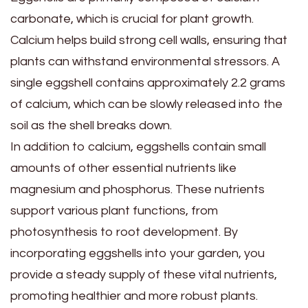
carbonate, which is crucial for plant growth.
Calcium helps build strong cell walls, ensuring that
plants can withstand environmental stressors. A
single eggshell contains approximately 2.2 grams
of calcium, which can be slowly released into the
soil as the shell breaks down.
In addition to calcium, eggshells contain small
amounts of other essential nutrients like
magnesium and phosphorus. These nutrients
support various plant functions, from
photosynthesis to root development. By
incorporating eggshells into your garden, you
provide a steady supply of these vital nutrients,
promoting healthier and more robust plants.