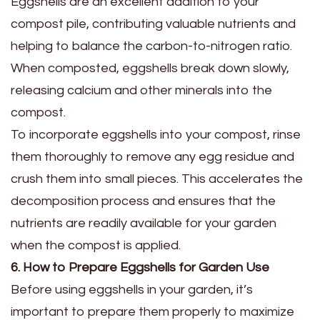
Eggshells are an excellent addition to your
compost pile, contributing valuable nutrients and
helping to balance the carbon-to-nitrogen ratio.
When composted, eggshells break down slowly,
releasing calcium and other minerals into the
compost.
To incorporate eggshells into your compost, rinse
them thoroughly to remove any egg residue and
crush them into small pieces. This accelerates the
decomposition process and ensures that the
nutrients are readily available for your garden
when the compost is applied.
6. How to Prepare Eggshells for Garden Use
Before using eggshells in your garden, it’s
important to prepare them properly to maximize