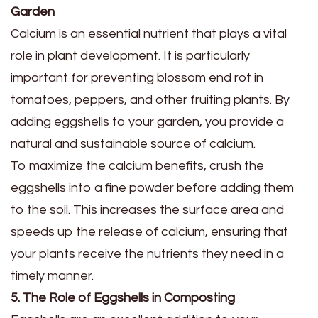
Garden
Calcium is an essential nutrient that plays a vital
role in plant development. It is particularly
important for preventing blossom end rot in
tomatoes, peppers, and other fruiting plants. By
adding eggshells to your garden, you provide a
natural and sustainable source of calcium.
To maximize the calcium benefits, crush the
eggshells into a fine powder before adding them
to the soil. This increases the surface area and
speeds up the release of calcium, ensuring that
your plants receive the nutrients they need in a
timely manner.
5. The Role of Eggshells in Composting