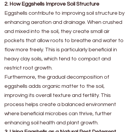
2. How Eggshells Improve Soil Structure
Eggshells contribute to improving soil structure by
enhancing aeration and drainage. When crushed
and mixed into the soil, they create small air
pockets that allow roots to breathe and water to
flow more freely. This is particularly beneficial in
heavy clay soils, which tend to compact and
restrict root growth.
Furthermore, the gradual decomposition of
eggshells adds organic matter to the soil,
improving its overall texture and fertility. This
process helps create a balanced environment
where beneficial microbes can thrive, further
enhancing soil health and plant growth.
3. Using Eggshells as a Natural Pest Deterrent