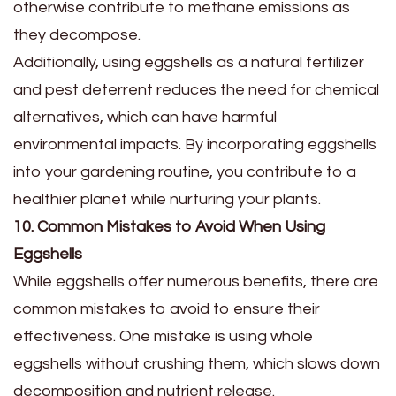
otherwise contribute to methane emissions as
they decompose.
Additionally, using eggshells as a natural fertilizer
and pest deterrent reduces the need for chemical
alternatives, which can have harmful
environmental impacts. By incorporating eggshells
into your gardening routine, you contribute to a
healthier planet while nurturing your plants.
10. Common Mistakes to Avoid When Using
Eggshells
While eggshells offer numerous benefits, there are
common mistakes to avoid to ensure their
effectiveness. One mistake is using whole
eggshells without crushing them, which slows down
decomposition and nutrient release.