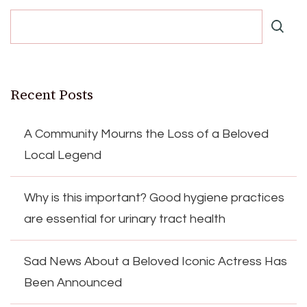
Recent Posts
A Community Mourns the Loss of a Beloved
Local Legend
Why is this important? Good hygiene practices
are essential for urinary tract health
Sad News About a Beloved Iconic Actress Has
Been Announced