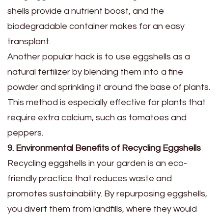
shells provide a nutrient boost, and the
biodegradable container makes for an easy
transplant.
Another popular hack is to use eggshells as a
natural fertilizer by blending them into a fine
powder and sprinkling it around the base of plants.
This method is especially effective for plants that
require extra calcium, such as tomatoes and
peppers.
9. Environmental Benefits of Recycling Eggshells
Recycling eggshells in your garden is an eco-
friendly practice that reduces waste and
promotes sustainability. By repurposing eggshells,
you divert them from landfills, where they would