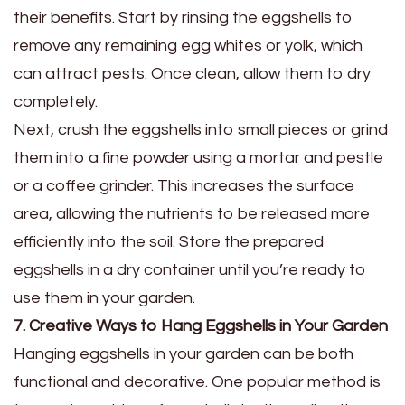
their benefits. Start by rinsing the eggshells to
remove any remaining egg whites or yolk, which
can attract pests. Once clean, allow them to dry
completely.
Next, crush the eggshells into small pieces or grind
them into a fine powder using a mortar and pestle
or a coffee grinder. This increases the surface
area, allowing the nutrients to be released more
efficiently into the soil. Store the prepared
eggshells in a dry container until you’re ready to
use them in your garden.
7. Creative Ways to Hang Eggshells in Your Garden
Hanging eggshells in your garden can be both
functional and decorative. One popular method is