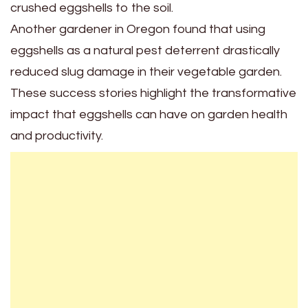
crushed eggshells to the soil.
Another gardener in Oregon found that using
eggshells as a natural pest deterrent drastically
reduced slug damage in their vegetable garden.
These success stories highlight the transformative
impact that eggshells can have on garden health
and productivity.