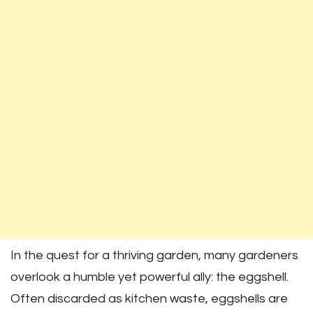
In the quest for a thriving garden, many gardeners
overlook a humble yet powerful ally: the eggshell.
Often discarded as kitchen waste, eggshells are