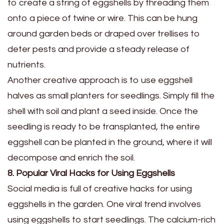
to create a string of eggshells by threading them
onto a piece of twine or wire. This can be hung
around garden beds or draped over trellises to
deter pests and provide a steady release of
nutrients.
Another creative approach is to use eggshell
halves as small planters for seedlings. Simply fill the
shell with soil and plant a seed inside. Once the
seedling is ready to be transplanted, the entire
eggshell can be planted in the ground, where it will
decompose and enrich the soil.
8. Popular Viral Hacks for Using Eggshells
Social media is full of creative hacks for using
eggshells in the garden. One viral trend involves
using eggshells to start seedlings. The calcium-rich