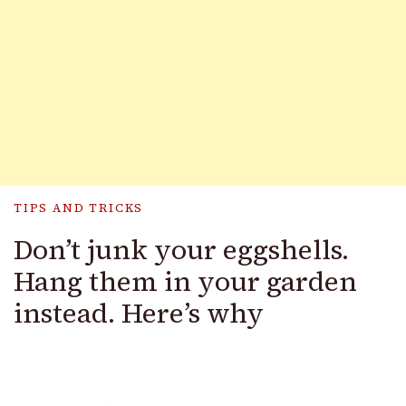
TIPS AND TRICKS
Don’t junk your eggshells.
Hang them in your garden
instead. Here’s why