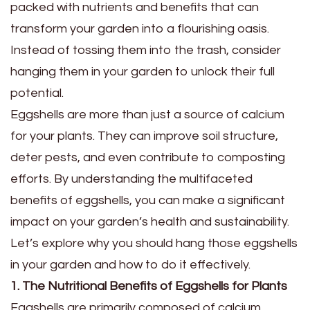
packed with nutrients and benefits that can
transform your garden into a flourishing oasis.
Instead of tossing them into the trash, consider
hanging them in your garden to unlock their full
potential.
Eggshells are more than just a source of calcium
for your plants. They can improve soil structure,
deter pests, and even contribute to composting
efforts. By understanding the multifaceted
benefits of eggshells, you can make a significant
impact on your garden’s health and sustainability.
Let’s explore why you should hang those eggshells
in your garden and how to do it effectively.
1. The Nutritional Benefits of Eggshells for Plants
Eggshells are primarily composed of calcium