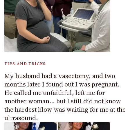
TIPS AND TRICKS
My husband had a vasectomy, and two
months later I found out I was pregnant.
He called me unfaithful, left me for
another woman… but I still did not know
the hardest blow was waiting for me at the
ultrasound.