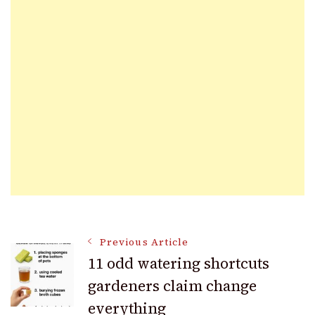
Post
Previous Article
11 odd watering shortcuts
gardeners claim change
Navigation
everything