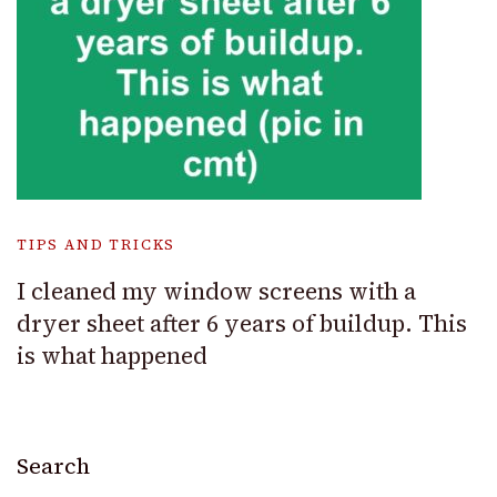
TIPS AND TRICKS
I cleaned my window screens with a
dryer sheet after 6 years of buildup. This
is what happened
Search