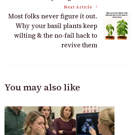
Next Article
Most folks never figure it out.
Why your basil plants keep
wilting & the no-fail hack to
revive them
You may also like