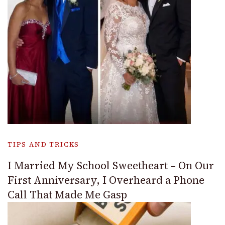
TIPS AND TRICKS
I Married My School Sweetheart – On Our
First Anniversary, I Overheard a Phone
Call That Made Me Gasp