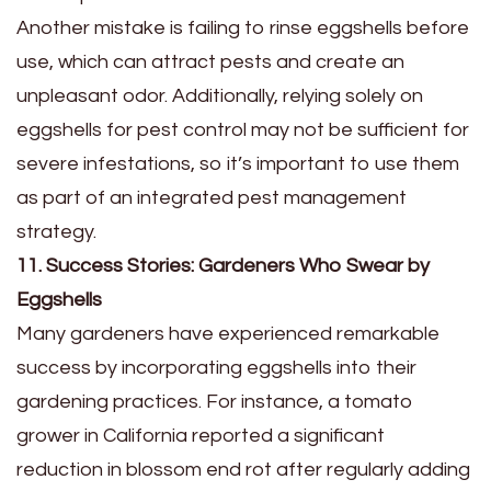
Another mistake is failing to rinse eggshells before
use, which can attract pests and create an
unpleasant odor. Additionally, relying solely on
eggshells for pest control may not be sufficient for
severe infestations, so it’s important to use them
as part of an integrated pest management
strategy.
11. Success Stories: Gardeners Who Swear by
Eggshells
Many gardeners have experienced remarkable
success by incorporating eggshells into their
gardening practices. For instance, a tomato
grower in California reported a significant
reduction in blossom end rot after regularly adding