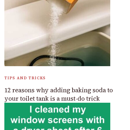
TIPS AND TRICKS
12 reasons why adding baking soda to
your toilet tank is a must-do trick