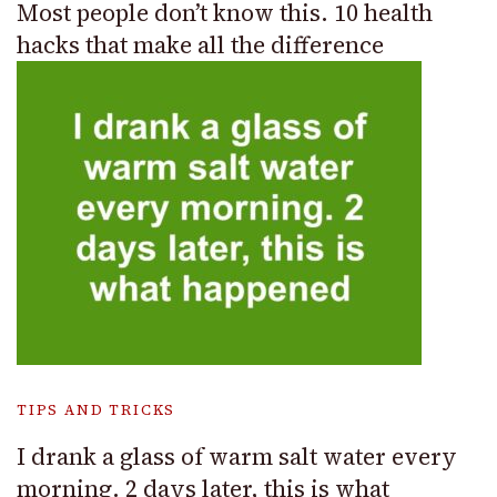
Most people don’t know this. 10 health
hacks that make all the difference
TIPS AND TRICKS
I drank a glass of warm salt water every
morning. 2 days later, this is what