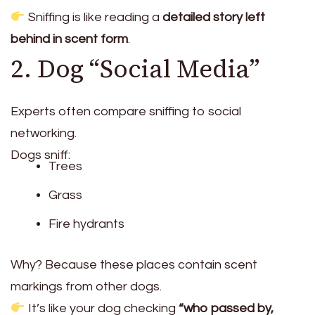
Sniffing is like reading a
detailed story left
behind in scent form
.
2. Dog “Social Media”
Experts often compare sniffing to social
networking.
Dogs sniff:
Trees
Grass
Fire hydrants
Why? Because these places contain scent
markings from other dogs.
It’s like your dog checking
“who passed by,