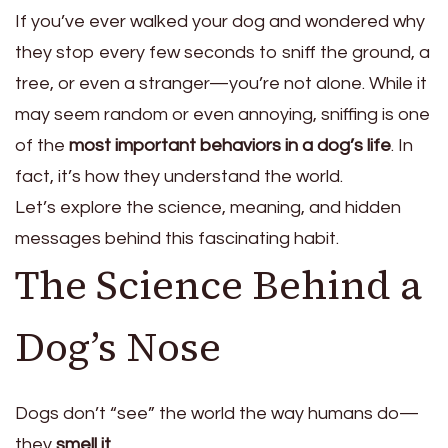
If you’ve ever walked your dog and wondered why
they stop every few seconds to sniff the ground, a
tree, or even a stranger—you’re not alone. While it
may seem random or even annoying, sniffing is one
of the
most important behaviors in a dog’s life
. In
fact, it’s how they understand the world.
Let’s explore the science, meaning, and hidden
messages behind this fascinating habit.
The Science Behind a
Dog’s Nose
Dogs don’t “see” the world the way humans do—
they
smell it
.