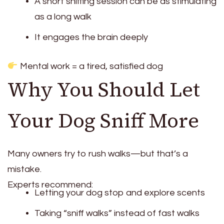
A short sniffing session can be as stimulating
as a long walk
It engages the brain deeply
Mental work = a tired, satisfied dog
Why You Should Let
Your Dog Sniff More
Many owners try to rush walks—but that’s a
mistake.
Experts recommend:
Letting your dog stop and explore scents
Taking “sniff walks” instead of fast walks