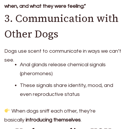
when, and what they were feeling.”
3. Communication with
Other Dogs
Dogs use scent to communicate in ways we can’t
see.
Anal glands release chemical signals
(pheromones)
These signals share identity, mood, and
even reproductive status
When dogs sniff each other, they’re
basically
introducing themselves
.