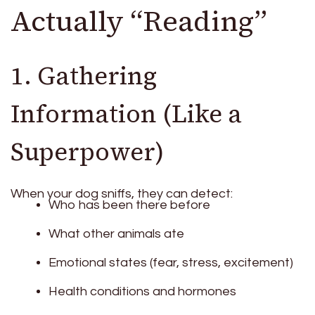
Actually “Reading”
1. Gathering
Information (Like a
Superpower)
When your dog sniffs, they can detect:
Who has been there before
What other animals ate
Emotional states (fear, stress, excitement)
Health conditions and hormones