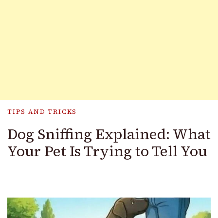
TIPS AND TRICKS
Dog Sniffing Explained: What
Your Pet Is Trying to Tell You