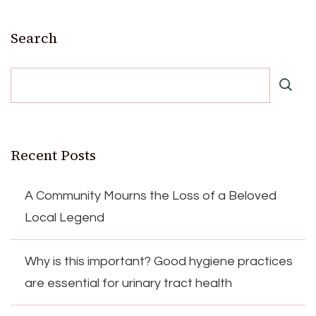
Search
Recent Posts
A Community Mourns the Loss of a Beloved
Local Legend
Why is this important? Good hygiene practices
are essential for urinary tract health