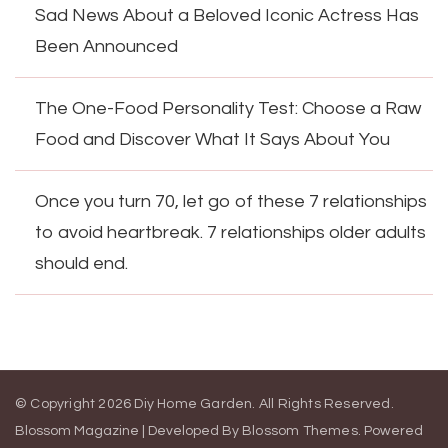
Sad News About a Beloved Iconic Actress Has
Been Announced
The One-Food Personality Test: Choose a Raw
Food and Discover What It Says About You
Once you turn 70, let go of these 7 relationships
to avoid heartbreak. 7 relationships older adults
should end.
© Copyright 2026
Diy Home Garden
. All Rights Reserved.
Blossom Magazine | Developed By
Blossom Themes
.
Powered