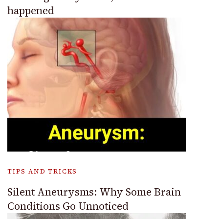
happened
TIPS AND TRICKS
Silent Aneurysms: Why Some Brain
Conditions Go Unnoticed