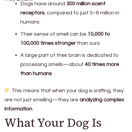
Dogs have around
300 million scent
receptors
, compared to just 5–6 million in
humans
Their sense of smell can be
10,000 to
100,000 times stronger
than ours
A large part of their brain is dedicated to
processing smells—about
40 times more
than humans
This means that when your dog is sniffing, they
are not just smelling—they are
analyzing complex
information
.
What Your Dog Is