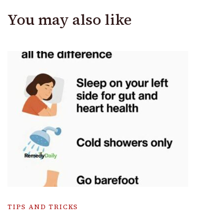
You may also like
TIPS AND TRICKS