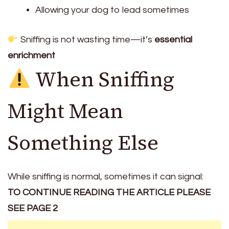
Allowing your dog to lead sometimes
Sniffing is not wasting time—it’s
essential
enrichment
When Sniffing
Might Mean
Something Else
While sniffing is normal, sometimes it can signal:
TO CONTINUE READING THE ARTICLE PLEASE
SEE PAGE 2