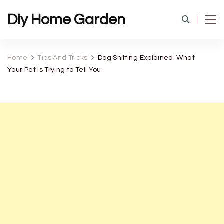
Diy Home Garden
Home
Tips And Tricks
Dog Sniffing Explained: What
Your Pet Is Trying to Tell You