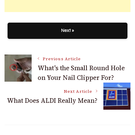
Next »
Post
Previous Article
What’s the Small Round Hole
on Your Nail Clipper For?
Navigation
Next Article
What Does ALDI Really Mean?