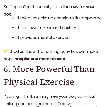
Sniffing isn’t just curiosity—it’s
therapy for your
dog
.
It releases calming chemicals like dopamine
It can lower stress and anxiety
It provides mental exercise
Studies show that sniffing activities can make
dogs
happier and more relaxed
6. More Powerful Than
Physical Exercise
You might think running tires your dog out—but
sniffing can be even more effective.