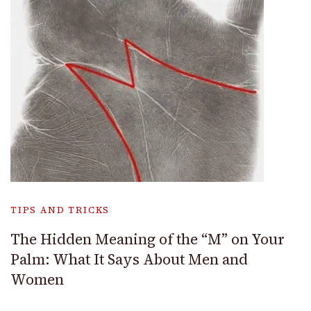
TIPS AND TRICKS
The Hidden Meaning of the “M” on Your
Palm: What It Says About Men and
Women