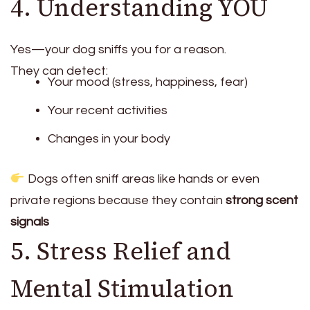
4. Understanding YOU
Yes—your dog sniffs you for a reason.
They can detect:
Your mood (stress, happiness, fear)
Your recent activities
Changes in your body
Dogs often sniff areas like hands or even
private regions because they contain
strong scent
signals
5. Stress Relief and
Mental Stimulation