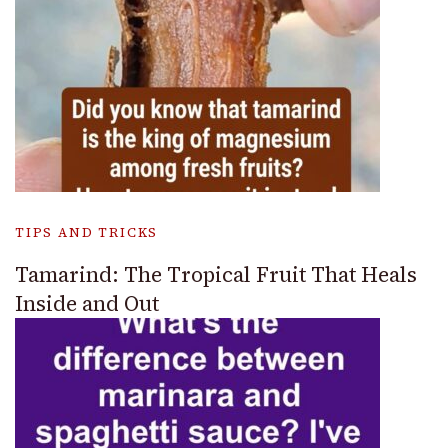
TIPS AND TRICKS
Tamarind: The Tropical Fruit That Heals
Inside and Out