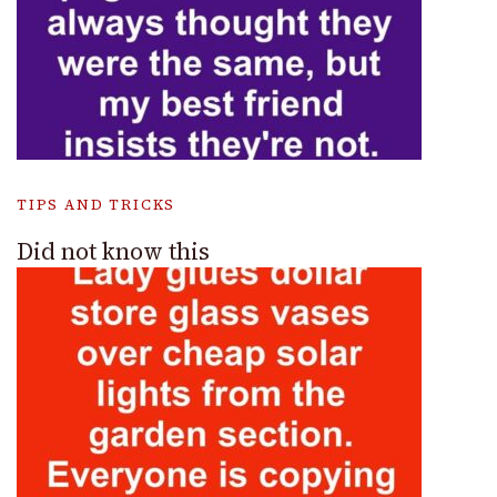
TIPS AND TRICKS
Did not know this