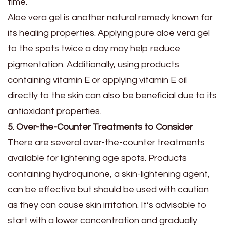
time.
Aloe vera gel is another natural remedy known for
its healing properties. Applying pure aloe vera gel
to the spots twice a day may help reduce
pigmentation. Additionally, using products
containing vitamin E or applying vitamin E oil
directly to the skin can also be beneficial due to its
antioxidant properties.
5. Over-the-Counter Treatments to Consider
There are several over-the-counter treatments
available for lightening age spots. Products
containing hydroquinone, a skin-lightening agent,
can be effective but should be used with caution
as they can cause skin irritation. It’s advisable to
start with a lower concentration and gradually