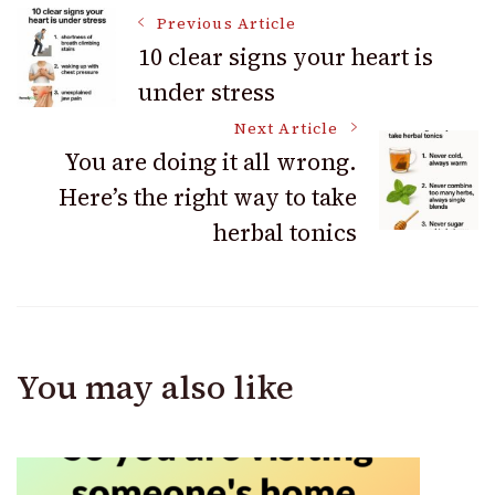
Post
Previous Article
10 clear signs your heart is
under stress
Navigation
Next Article
You are doing it all wrong.
Here’s the right way to take
herbal tonics
You may also like