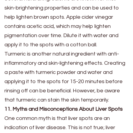
skin-brightening properties and can be used to
help lighten brown spots. Apple cider vinegar
contains acetic acid, which may help lighten
pigmentation over time. Dilute it with water and
apply it to the spots with a cotton ball.
Turmeric is another natural ingredient with anti-
inflammatory and skin-lightening effects. Creating
a paste with turmeric powder and water and
applying it to the spots for 15-20 minutes before
rinsing off can be beneficial. However, be aware
that turmeric can stain the skin temporarily.
11. Myths and Misconceptions About Liver Spots
One common myth is that liver spots are an
indication of liver disease. This is not true; liver