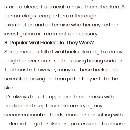
start to bleed, it is crucial to have them checked. A
dermatologist can perform a thorough
examination and determine whether any further
investigation or treatment is necessary.
8. Popular Viral Hacks: Do They Work?
Social media is full of viral hacks claiming to remove
or lighten liver spots, such as using baking soda or
toothpaste. However, many of these hacks lack
scientific backing and can potentially irritate the
skin.
It’s always best to approach these hacks with
caution and skepticism. Before trying any
unconventional methods, consider consulting with
a dermatologist or skincare professional to ensure