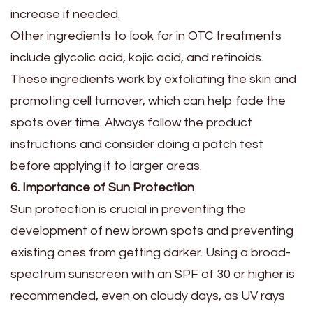
increase if needed.
Other ingredients to look for in OTC treatments
include glycolic acid, kojic acid, and retinoids.
These ingredients work by exfoliating the skin and
promoting cell turnover, which can help fade the
spots over time. Always follow the product
instructions and consider doing a patch test
before applying it to larger areas.
6. Importance of Sun Protection
Sun protection is crucial in preventing the
development of new brown spots and preventing
existing ones from getting darker. Using a broad-
spectrum sunscreen with an SPF of 30 or higher is
recommended, even on cloudy days, as UV rays