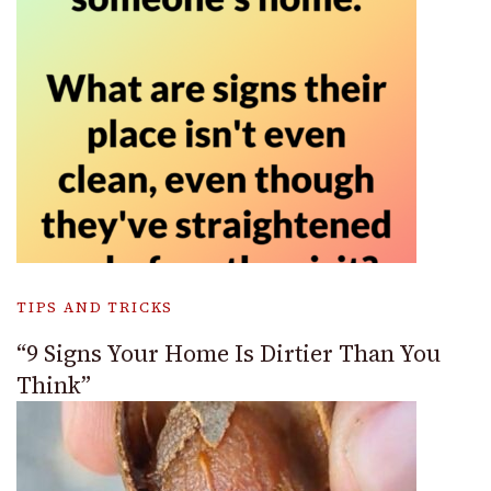
TIPS AND TRICKS
“9 Signs Your Home Is Dirtier Than You
Think”