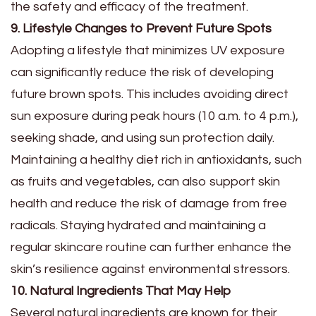
the safety and efficacy of the treatment.
9. Lifestyle Changes to Prevent Future Spots
Adopting a lifestyle that minimizes UV exposure
can significantly reduce the risk of developing
future brown spots. This includes avoiding direct
sun exposure during peak hours (10 a.m. to 4 p.m.),
seeking shade, and using sun protection daily.
Maintaining a healthy diet rich in antioxidants, such
as fruits and vegetables, can also support skin
health and reduce the risk of damage from free
radicals. Staying hydrated and maintaining a
regular skincare routine can further enhance the
skin’s resilience against environmental stressors.
10. Natural Ingredients That May Help
Several natural ingredients are known for their