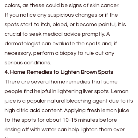
colors, as these could be signs of skin cancer.
If you notice any suspicious changes or if the
spots start to itch, bleed, or become painful, it is
crucial to seek medical advice promptly. A
dermatologist can evaluate the spots and, if
necessary, perform a biopsy to rule out any
serious conditions.
4. Home Remedies to Lighten Brown Spots
There are several home remedies that some
people find helpful in lightening liver spots. Lemon
juice is a popular natural bleaching agent due to its
high citric acid content. Applying fresh lemon juice
to the spots for about 10-15 minutes before
rinsing off with water can help lighten them over