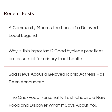
Recent Posts
A Community Mourns the Loss of a Beloved
Local Legend
Why is this important? Good hygiene practices
are essential for urinary tract health
Sad News About a Beloved Iconic Actress Has
Been Announced
The One-Food Personality Test: Choose a Raw
Food and Discover What It Says About You