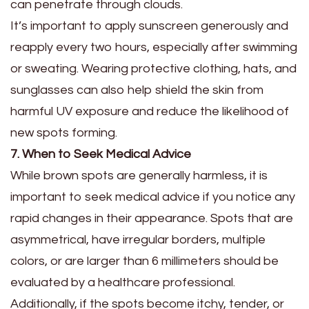
can penetrate through clouds.
It’s important to apply sunscreen generously and
reapply every two hours, especially after swimming
or sweating. Wearing protective clothing, hats, and
sunglasses can also help shield the skin from
harmful UV exposure and reduce the likelihood of
new spots forming.
7. When to Seek Medical Advice
While brown spots are generally harmless, it is
important to seek medical advice if you notice any
rapid changes in their appearance. Spots that are
asymmetrical, have irregular borders, multiple
colors, or are larger than 6 millimeters should be
evaluated by a healthcare professional.
Additionally, if the spots become itchy, tender, or