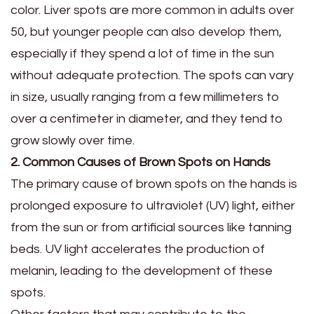
color. Liver spots are more common in adults over
50, but younger people can also develop them,
especially if they spend a lot of time in the sun
without adequate protection. The spots can vary
in size, usually ranging from a few millimeters to
over a centimeter in diameter, and they tend to
grow slowly over time.
2. Common Causes of Brown Spots on Hands
The primary cause of brown spots on the hands is
prolonged exposure to ultraviolet (UV) light, either
from the sun or from artificial sources like tanning
beds. UV light accelerates the production of
melanin, leading to the development of these
spots.