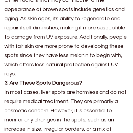
Other factors that may contribute to the
appearance of brown spots include genetics and
aging. As skin ages, its ability to regenerate and
repair itself diminishes, making it more susceptible
to damage from UV exposure. Additionally, people
with fair skin are more prone to developing these
spots since they have less melanin to begin with,
which offers less natural protection against UV
rays.
3. Are These Spots Dangerous?
In most cases, liver spots are harmless and do not
require medical treatment. They are primarily a
cosmetic concern. However, it is essential to
monitor any changes in the spots, such as an
increase in size, irregular borders, or a mix of