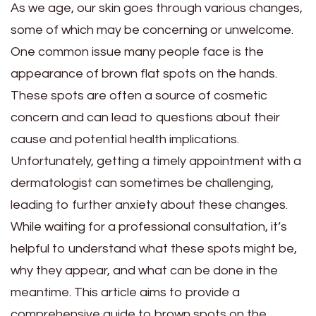
As we age, our skin goes through various changes,
some of which may be concerning or unwelcome.
One common issue many people face is the
appearance of brown flat spots on the hands.
These spots are often a source of cosmetic
concern and can lead to questions about their
cause and potential health implications.
Unfortunately, getting a timely appointment with a
dermatologist can sometimes be challenging,
leading to further anxiety about these changes.
While waiting for a professional consultation, it’s
helpful to understand what these spots might be,
why they appear, and what can be done in the
meantime. This article aims to provide a
comprehensive guide to brown spots on the