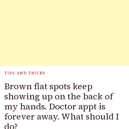
TIPS AND TRICKS
Brown flat spots keep
showing up on the back of
my hands. Doctor appt is
forever away. What should I
do?