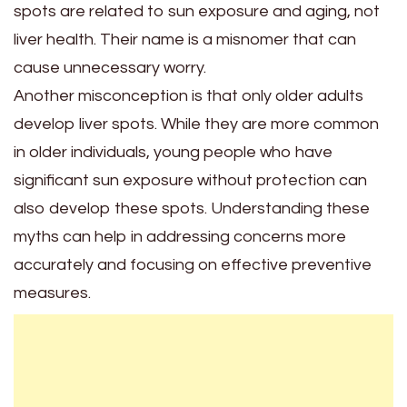
spots are related to sun exposure and aging, not
liver health. Their name is a misnomer that can
cause unnecessary worry.
Another misconception is that only older adults
develop liver spots. While they are more common
in older individuals, young people who have
significant sun exposure without protection can
also develop these spots. Understanding these
myths can help in addressing concerns more
accurately and focusing on effective preventive
measures.