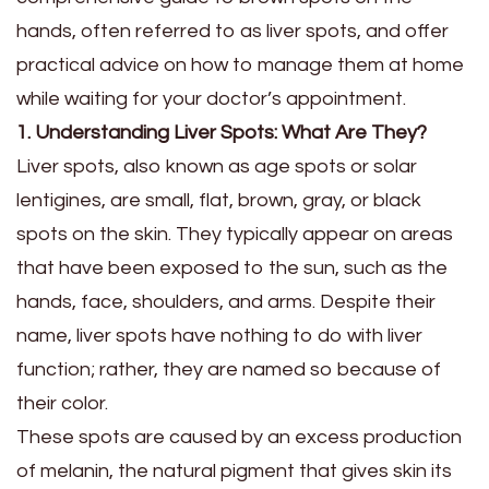
hands, often referred to as liver spots, and offer
practical advice on how to manage them at home
while waiting for your doctor’s appointment.
1. Understanding Liver Spots: What Are They?
Liver spots, also known as age spots or solar
lentigines, are small, flat, brown, gray, or black
spots on the skin. They typically appear on areas
that have been exposed to the sun, such as the
hands, face, shoulders, and arms. Despite their
name, liver spots have nothing to do with liver
function; rather, they are named so because of
their color.
These spots are caused by an excess production
of melanin, the natural pigment that gives skin its