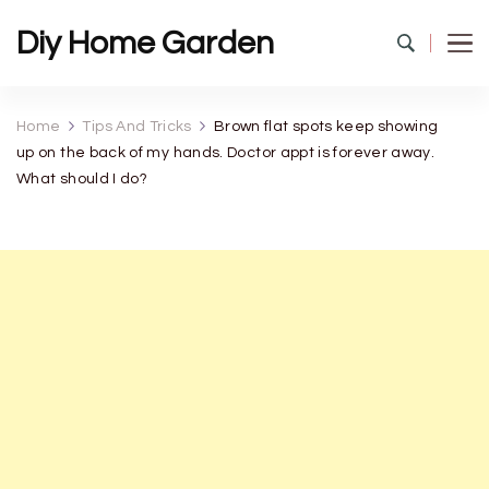
Diy Home Garden
Home
Tips And Tricks
Brown flat spots keep showing
up on the back of my hands. Doctor appt is forever away.
What should I do?