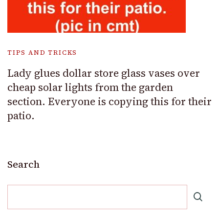
TIPS AND TRICKS
Lady glues dollar store glass vases over
cheap solar lights from the garden
section. Everyone is copying this for their
patio.
Search