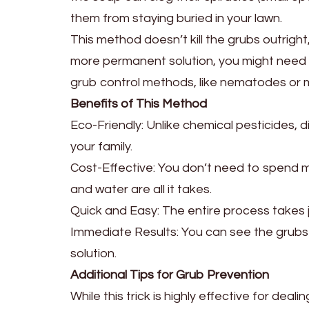
them from staying buried in your lawn.
This method doesn’t kill the grubs outrigh
more permanent solution, you might need t
grub control methods, like nematodes or m
Benefits of This Method
Eco-Friendly: Unlike chemical pesticides, d
your family.
Cost-Effective: You don’t need to spend m
and water are all it takes.
Quick and Easy: The entire process takes j
Immediate Results: You can see the grubs s
solution.
Additional Tips for Grub Prevention
While this trick is highly effective for dea