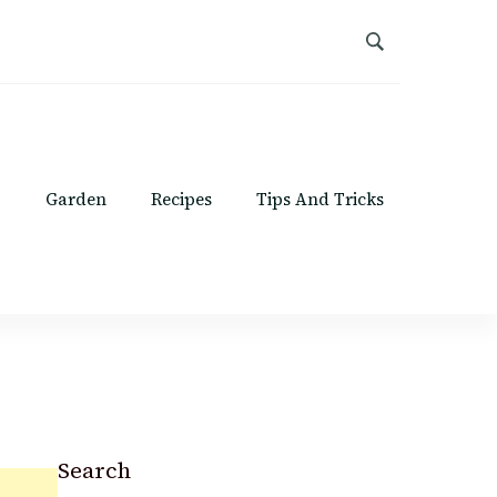
Garden
Recipes
Tips And Tricks
Search