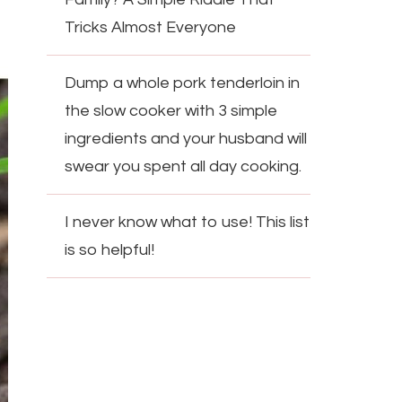
Tricks Almost Everyone
Dump a whole pork tenderloin in
the slow cooker with 3 simple
ingredients and your husband will
swear you spent all day cooking.
I never know what to use! This list
is so helpful!