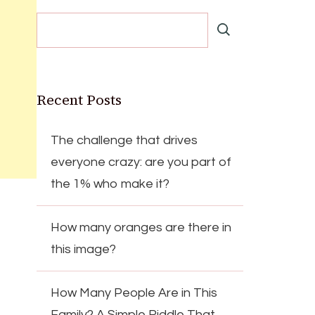
Recent Posts
The challenge that drives
everyone crazy: are you part of
the 1% who make it?
How many oranges are there in
this image?
How Many People Are in This
Family? A Simple Riddle That