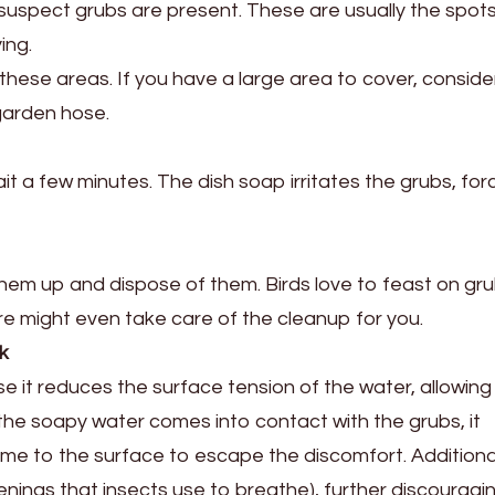
 suspect grubs are present. These are usually the spot
ing.
hese areas. If you have a large area to cover, conside
garden hose.
ait a few minutes. The dish soap irritates the grubs, for
them up and dispose of them. Birds love to feast on gru
ture might even take care of the cleanup for you.
k
it reduces the surface tension of the water, allowing 
the soapy water comes into contact with the grubs, it
come to the surface to escape the discomfort. Additional
penings that insects use to breathe), further discouragi