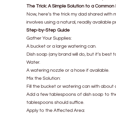
The Trick: A Simple Solution to a Common
Now, here’s the trick my dad shared with me
involves using a natural, readily available
Step-by-Step Guide
Gather Your Supplies:
A bucket or a large watering can.
Dish soap (any brand will do, but it’s best
Water.
A watering nozzle or a hose if available.
Mix the Solution:
Fill the bucket or watering can with about 
Add a few tablespoons of dish soap to the
tablespoons should suffice.
Apply to the Affected Area: