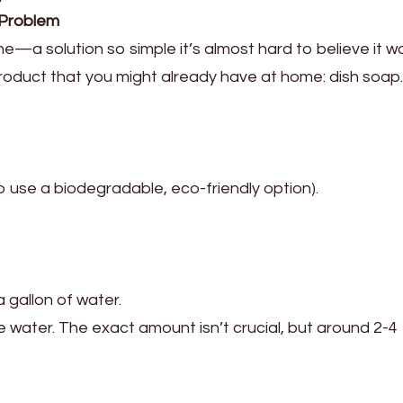
 Problem
—a solution so simple it’s almost hard to believe it wor
 product that you might already have at home: dish soap.
 to use a biodegradable, eco-friendly option).
a gallon of water.
 water. The exact amount isn’t crucial, but around 2-4