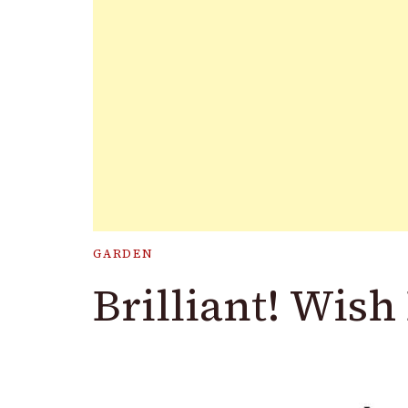
GARDEN
Brilliant! Wish 