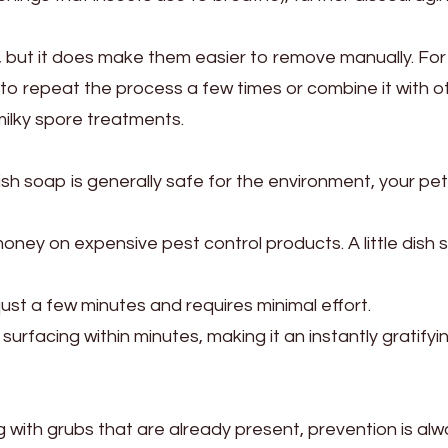
t, but it does make them easier to remove manually. For
o repeat the process a few times or combine it with o
ilky spore treatments.
ish soap is generally safe for the environment, your pe
oney on expensive pest control products. A little dish
ust a few minutes and requires minimal effort.
urfacing within minutes, making it an instantly gratifyi
ling with grubs that are already present, prevention is al