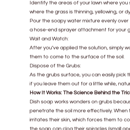
Identify the areas of your lawn where you
where the grass is thinning, yellowing, or dy
Pour the soapy water mixture evenly over t
a hose-end sprayer attachment for your 
Wait and Watch:
After you’ve applied the solution, simply w
them to come to the surface of the soil.
Dispose of the Grubs:
As the grubs surface, you can easily pick 
if you leave them out for a little while, na
How It Works: The Science Behind the Tric
Dish soap works wonders on grubs because 
penetrate the soil more effectively. When 
irritates their skin, which forces them to 
the soap can clog their spiracles (small o