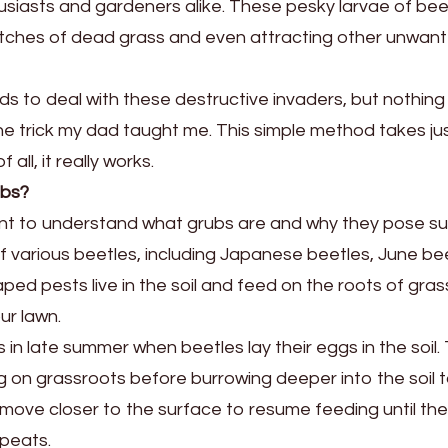
iasts and gardeners alike. These pesky larvae of bee
atches of dead grass and even attracting other unwan
ds to deal with these destructive invaders, but nothing
e trick my dad taught me. This simple method takes jus
all, it really works.
ubs?
rtant to understand what grubs are and why they pose s
of various beetles, including Japanese beetles, June be
d pests live in the soil and feed on the roots of gras
ur lawn.
s in late summer when beetles lay their eggs in the soil.
g on grassroots before burrowing deeper into the soil 
 move closer to the surface to resume feeding until th
epeats.