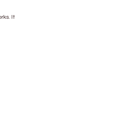
ks. It