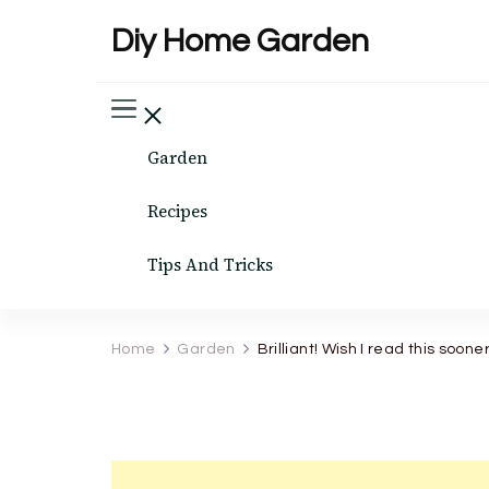
Diy Home Garden
Garden
Recipes
Tips And Tricks
Home
Garden
Brilliant! Wish I read this sooner