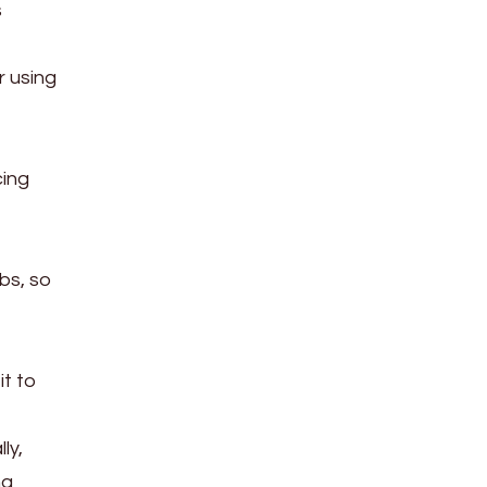
s
r using
cing
bs, so
it to
ly,
ng