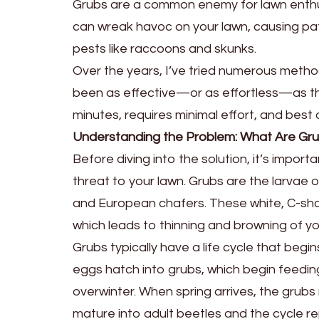
Grubs are a common enemy for lawn enthus
can wreak havoc on your lawn, causing p
pests like raccoons and skunks.
Over the years, I’ve tried numerous metho
been as effective—or as effortless—as th
minutes, requires minimal effort, and best of 
Understanding the Problem: What Are Gr
Before diving into the solution, it’s impo
threat to your lawn. Grubs are the larvae 
and European chafers. These white, C-shape
which leads to thinning and browning of yo
Grubs typically have a life cycle that begin
eggs hatch into grubs, which begin feedin
overwinter. When spring arrives, the grubs
mature into adult beetles and the cycle r