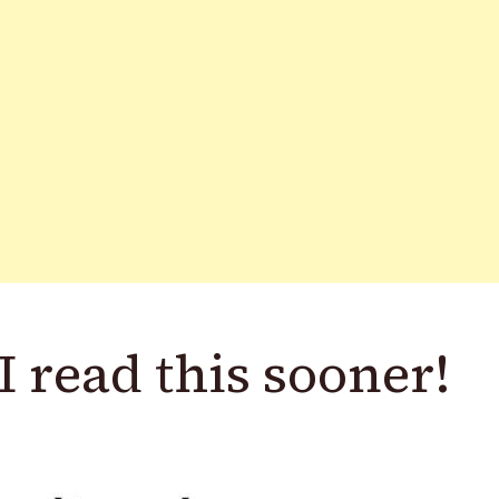
I read this sooner!