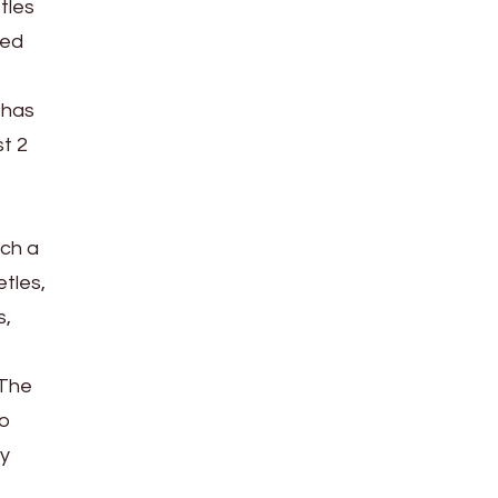
tles
ted
 has
t 2
uch a
etles,
s,
 The
to
ey