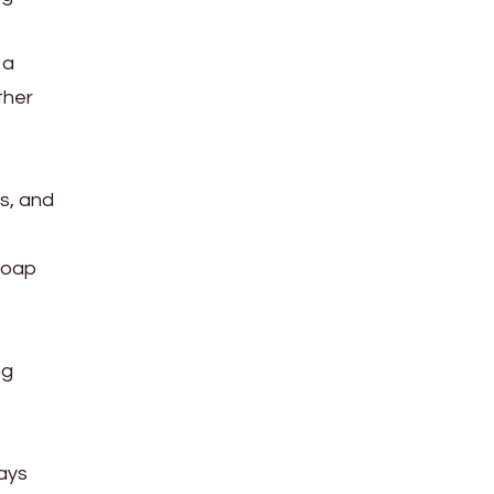
 a
ther
ts, and
 soap
ng
ways