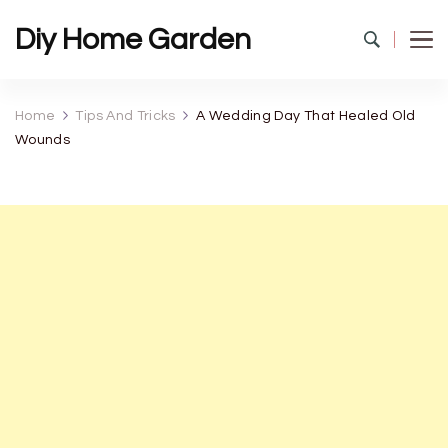
Diy Home Garden
Home
Tips And Tricks
A Wedding Day That Healed Old
Wounds