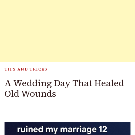
TIPS AND TRICKS
A Wedding Day That Healed
Old Wounds