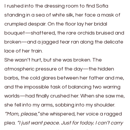
I rushed into the dressing room to find Sofia
standing in a sea of white silk, her face a mask of
crumpled despair. On the floor lay her bridal
bouquet—shattered, the rare orchids bruised and
broken—and a jagged tear ran along the delicate
lace of her train.
She wasn’t hurt, but she was broken. The
atmospheric pressure of the day—the hidden
barbs, the cold glares between her father and me,
and the impossible task of balancing two warring
worlds—had finally crushed her. When she saw me,
she fell into my arms, sobbing into my shoulder.
“Mom, please,”
she whispered, her voice a ragged
plea.
“I just want peace. Just for today. I can’t carry