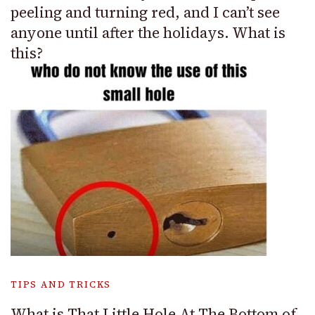
peeling and turning red, and I can’t see
anyone until after the holidays. What is
this?
TIPS AND TRICKS
What is That Little Hole At The Bottom of