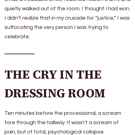
quietly walked out of the room. I thought I had won.
I didn’t realize that in my crusade for “justice,” I was
suffocating the very person I was trying to
celebrate.
THE CRY IN THE
DRESSING ROOM
Ten minutes before the processional, a scream
tore through the hallway. It wasn’t a scream of
pain, but of total, psychological collapse.