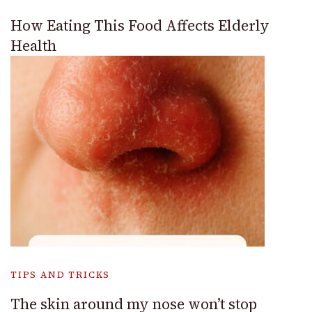
How Eating This Food Affects Elderly
Health
TIPS AND TRICKS
The skin around my nose won’t stop