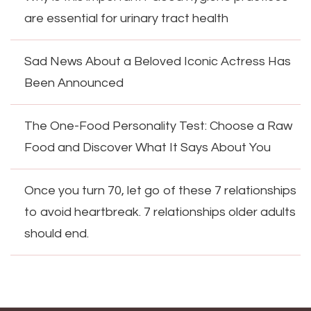
are essential for urinary tract health
Sad News About a Beloved Iconic Actress Has
Been Announced
The One-Food Personality Test: Choose a Raw
Food and Discover What It Says About You
Once you turn 70, let go of these 7 relationships
to avoid heartbreak. 7 relationships older adults
should end.