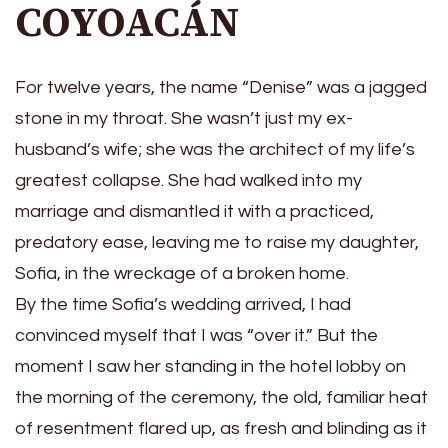
COYOACÁN
For twelve years, the name “Denise” was a jagged
stone in my throat. She wasn’t just my ex-
husband’s wife; she was the architect of my life’s
greatest collapse. She had walked into my
marriage and dismantled it with a practiced,
predatory ease, leaving me to raise my daughter,
Sofia, in the wreckage of a broken home.
By the time Sofia’s wedding arrived, I had
convinced myself that I was “over it.” But the
moment I saw her standing in the hotel lobby on
the morning of the ceremony, the old, familiar heat
of resentment flared up, as fresh and blinding as it