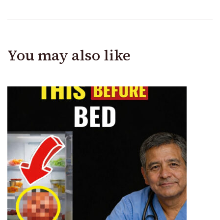
You may also like