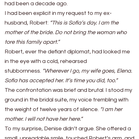
had been a decade ago.
I had been explicit in my request to my ex-
husband, Robert:
“This is Sofia’s day. I am the
mother of the bride. Do not bring the woman who
tore this family apart.”
Robert, ever the defiant diplomat, had looked me
in the eye with a cold, rehearsed
stubbornness.
“Wherever I go, my wife goes, Elena.
Sofia has accepted her. It’s time you did, too.”
The confrontation was brief and brutal. I stood my
ground in the bridal suite, my voice trembling with
the weight of twelve years of silence.
“I am her
mother. I will not have her here.”
To my surprise, Denise didn’t argue. She offered a
small, unreadable smile, touched Robert’s arm, and