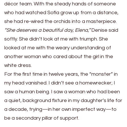
décor team. With the steady hands of someone
who had watched Sofia grow up from a distance,
she had re-wired the orchids into a masterpiece.
“She deserves a beautiful day, Elena,”
Denise said
softly. She didn’t look at me with triumph. She
looked at me with the weary understanding of
another woman who cared about the girl in the
white dress.
For the first time in twelve years, the “monster” in
my head vanished. I didn’t see a homewrecker; I
saw a human being. I saw a woman who had been
a quiet, background fixture in my daughter’s life for
a decade, trying—in her own imperfect way—to
be a secondary pillar of support.