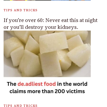
TIPS AND TRICKS
If you’re over 60: Never eat this at night
or you’ll destroy your kidneys.
TIPS AND TRICKS