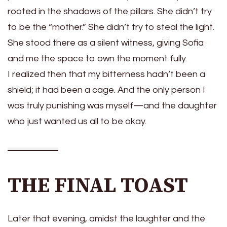
rooted in the shadows of the pillars. She didn’t try
to be the “mother.” She didn’t try to steal the light.
She stood there as a silent witness, giving Sofia
and me the space to own the moment fully.
I realized then that my bitterness hadn’t been a
shield; it had been a cage. And the only person I
was truly punishing was myself—and the daughter
who just wanted us all to be okay.
THE FINAL TOAST
Later that evening, amidst the laughter and the