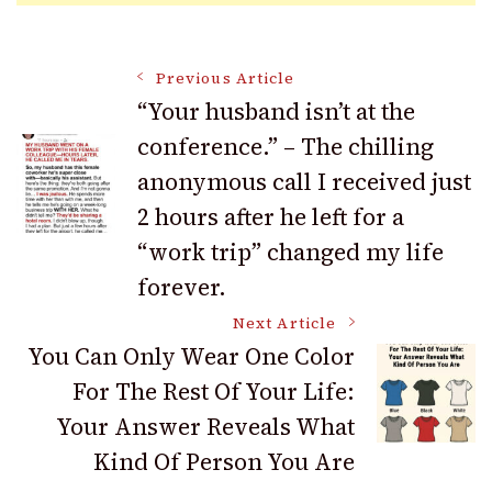
Post
Previous Article
“Your husband isn’t at the
conference.” – The chilling
Navigation
anonymous call I received just
2 hours after he left for a
“work trip” changed my life
forever.
Next Article
You Can Only Wear One Color
For The Rest Of Your Life:
Your Answer Reveals What
Kind Of Person You Are