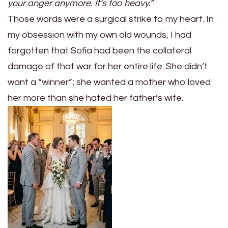
your anger anymore. It’s too heavy.”
Those words were a surgical strike to my heart. In
my obsession with my own old wounds, I had
forgotten that Sofia had been the collateral
damage of that war for her entire life. She didn’t
want a “winner”; she wanted a mother who loved
her more than she hated her father’s wife.