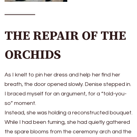
THE REPAIR OF THE
ORCHIDS
As I knelt to pin her dress and help her find her
breath, the door opened slowly. Denise stepped in.
I braced myself for an argument, for a “told-you-
so” moment.
Instead, she was holding a reconstructed bouquet.
While I had been fuming, she had quietly gathered
the spare blooms from the ceremony arch and the