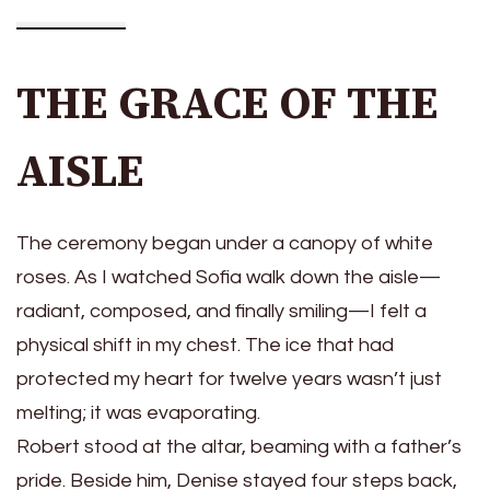
THE GRACE OF THE
AISLE
The ceremony began under a canopy of white
roses. As I watched Sofia walk down the aisle—
radiant, composed, and finally smiling—I felt a
physical shift in my chest. The ice that had
protected my heart for twelve years wasn’t just
melting; it was evaporating.
Robert stood at the altar, beaming with a father’s
pride. Beside him, Denise stayed four steps back,