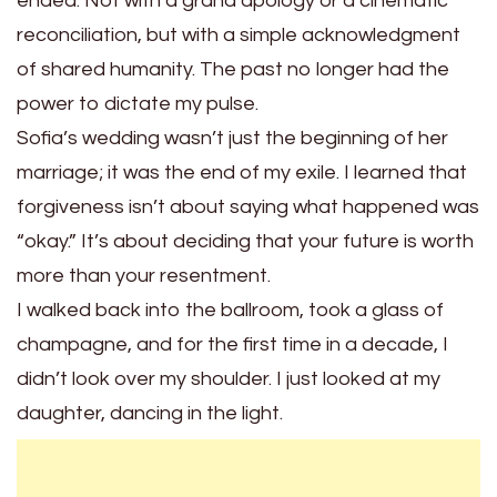
ended. Not with a grand apology or a cinematic
reconciliation, but with a simple acknowledgment
of shared humanity. The past no longer had the
power to dictate my pulse.
Sofia’s wedding wasn’t just the beginning of her
marriage; it was the end of my exile. I learned that
forgiveness isn’t about saying what happened was
“okay.” It’s about deciding that your future is worth
more than your resentment.
I walked back into the ballroom, took a glass of
champagne, and for the first time in a decade, I
didn’t look over my shoulder. I just looked at my
daughter, dancing in the light.