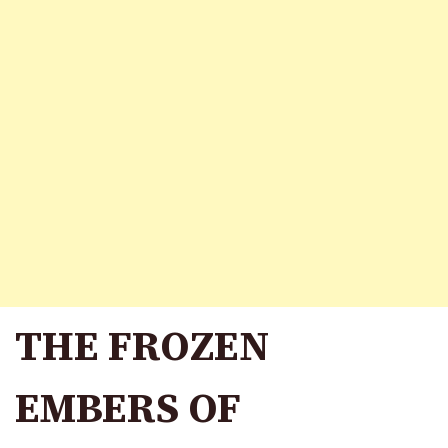
THE FROZEN
EMBERS OF