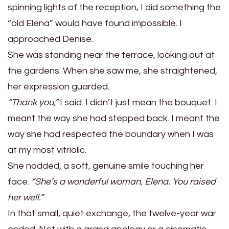
spinning lights of the reception, I did something the
“old Elena” would have found impossible. I
approached Denise.
She was standing near the terrace, looking out at
the gardens. When she saw me, she straightened,
her expression guarded.
“Thank you,”
I said. I didn’t just mean the bouquet. I
meant the way she had stepped back. I meant the
way she had respected the boundary when I was
at my most vitriolic.
She nodded, a soft, genuine smile touching her
face.
“She’s a wonderful woman, Elena. You raised
her well.”
In that small, quiet exchange, the twelve-year war