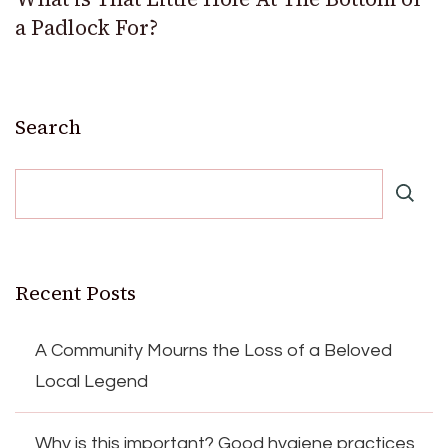
a Padlock For?
Search
Recent Posts
A Community Mourns the Loss of a Beloved
Local Legend
Why is this important? Good hygiene practices