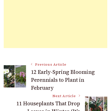
Post
Previous Article
12 Early-Spring Blooming
Perennials to Plant in
Navigation
February
Next Article
11 Houseplants That Drop