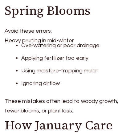
Spring Blooms
Avoid these errors:
Heavy pruning in mid-winter
Overwatering or poor drainage
Applying fertilizer too early
Using moisture-trapping mulch
Ignoring airflow
These mistakes often lead to woody growth,
fewer blooms, or plant loss.
How January Care