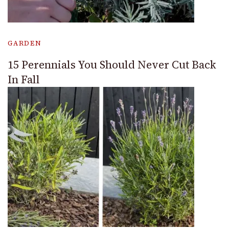
GARDEN
15 Perennials You Should Never Cut Back
In Fall