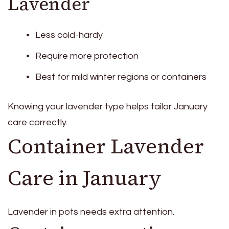
Lavender
Less cold-hardy
Require more protection
Best for mild winter regions or containers
Knowing your lavender type helps tailor January
care correctly.
Container Lavender
Care in January
Lavender in pots needs extra attention.