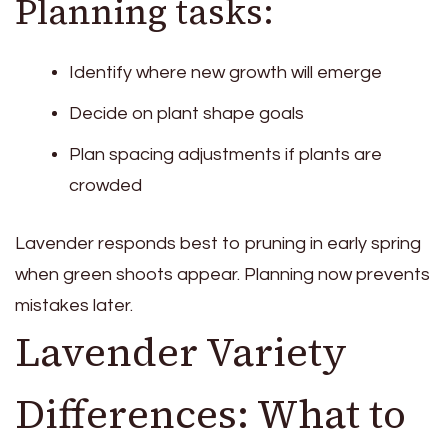
Planning tasks:
Identify where new growth will emerge
Decide on plant shape goals
Plan spacing adjustments if plants are
crowded
Lavender responds best to pruning in early spring
when green shoots appear. Planning now prevents
mistakes later.
Lavender Variety
Differences: What to