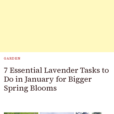
GARDEN
7 Essential Lavender Tasks to
Do in January for Bigger
Spring Blooms