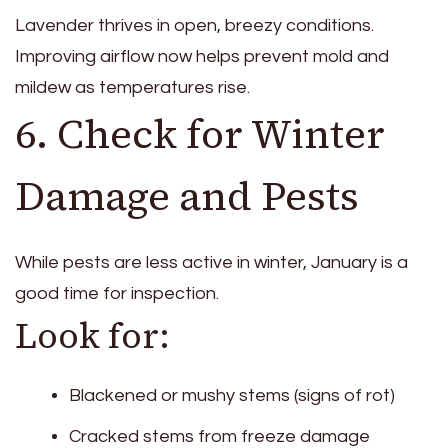
Lavender thrives in open, breezy conditions.
Improving airflow now helps prevent mold and
mildew as temperatures rise.
6. Check for Winter
Damage and Pests
While pests are less active in winter, January is a
good time for inspection.
Look for:
Blackened or mushy stems (signs of rot)
Cracked stems from freeze damage