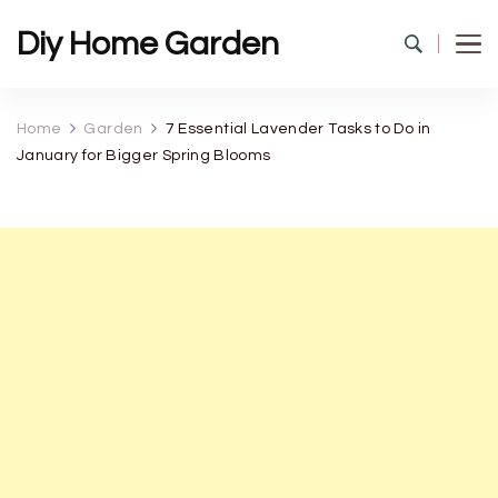
Diy Home Garden
Home
Garden
7 Essential Lavender Tasks to Do in
January for Bigger Spring Blooms