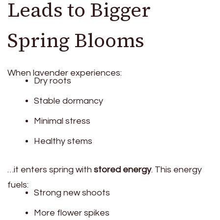
Leads to Bigger
Spring Blooms
When lavender experiences:
Dry roots
Stable dormancy
Minimal stress
Healthy stems
…it enters spring with
stored energy
. This energy
fuels:
Strong new shoots
More flower spikes