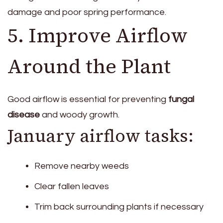
damage and poor spring performance.
5. Improve Airflow
Around the Plant
Good airflow is essential for preventing
fungal
disease
and woody growth.
January airflow tasks:
Remove nearby weeds
Clear fallen leaves
Trim back surrounding plants if necessary