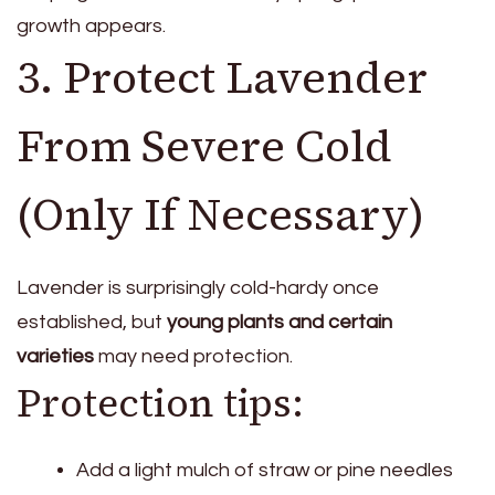
growth appears.
3. Protect Lavender
From Severe Cold
(Only If Necessary)
Lavender is surprisingly cold-hardy once
established, but
young plants and certain
varieties
may need protection.
Protection tips:
Add a light mulch of straw or pine needles