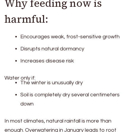
Why feeding now is
harmful:
Encourages weak, frost-sensitive growth
Disrupts natural dormancy
Increases disease risk
Water only if:
The winter is unusually dry
Soil is completely dry several centimeters
down
In most climates, natural rainfall is more than
enough. Overwatering in January leads to root