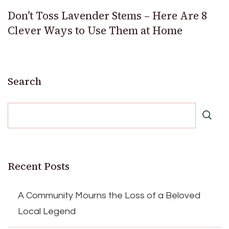
Don’t Toss Lavender Stems – Here Are 8
Clever Ways to Use Them at Home
Search
Recent Posts
A Community Mourns the Loss of a Beloved
Local Legend