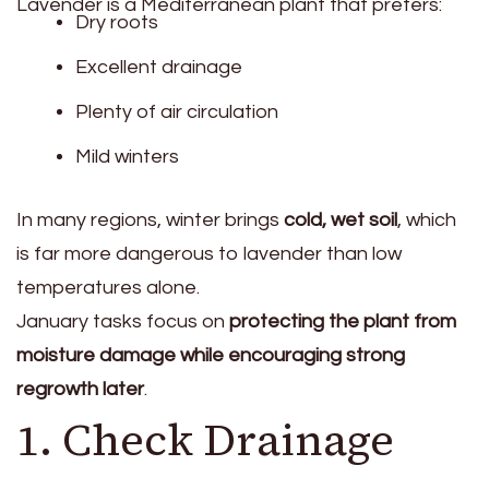
Lavender is a Mediterranean plant that prefers:
Dry roots
Excellent drainage
Plenty of air circulation
Mild winters
In many regions, winter brings
cold, wet soil
, which
is far more dangerous to lavender than low
temperatures alone.
January tasks focus on
protecting the plant from
moisture damage while encouraging strong
regrowth later
.
1. Check Drainage