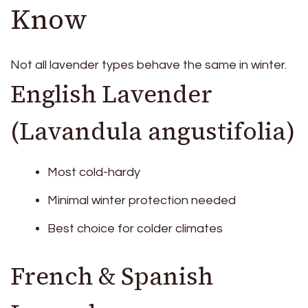
Know
Not all lavender types behave the same in winter.
English Lavender
(Lavandula angustifolia)
Most cold-hardy
Minimal winter protection needed
Best choice for colder climates
French & Spanish