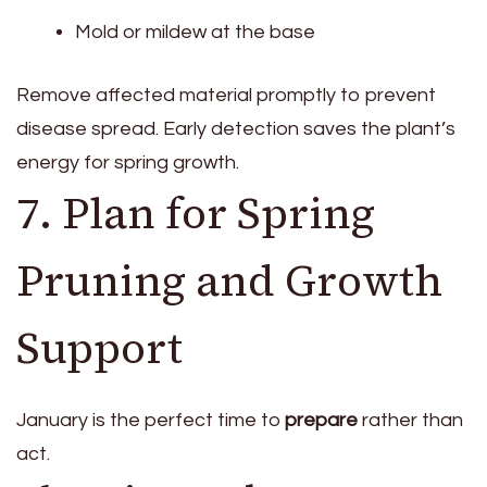
Mold or mildew at the base
Remove affected material promptly to prevent
disease spread. Early detection saves the plant’s
energy for spring growth.
7. Plan for Spring
Pruning and Growth
Support
January is the perfect time to
prepare
rather than
act.