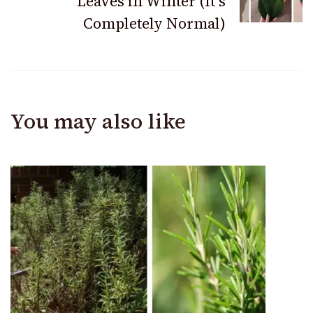
Leaves in Winter (It’s
Completely Normal)
You may also like