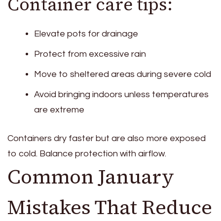
Container care tips:
Elevate pots for drainage
Protect from excessive rain
Move to sheltered areas during severe cold
Avoid bringing indoors unless temperatures
are extreme
Containers dry faster but are also more exposed
to cold. Balance protection with airflow.
Common January
Mistakes That Reduce