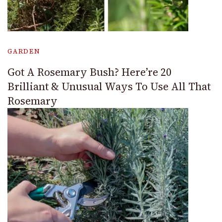
GARDEN
Got A Rosemary Bush? Here’re 20
Brilliant & Unusual Ways To Use All That
Rosemary