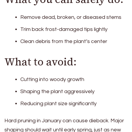
Remove dead, broken, or diseased stems
Trim back frost-damaged tips lightly
Clean debris from the plant’s center
What to avoid:
Cutting into woody growth
Shaping the plant aggressively
Reducing plant size significantly
Hard pruning in January can cause dieback. Major
shaping should wait until early spring, just as new