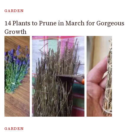
GARDEN
14 Plants to Prune in March for Gorgeous
Growth
GARDEN