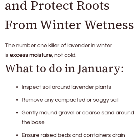
and Protect Roots
From Winter Wetness
The number one killer of lavender in winter
is
excess moisture
, not cold.
What to do in January:
Inspect soil around lavender plants
Remove any compacted or soggy soil
Gently mound gravel or coarse sand around
the base
Ensure raised beds and containers drain