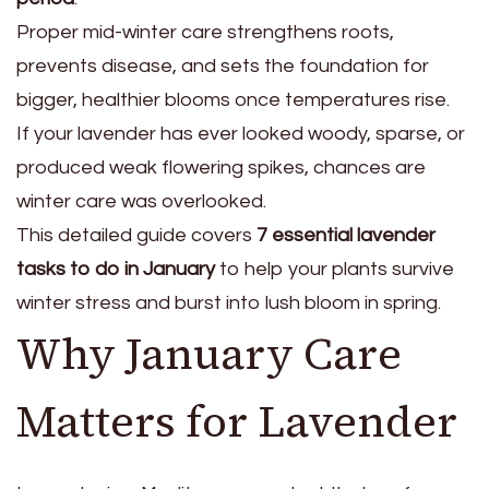
Proper mid-winter care strengthens roots,
prevents disease, and sets the foundation for
bigger, healthier blooms once temperatures rise.
If your lavender has ever looked woody, sparse, or
produced weak flowering spikes, chances are
winter care was overlooked.
This detailed guide covers
7 essential lavender
tasks to do in January
to help your plants survive
winter stress and burst into lush bloom in spring.
Why January Care
Matters for Lavender