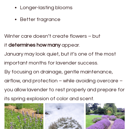
Longer-lasting blooms
Better fragrance
Winter care doesn’t create flowers – but
it
determines how many
appear.
January may look quiet, but it’s one of the most
important months for lavender success.
By focusing on drainage, gentle maintenance,
airflow, and protection – while avoiding overcare –
you allow lavender to rest properly and prepare for
its spring explosion of color and scent.