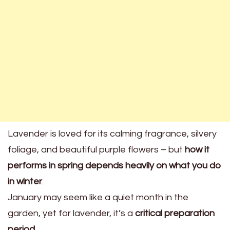
Lavender is loved for its calming fragrance, silvery
foliage, and beautiful purple flowers – but
how it
performs in spring depends heavily on what you do
in winter
.
January may seem like a quiet month in the
garden, yet for lavender, it’s a
critical preparation
period
.