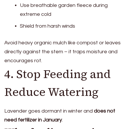
Use breathable garden fleece during
extreme cold
Shield from harsh winds
Avoid heavy organic mulch like compost or leaves
directly against the stem – it traps moisture and
encourages rot.
4. Stop Feeding and
Reduce Watering
Lavender goes dormant in winter and
does not
need fertilizer in January
.