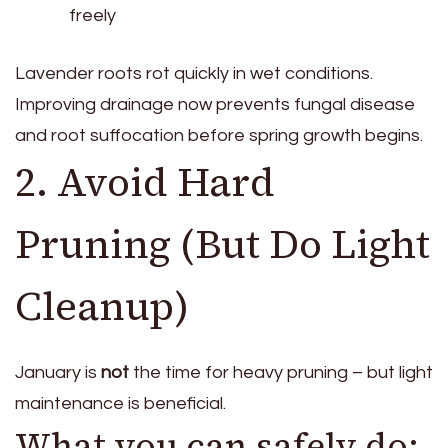
freely
Lavender roots rot quickly in wet conditions.
Improving drainage now prevents fungal disease
and root suffocation before spring growth begins.
2. Avoid Hard
Pruning (But Do Light
Cleanup)
January is
not
the time for heavy pruning – but light
maintenance is beneficial.
What you can safely do: