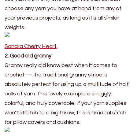
choose any yarn you have at hand from any of
your previous projects, as long as it’s all similar
weights.
Sandra Cherry Heart
2. Good old granny
Granny really did know best when it comes to
crochet — the traditional granny stripe is
absolutely perfect for using up a multitude of half
balls of yarn. This lovely example is snuggly,
colorful, and truly covetable. If your yarn supplies
won’t stretch to a big throw, this is an ideal stitch
for pillow covers and cushions.