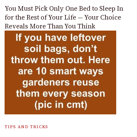
You Must Pick Only One Bed to Sleep In
for the Rest of Your Life — Your Choice
Reveals More Than You Think
TIPS AND TRICKS