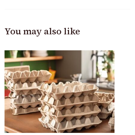
You may also like