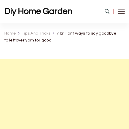
Diy Home Garden
Home
Tips And Tricks
7 brilliant ways to say goodbye
to leftover yarn for good