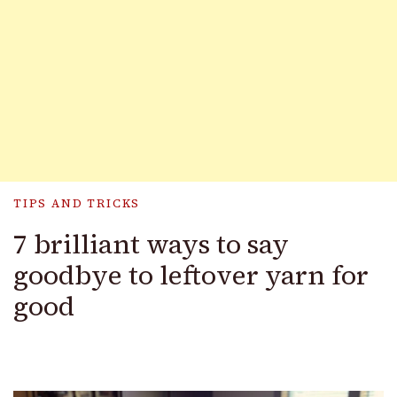
TIPS AND TRICKS
7 brilliant ways to say
goodbye to leftover yarn for
good