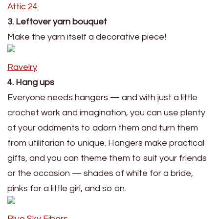
Attic 24
3. Leftover yarn bouquet
Make the yarn itself a decorative piece!
Ravelry
4. Hang ups
Everyone needs hangers — and with just a little
crochet work and imagination, you can use plenty
of your oddments to adorn them and turn them
from utilitarian to unique. Hangers make practical
gifts, and you can theme them to suit your friends
or the occasion — shades of white for a bride,
pinks for a little girl, and so on.
Blue Sky Fibers