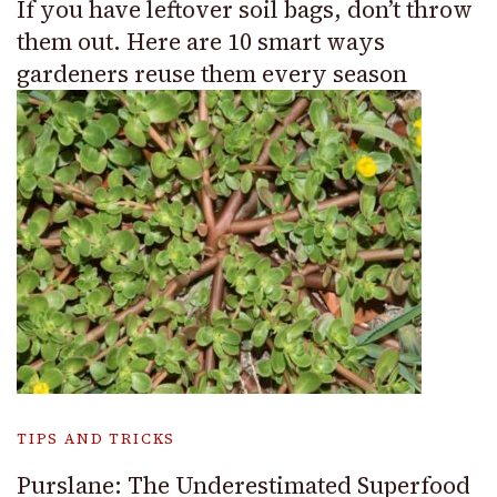
If you have leftover soil bags, don’t throw
them out. Here are 10 smart ways
gardeners reuse them every season
TIPS AND TRICKS
Purslane: The Underestimated Superfood