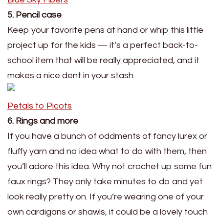
5. Pencil case
Keep your favorite pens at hand or whip this little
project up for the kids — it’s a perfect back-to-
school item that will be really appreciated, and it
makes a nice dent in your stash.
Petals to Picots
6. Rings and more
If you have a bunch of oddments of fancy lurex or
fluffy yarn and no idea what to do with them, then
you’ll adore this idea. Why not crochet up some fun
faux rings? They only take minutes to do and yet
look really pretty on. If you’re wearing one of your
own cardigans or shawls, it could be a lovely touch