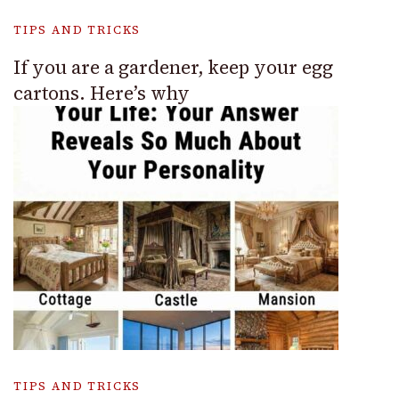
TIPS AND TRICKS
If you are a gardener, keep your egg
cartons. Here’s why
TIPS AND TRICKS