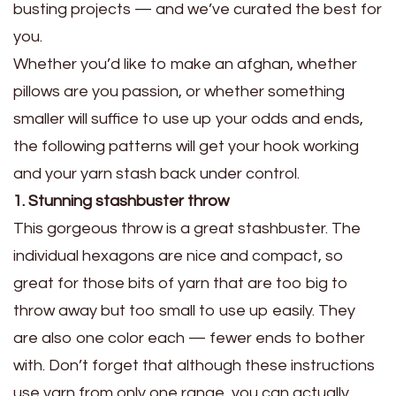
busting projects — and we’ve curated the best for
you.
Whether you’d like to make an afghan, whether
pillows are you passion, or whether something
smaller will suffice to use up your odds and ends,
the following patterns will get your hook working
and your yarn stash back under control.
1. Stunning stashbuster throw
This gorgeous throw is a great stashbuster. The
individual hexagons are nice and compact, so
great for those bits of yarn that are too big to
throw away but too small to use up easily. They
are also one color each — fewer ends to bother
with. Don’t forget that although these instructions
use yarn from only one range, you can actually