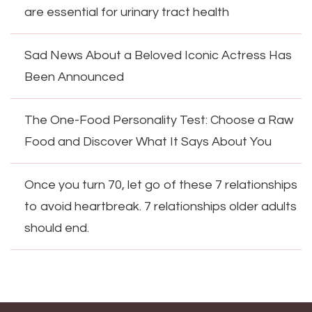
are essential for urinary tract health
Sad News About a Beloved Iconic Actress Has
Been Announced
The One-Food Personality Test: Choose a Raw
Food and Discover What It Says About You
Once you turn 70, let go of these 7 relationships
to avoid heartbreak. 7 relationships older adults
should end.