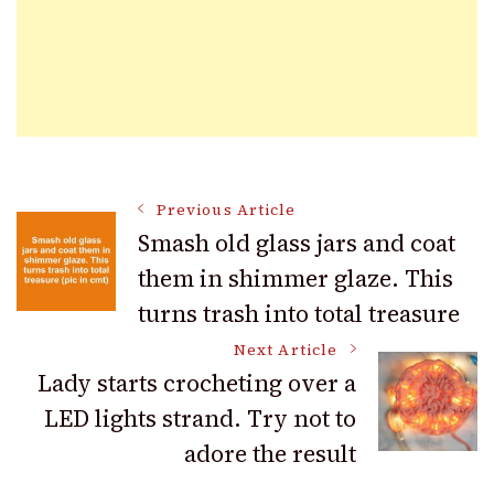
Post
Previous Article
Smash old glass jars and coat
them in shimmer glaze. This
Navigation
turns trash into total treasure
Next Article
Lady starts crocheting over a
LED lights strand. Try not to
adore the result