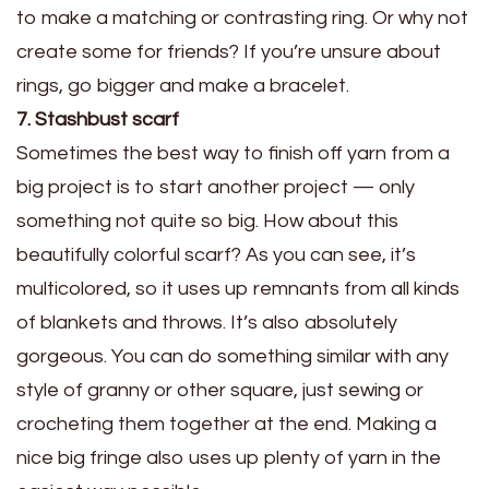
to make a matching or contrasting ring. Or why not
create some for friends? If you’re unsure about
rings, go bigger and make a bracelet.
7. Stashbust scarf
Sometimes the best way to finish off yarn from a
big project is to start another project — only
something not quite so big. How about this
beautifully colorful scarf? As you can see, it’s
multicolored, so it uses up remnants from all kinds
of blankets and throws. It’s also absolutely
gorgeous. You can do something similar with any
style of granny or other square, just sewing or
crocheting them together at the end. Making a
nice big fringe also uses up plenty of yarn in the