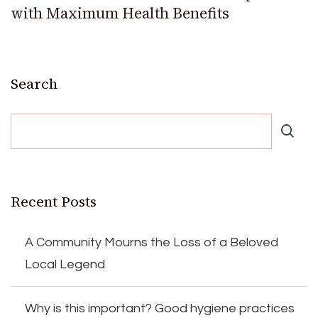
with Maximum Health Benefits
Search
Recent Posts
A Community Mourns the Loss of a Beloved
Local Legend
Why is this important? Good hygiene practices