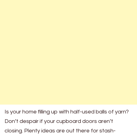
Is your home filling up with half-used balls of yarn?
Don’t despair if your cupboard doors aren’t
closing. Plenty ideas are out there for stash-