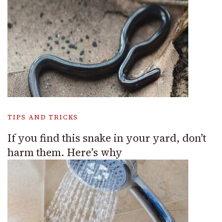
TIPS AND TRICKS
If you find this snake in your yard, don’t
harm them. Here’s why