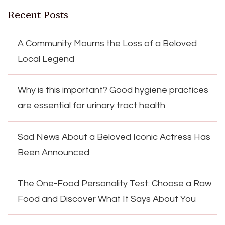
Recent Posts
A Community Mourns the Loss of a Beloved
Local Legend
Why is this important? Good hygiene practices
are essential for urinary tract health
Sad News About a Beloved Iconic Actress Has
Been Announced
The One-Food Personality Test: Choose a Raw
Food and Discover What It Says About You