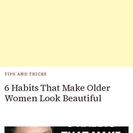
TIPS AND TRICKS
6 Habits That Make Older
Women Look Beautiful