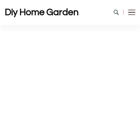
Diy Home Garden