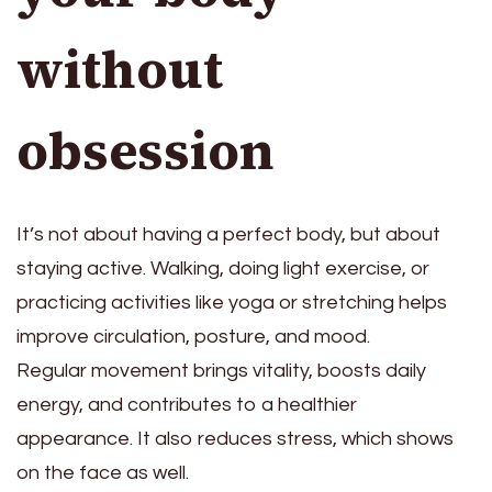
without
obsession
It’s not about having a perfect body, but about
staying active. Walking, doing light exercise, or
practicing activities like yoga or stretching helps
improve circulation, posture, and mood.
Regular movement brings vitality, boosts daily
energy, and contributes to a healthier
appearance. It also reduces stress, which shows
on the face as well.