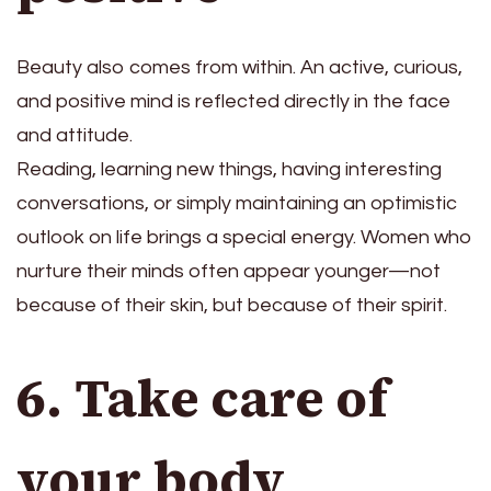
Beauty also comes from within. An active, curious,
and positive mind is reflected directly in the face
and attitude.
Reading, learning new things, having interesting
conversations, or simply maintaining an optimistic
outlook on life brings a special energy. Women who
nurture their minds often appear younger—not
because of their skin, but because of their spirit.
6. Take care of
your body