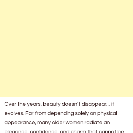
Over the years, beauty doesn’t disappear… it
evolves. Far from depending solely on physical
appearance, many older women radiate an
elegance, confidence, and charm that cannot be