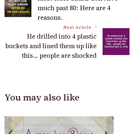
much past 80: Here are 4
Navigation
reasons.
Next Article
He drilled into 4 plastic
buckets and lined them up like
this… people are shocked
You may also like