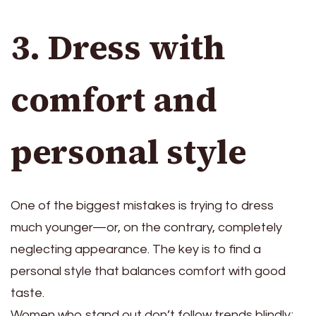
3. Dress with
comfort and
personal style
One of the biggest mistakes is trying to dress
much younger—or, on the contrary, completely
neglecting appearance. The key is to find a
personal style that balances comfort with good
taste.
Women who stand out don’t follow trends blindly;