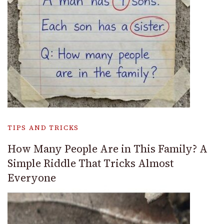
TIPS AND TRICKS
How Many People Are in This Family? A
Simple Riddle That Tricks Almost
Everyone