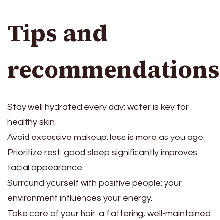
Tips and
recommendations
Stay well hydrated every day: water is key for
healthy skin.
Avoid excessive makeup: less is more as you age.
Prioritize rest: good sleep significantly improves
facial appearance.
Surround yourself with positive people: your
environment influences your energy.
Take care of your hair: a flattering, well-maintained