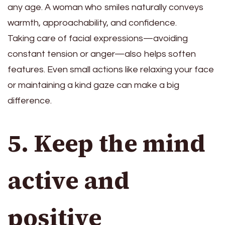
any age. A woman who smiles naturally conveys
warmth, approachability, and confidence.
Taking care of facial expressions—avoiding
constant tension or anger—also helps soften
features. Even small actions like relaxing your face
or maintaining a kind gaze can make a big
difference.
5. Keep the mind
active and
positive