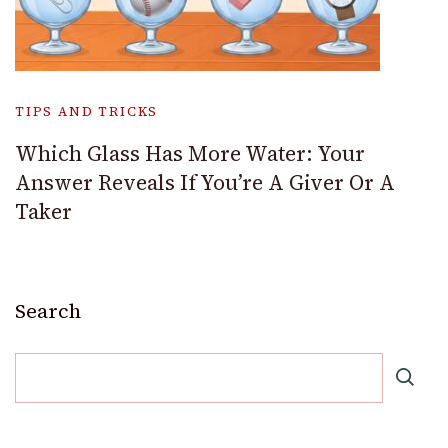
TIPS AND TRICKS
Which Glass Has More Water: Your
Answer Reveals If You’re A Giver Or A
Taker
Search