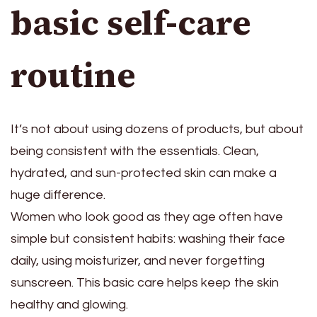
basic self-care
routine
It’s not about using dozens of products, but about
being consistent with the essentials. Clean,
hydrated, and sun-protected skin can make a
huge difference.
Women who look good as they age often have
simple but consistent habits: washing their face
daily, using moisturizer, and never forgetting
sunscreen. This basic care helps keep the skin
healthy and glowing.