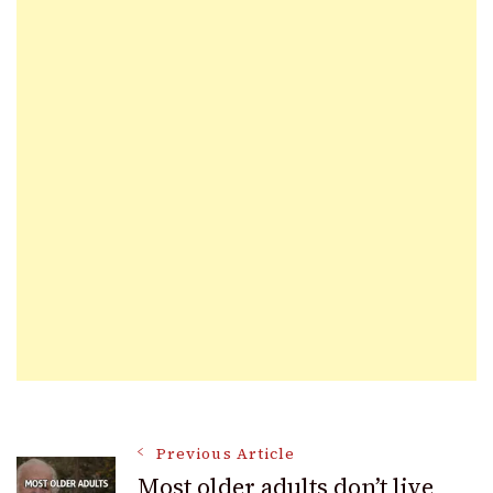
Post
Previous Article
Most older adults don’t live