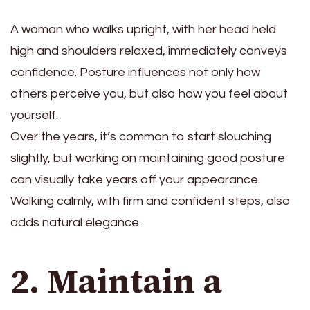
A woman who walks upright, with her head held
high and shoulders relaxed, immediately conveys
confidence. Posture influences not only how
others perceive you, but also how you feel about
yourself.
Over the years, it’s common to start slouching
slightly, but working on maintaining good posture
can visually take years off your appearance.
Walking calmly, with firm and confident steps, also
adds natural elegance.
2. Maintain a