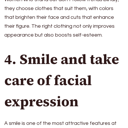
they choose clothes that suit them, with colors
that brighten their face and cuts that enhance
their figure. The right clothing not only improves
appearance but also boosts self-esteem.
4. Smile and take
care of facial
expression
A smile is one of the most attractive features at