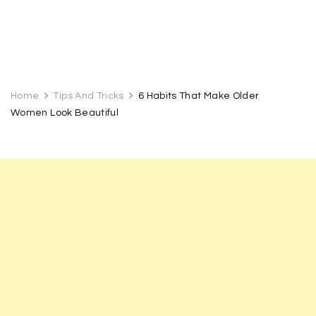
Home
Tips And Tricks
6 Habits That Make Older
Women Look Beautiful