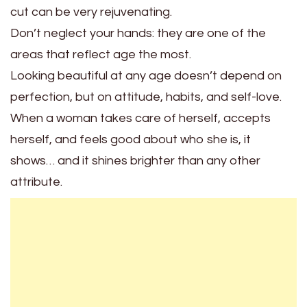
cut can be very rejuvenating.
Don’t neglect your hands: they are one of the
areas that reflect age the most.
Looking beautiful at any age doesn’t depend on
perfection, but on attitude, habits, and self-love.
When a woman takes care of herself, accepts
herself, and feels good about who she is, it
shows… and it shines brighter than any other
attribute.