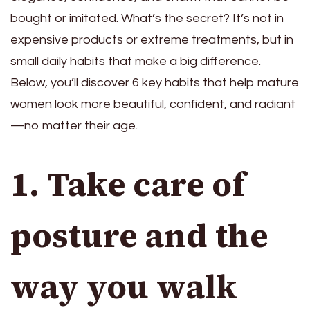
bought or imitated. What’s the secret? It’s not in
expensive products or extreme treatments, but in
small daily habits that make a big difference.
Below, you’ll discover 6 key habits that help mature
women look more beautiful, confident, and radiant
—no matter their age.
1. Take care of
posture and the
way you walk