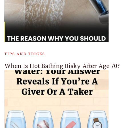
TIPS AND TRICKS
When Is Hot Bathing Risky After Age 70?