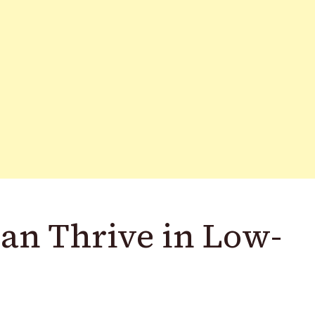
Can Thrive in Low-