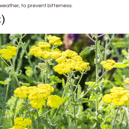
 weather, to prevent bitterness.
a
)