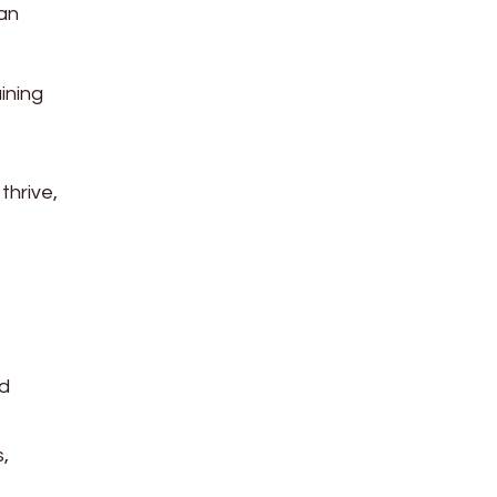
can
ining
thrive,
nd
,