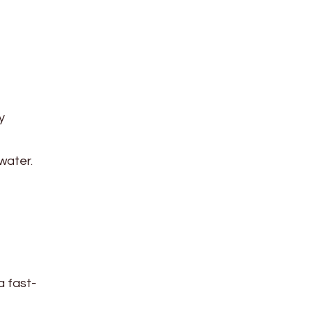
y
water.
a fast-