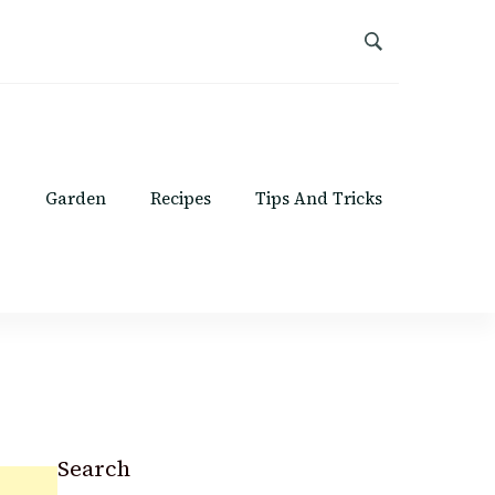
Garden
Recipes
Tips And Tricks
Search