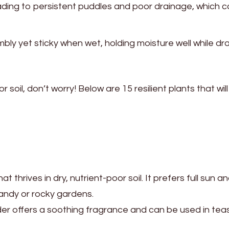
ading to persistent puddles and poor drainage, which 
mbly yet sticky when wet, holding moisture well while dra
soil, don’t worry! Below are 15 resilient plants that will 
thrives in dry, nutrient-poor soil. It prefers full sun a
sandy or rocky gardens.
der offers a soothing fragrance and can be used in teas