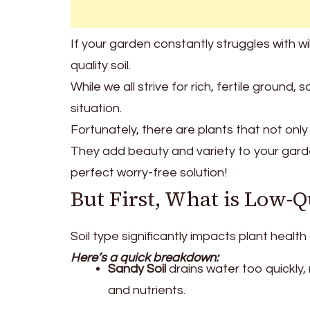
If your garden constantly struggles with wi
quality soil.
While we all strive for rich, fertile grou
situation.
Fortunately, there are plants that not only s
They add beauty and variety to your gard
perfect worry-free solution!
But First, What is Low-Q
Soil type significantly impacts plant health 
Here’s a quick breakdown:
Sandy Soil
drains water too quickly, 
and nutrients.