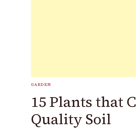
GARDEN
15 Plants that 
Quality Soil