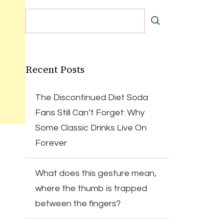
Recent Posts
The Discontinued Diet Soda
Fans Still Can’t Forget: Why
Some Classic Drinks Live On
Forever
What does this gesture mean,
where the thumb is trapped
between the fingers?