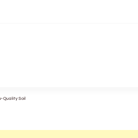
-Quality Soil