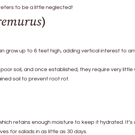
ers to be a little neglected!
remurus
)
 can grow up to 6 feet high, adding vertical interest to an
oor soil, and once established, they require very little 
ined soil to prevent root rot.
, which retains enough moisture to keep it hydrated. It’s 
es for salads in as little as 30 days.