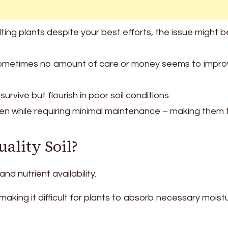
lting plants despite your best efforts, the issue might b
nd, sometimes no amount of care or money seems to impr
urvive but flourish in poor soil conditions.
en while requiring minimal maintenance – making them 
uality Soil?
and nutrient availability.
making it difficult for plants to absorb necessary moist