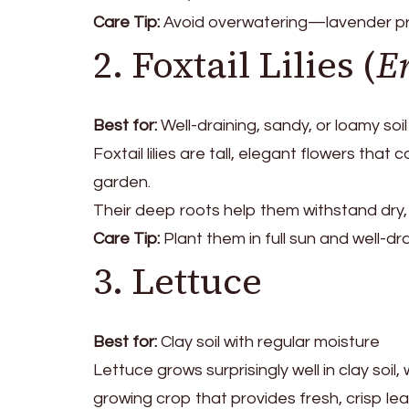
Care Tip:
Avoid overwatering—lavender pref
2. Foxtail Lilies (
E
Best for:
Well-draining, sandy, or loamy soil
Foxtail lilies are tall, elegant flowers that
garden.
Their deep roots help them withstand dry, p
Care Tip:
Plant them in full sun and well-dra
3. Lettuce
Best for:
Clay soil with regular moisture
Lettuce grows surprisingly well in clay soil
growing crop that provides fresh, crisp leav