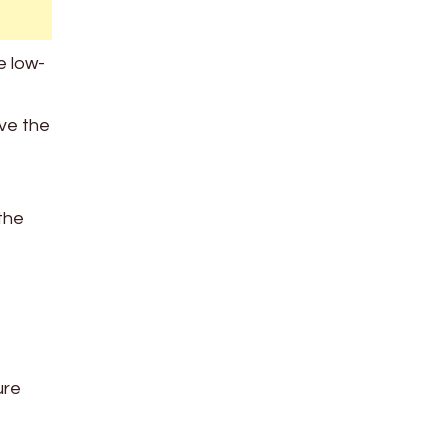
e low-
ove the
the
ure