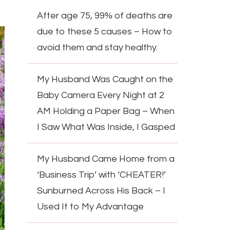
After age 75, 99% of deaths are
due to these 5 causes – How to
avoid them and stay healthy.
My Husband Was Caught on the
Baby Camera Every Night at 2
AM Holding a Paper Bag – When
I Saw What Was Inside, I Gasped
My Husband Came Home from a
‘Business Trip’ with ‘CHEATER!’
Sunburned Across His Back – I
Used It to My Advantage