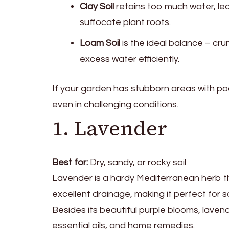
Clay Soil
retains too much water, le
suffocate plant roots.
Loam Soil
is the ideal balance – cru
excess water efficiently.
If your garden has stubborn areas with poor 
even in challenging conditions.
1. Lavender
Best for:
Dry, sandy, or rocky soil
Lavender is a hardy Mediterranean herb that 
excellent drainage, making it perfect for 
Besides its beautiful purple blooms, laven
essential oils, and home remedies.