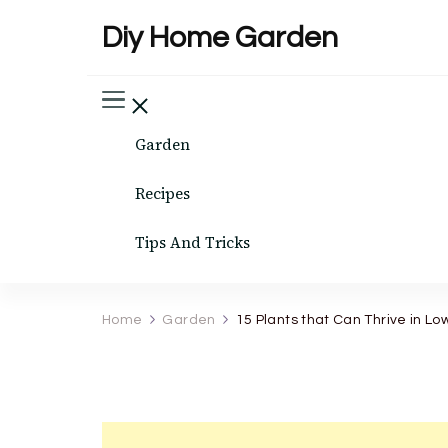
Diy Home Garden
Garden
Recipes
Tips And Tricks
Home
Garden
15 Plants that Can Thrive in Low