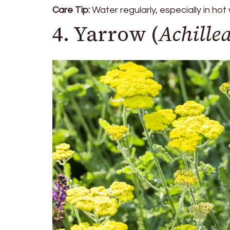
Care Tip:
Water regularly, especially in hot
4. Yarrow (
Achille