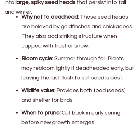
into
large, spiky seed heads
that persist into fall
and winter.
Why not to deadhead:
Those seed heads
are beloved by goldfinches and chickadees.
They also add striking structure when
capped with frost or snow.
Bloom cycle:
Summer through fall. Plants
may rebloom lightly if deadheaded early, but
leaving the last flush to set seed is best.
Wildlife value:
Provides both food (seeds)
and shelter for birds.
When to prune:
Cut back in early spring
before new growth emerges.