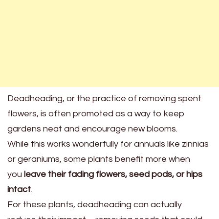
Deadheading, or the practice of removing spent
flowers, is often promoted as a way to keep
gardens neat and encourage new blooms.
While this works wonderfully for annuals like zinnias
or geraniums, some plants benefit more when
you
leave their fading flowers, seed pods, or hips
intact
.
For these plants, deadheading can actually