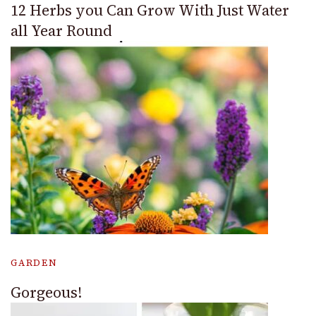
12 Herbs you Can Grow With Just Water
all Year Round
GARDEN
Gorgeous!