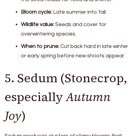
Bloom cycle:
Late summer into fall.
Wildlife value:
Seeds and cover for
overwintering species.
When to prune:
Cut back hard in late winter
or early spring before new shoots appear.
5. Sedum (Stonecrop,
especially
Autumn
Joy
)
Sedum produces clusters of starry blooms that