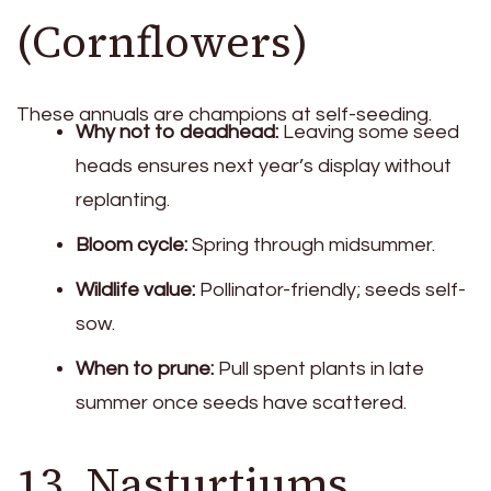
(Cornflowers)
These annuals are champions at self-seeding.
Why not to deadhead:
Leaving some seed
heads ensures next year’s display without
replanting.
Bloom cycle:
Spring through midsummer.
Wildlife value:
Pollinator-friendly; seeds self-
sow.
When to prune:
Pull spent plants in late
summer once seeds have scattered.
13. Nasturtiums