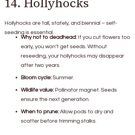
14. Hollyhocks
Hollyhocks are tall, stately, and biennial – self-
seeding is essential.
Why not to deadhead:
If you cut flowers too
early, you won’t get seeds. Without
reseeding, your hollyhocks may disappear
after two years.
Bloom cycle:
Summer.
Wildlife value:
Pollinator magnet. Seeds
ensure the next generation.
When to prune:
Allow pods to dry and
scatter before trimming stalks.