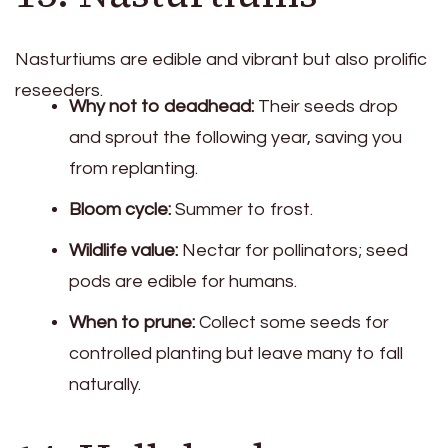
Nasturtiums are edible and vibrant but also prolific
reseeders.
Why not to deadhead:
Their seeds drop
and sprout the following year, saving you
from replanting.
Bloom cycle:
Summer to frost.
Wildlife value:
Nectar for pollinators; seed
pods are edible for humans.
When to prune:
Collect some seeds for
controlled planting but leave many to fall
naturally.