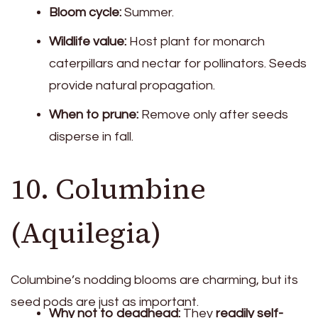
Bloom cycle:
Summer.
Wildlife value:
Host plant for monarch
caterpillars and nectar for pollinators. Seeds
provide natural propagation.
When to prune:
Remove only after seeds
disperse in fall.
10. Columbine
(Aquilegia)
Columbine’s nodding blooms are charming, but its
seed pods are just as important.
Why not to deadhead:
They
readily self-