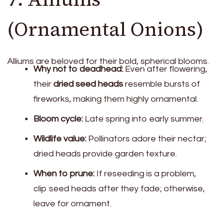
(Ornamental Onions)
Alliums are beloved for their bold, spherical blooms.
Why not to deadhead:
Even after flowering,
their
dried seed heads
resemble bursts of
fireworks, making them highly ornamental.
Bloom cycle:
Late spring into early summer.
Wildlife value:
Pollinators adore their nectar;
dried heads provide garden texture.
When to prune:
If reseeding is a problem,
clip seed heads after they fade; otherwise,
leave for ornament.