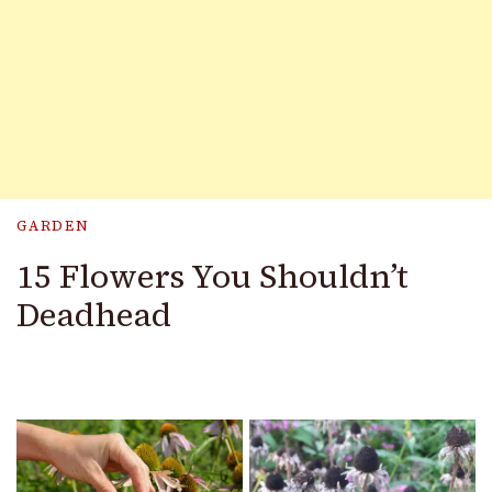
GARDEN
15 Flowers You Shouldn’t
Deadhead