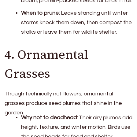
bloom; protein-packed seeds for birds in fall.
When to prune:
Leave standing until winter
storms knock them down, then compost the
stalks or leave them for wildlife shelter.
4. Ornamental
Grasses
Though technically not flowers, ornamental
grasses produce seed plumes that shine in the
garden.
Why not to deadhead:
Their airy plumes add
height, texture, and winter motion. Birds use
the seed heads for food and shelter.