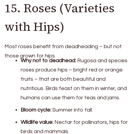
15. Roses (Varieties
with Hips)
Most roses benefit from deadheading – but not
those grown for hips.
Why not to deadhead:
Rugosa and species
roses produce hips – bright red or orange
fruits – that are both beautiful and
nutritious. Birds feast on them in winter, and
humans can use them for teas and jams.
Bloom cycle:
Summer into fall.
Wildlife value:
Nectar for pollinators, hips for
birds and mammals.