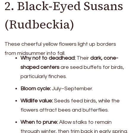
2. Black-Eyed Susans
(Rudbeckia)
These cheerful yellow flowers light up borders
from midsummer into fall.
Why not to deadhead:
Their
dark, cone-
shaped centers
are seed buffets for birds,
particularly finches.
Bloom cycle:
July–September.
Wildlife value:
Seeds feed birds, while the
flowers attract bees and butterflies.
When to prune:
Allow stalks to remain
through winter, then trim back in early spring.