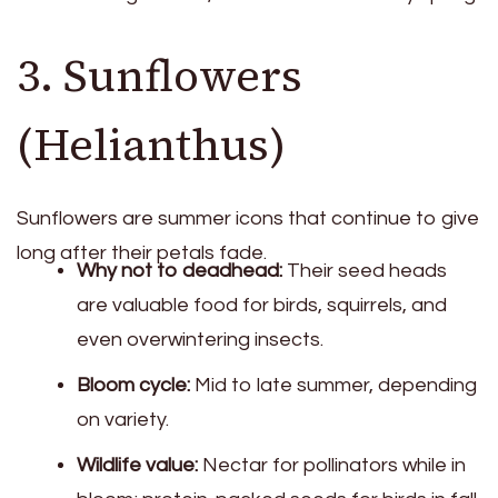
3. Sunflowers
(Helianthus)
Sunflowers are summer icons that continue to give
long after their petals fade.
Why not to deadhead:
Their seed heads
are valuable food for birds, squirrels, and
even overwintering insects.
Bloom cycle:
Mid to late summer, depending
on variety.
Wildlife value:
Nectar for pollinators while in