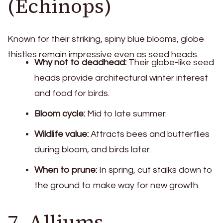
(Echinops)
Known for their striking, spiny blue blooms, globe
thistles remain impressive even as seed heads.
Why not to deadhead:
Their globe-like seed
heads provide architectural winter interest
and food for birds.
Bloom cycle:
Mid to late summer.
Wildlife value:
Attracts bees and butterflies
during bloom, and birds later.
When to prune:
In spring, cut stalks down to
the ground to make way for new growth.
7. Alliums