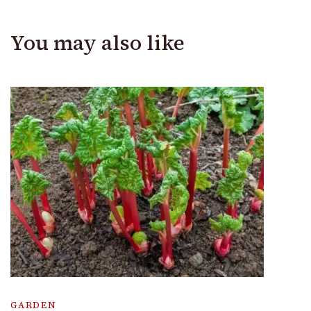
You may also like
GARDEN