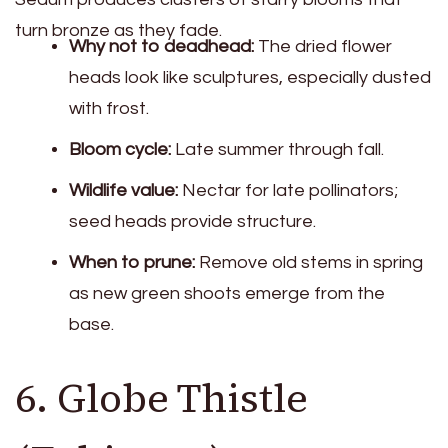
turn bronze as they fade.
Why not to deadhead:
The dried flower
heads look like sculptures, especially dusted
with frost.
Bloom cycle:
Late summer through fall.
Wildlife value:
Nectar for late pollinators;
seed heads provide structure.
When to prune:
Remove old stems in spring
as new green shoots emerge from the
base.
6. Globe Thistle