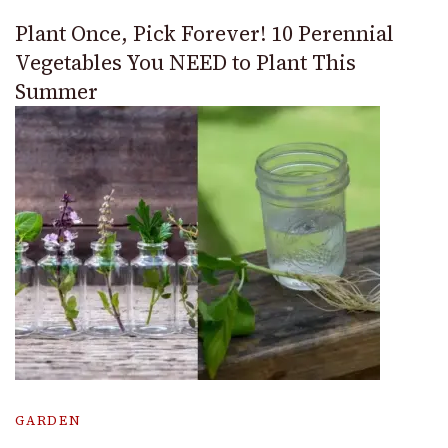
Plant Once, Pick Forever! 10 Perennial
Vegetables You NEED to Plant This
Summer
GARDEN