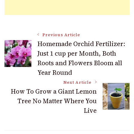
Post
Previous Article
Homemade Orchid Fertilizer:
Just 1 cup per Month, Both
Navigation
Roots and Flowers Bloom all
Year Round
Next Article
How To Grow a Giant Lemon
Tree No Matter Where You
Live