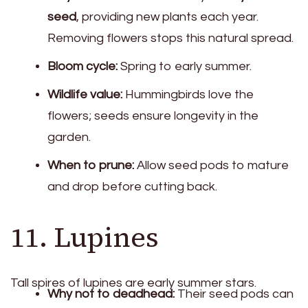
seed
, providing new plants each year.
Removing flowers stops this natural spread.
Bloom cycle:
Spring to early summer.
Wildlife value:
Hummingbirds love the
flowers; seeds ensure longevity in the
garden.
When to prune:
Allow seed pods to mature
and drop before cutting back.
11. Lupines
Tall spires of lupines are early summer stars.
Why not to deadhead:
Their seed pods can