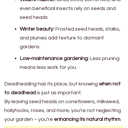
even beneficial insects rely on seeds and
seed heads.
Winter beauty:
Frosted seed heads, stalks,
and plumes add texture to dormant
gardens.
Low-maintenance gardening:
Less pruning
means less work for you.
Deadheading has its place, but knowing
when not
to deadhead
is just as important.
By leaving seed heads on coneflowers, milkweed,
hollyhocks, roses, and more, you’re not neglecting
your garden – you’re
enhancing its natural rhythm
.