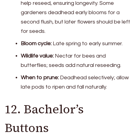
help reseed, ensuring longevity. Some
gardeners deadhead early blooms for a
second flush, but later flowers should be left
for seeds.
Bloom cycle:
Late spring to early summer.
Wildlife value:
Nectar for bees and
butterflies; seeds add natural reseeding.
When to prune:
Deadhead selectively; allow
late pods to ripen and fall naturally.
12. Bachelor’s
Buttons