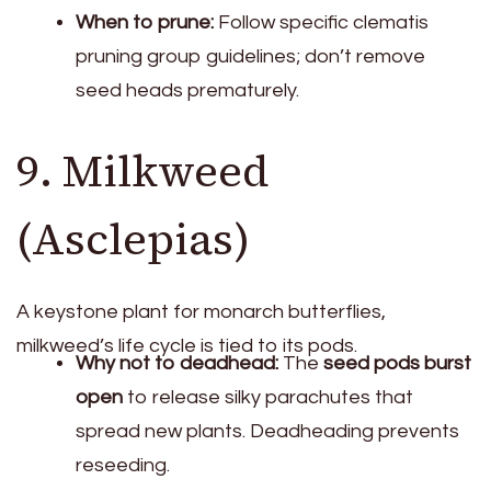
When to prune:
Follow specific clematis
pruning group guidelines; don’t remove
seed heads prematurely.
9. Milkweed
(Asclepias)
A keystone plant for monarch butterflies,
milkweed’s life cycle is tied to its pods.
Why not to deadhead:
The
seed pods burst
open
to release silky parachutes that
spread new plants. Deadheading prevents
reseeding.