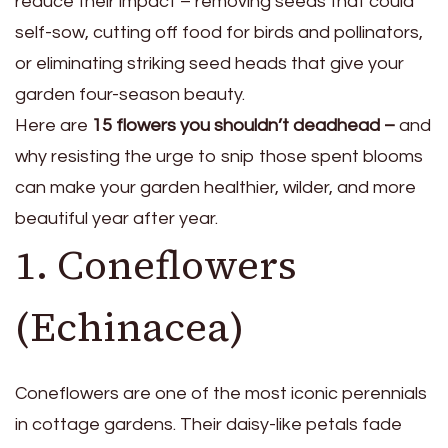
reduce their impact – removing seeds that could
self-sow, cutting off food for birds and pollinators,
or eliminating striking seed heads that give your
garden four-season beauty.
Here are
15 flowers you shouldn’t deadhead –
and
why resisting the urge to snip those spent blooms
can make your garden healthier, wilder, and more
beautiful year after year.
1. Coneflowers
(Echinacea)
Coneflowers are one of the most iconic perennials
in cottage gardens. Their daisy-like petals fade