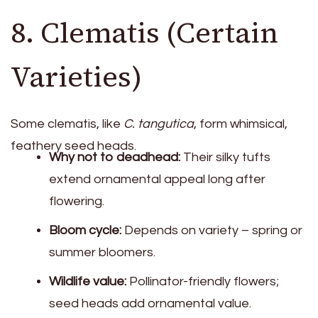
8. Clematis (Certain
Varieties)
Some clematis, like
C. tangutica
, form whimsical,
feathery seed heads.
Why not to deadhead:
Their silky tufts
extend ornamental appeal long after
flowering.
Bloom cycle:
Depends on variety – spring or
summer bloomers.
Wildlife value:
Pollinator-friendly flowers;
seed heads add ornamental value.