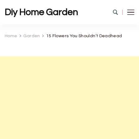
Diy Home Garden
Home
Garden
15 Flowers You Shouldn’t Deadhead