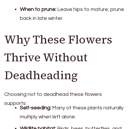
When to prune:
Leave hips to mature; prune
back in late winter.
Why These Flowers
Thrive Without
Deadheading
Choosing not to deadhead these flowers
supports:
Self-seeding:
Many of these plants naturally
multiply when left alone.
Wildlife habitat:
Birds, bees, butterflies, and