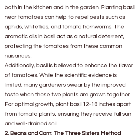
both in the kitchen and in the garden. Planting basil
near tomatoes can help to repel pests such as
aphids, whiteflies, and tomato hornworms. The
aromatic oils in basil act as a natural deterrent,
protecting the tomatoes from these common
nuisances.
Additionally, basil is believed to enhance the flavor
of tomatoes. While the scientific evidence is
limited, many gardeners swear by the improved
taste when these two plants are grown together.
For optimal growth, plant basil 12-18 inches apart
from tomato plants, ensuring they receive full sun
and well-drained soil.
2. Beans and Corn: The Three Sisters Method