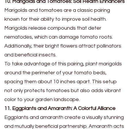
10. Marigolds and Tomatoes: Soil Health Enhancers
Marigolds and tomatoes are a classic pairing
known for their ability to improve soil health.
Marigolds release compounds that deter
nematodes, which can damage tomato roots.
Additionally, their bright flowers attract pollinators
and beneficial insects.
To take advantage of this pairing, plant marigolds
around the perimeter of your tomato beds,
spacing them about 10 inches apart. This setup
not only protects tomatoes but also adds vibrant
color to your garden landscape.
11. Eggplants and Amaranth: A Colorful Alliance
Eggplants and amaranth create a visually stunning
and mutually beneficial partnership. Amaranth acts