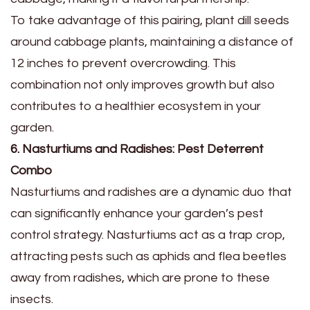
To take advantage of this pairing, plant dill seeds
around cabbage plants, maintaining a distance of
12 inches to prevent overcrowding. This
combination not only improves growth but also
contributes to a healthier ecosystem in your
garden.
6. Nasturtiums and Radishes: Pest Deterrent
Combo
Nasturtiums and radishes are a dynamic duo that
can significantly enhance your garden’s pest
control strategy. Nasturtiums act as a trap crop,
attracting pests such as aphids and flea beetles
away from radishes, which are prone to these
insects.