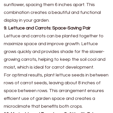
sunflower, spacing them 6 inches apart. This
combination creates a beautiful and functional
display in your garden.
9. Lettuce and Carrots: Space-Saving Pair
Lettuce and carrots can be planted together to
maximize space and improve growth. Lettuce
grows quickly and provides shade for the slower-
growing carrots, helping to keep the soil cool and
moist, which is ideal for carrot development.
For optimal results, plant lettuce seeds in between
rows of carrot seeds, leaving about 8 inches of
space between rows. This arrangement ensures
efficient use of garden space and creates a
microclimate that benefits both crops.