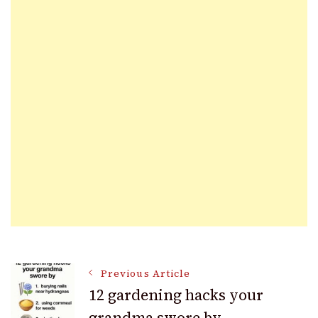
Post
Previous Article
12 gardening hacks your
grandma swore by