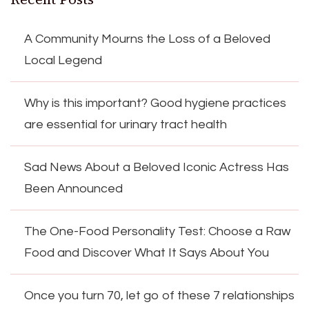
A Community Mourns the Loss of a Beloved
Local Legend
Why is this important? Good hygiene practices
are essential for urinary tract health
Sad News About a Beloved Iconic Actress Has
Been Announced
The One-Food Personality Test: Choose a Raw
Food and Discover What It Says About You
Once you turn 70, let go of these 7 relationships