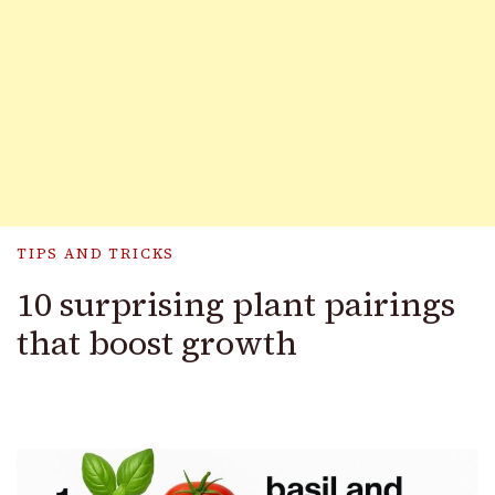
TIPS AND TRICKS
10 surprising plant pairings
that boost growth