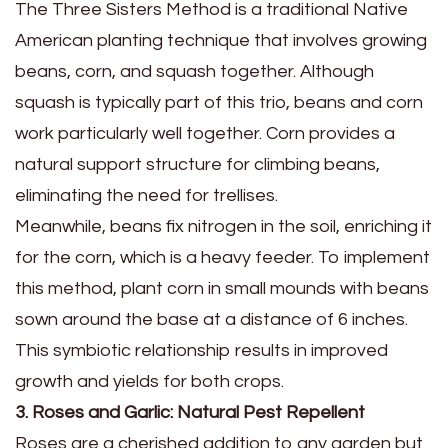
The Three Sisters Method is a traditional Native
American planting technique that involves growing
beans, corn, and squash together. Although
squash is typically part of this trio, beans and corn
work particularly well together. Corn provides a
natural support structure for climbing beans,
eliminating the need for trellises.
Meanwhile, beans fix nitrogen in the soil, enriching it
for the corn, which is a heavy feeder. To implement
this method, plant corn in small mounds with beans
sown around the base at a distance of 6 inches.
This symbiotic relationship results in improved
growth and yields for both crops.
3. Roses and Garlic: Natural Pest Repellent
Roses are a cherished addition to any garden but