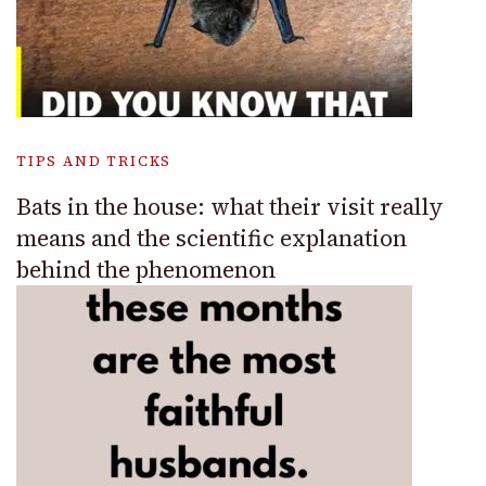
TIPS AND TRICKS
Bats in the house: what their visit really
means and the scientific explanation
behind the phenomenon