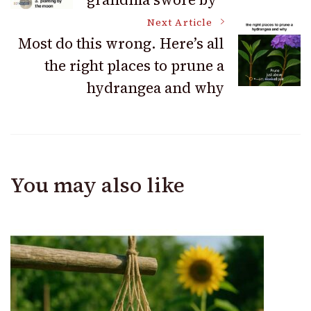
Navigation
Next Article
Most do this wrong. Here’s all
the right places to prune a
hydrangea and why
You may also like