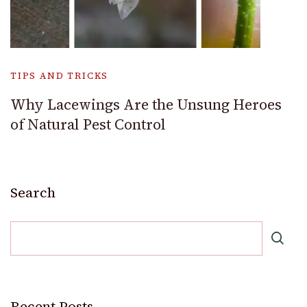
TIPS AND TRICKS
Why Lacewings Are the Unsung Heroes
of Natural Pest Control
Search
Recent Posts