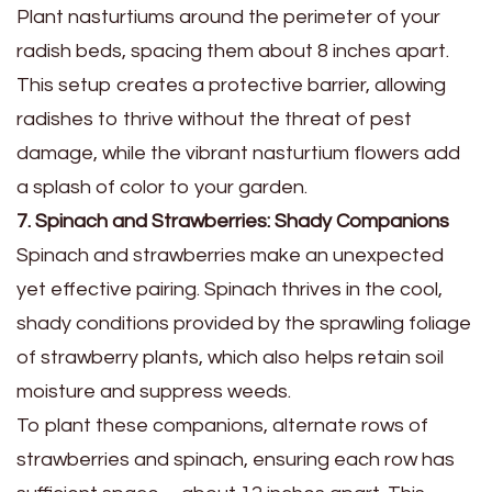
Plant nasturtiums around the perimeter of your
radish beds, spacing them about 8 inches apart.
This setup creates a protective barrier, allowing
radishes to thrive without the threat of pest
damage, while the vibrant nasturtium flowers add
a splash of color to your garden.
7. Spinach and Strawberries: Shady Companions
Spinach and strawberries make an unexpected
yet effective pairing. Spinach thrives in the cool,
shady conditions provided by the sprawling foliage
of strawberry plants, which also helps retain soil
moisture and suppress weeds.
To plant these companions, alternate rows of
strawberries and spinach, ensuring each row has