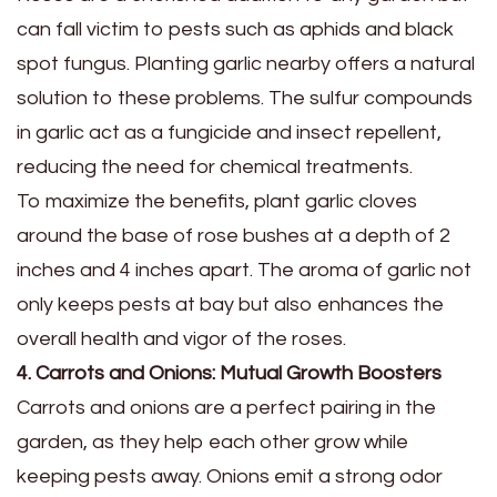
can fall victim to pests such as aphids and black
spot fungus. Planting garlic nearby offers a natural
solution to these problems. The sulfur compounds
in garlic act as a fungicide and insect repellent,
reducing the need for chemical treatments.
To maximize the benefits, plant garlic cloves
around the base of rose bushes at a depth of 2
inches and 4 inches apart. The aroma of garlic not
only keeps pests at bay but also enhances the
overall health and vigor of the roses.
4. Carrots and Onions: Mutual Growth Boosters
Carrots and onions are a perfect pairing in the
garden, as they help each other grow while
keeping pests away. Onions emit a strong odor