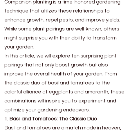
Companion planting is a time-honored gardening
technique that utilizes these relationships to
enhance growth, repel pests, and improve yields.
While some plant pairings are well-known, others
might surprise you with their ability to transform
your garden.
In this article, we will explore ten surprising plant
pairings that not only boost growth but also
improve the overall health of your garden. From
the classic duo of basil and tomatoes to the
colorful alliance of eggplants and amaranth, these
combinations will inspire you to experiment and
optimize your gardening endeavors.
1. Basil and Tomatoes: The Classic Duo
Basil and tomatoes are a match made in heaven,