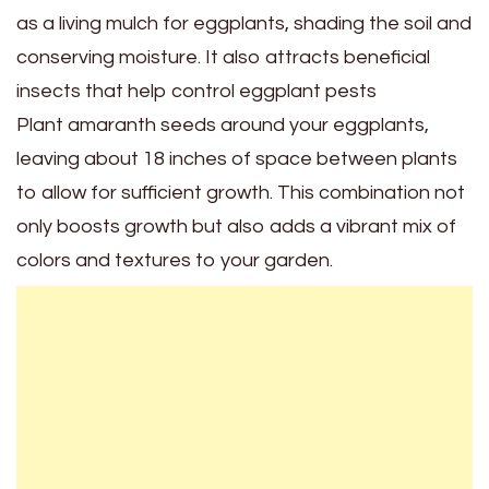
as a living mulch for eggplants, shading the soil and
conserving moisture. It also attracts beneficial
insects that help control eggplant pests
Plant amaranth seeds around your eggplants,
leaving about 18 inches of space between plants
to allow for sufficient growth. This combination not
only boosts growth but also adds a vibrant mix of
colors and textures to your garden.