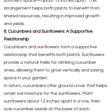
sufficient space—about 12 inches apart. This
arrangement helps both plants to benefit from
shared resources, resulting in improved growth
and yields.
8. Cucumbers and Sunflowers: A Supportive
Relationship
Cucumbers and sunflowers form a supportive
relationship that benefits both plants. Sunflowers
provide a natural trellis for climbing cucumber
vines, allowing them to grow vertically and saving
space in your garden.
In return, cucumbers offer ground cover that helps
retain soil moisture for the sunflowers. Plant
sunflowers about 12 inches apart in a row, then
sow cucumber seeds at the base of each