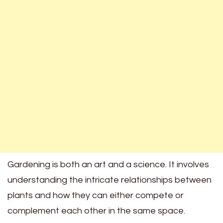
Gardening is both an art and a science. It involves
understanding the intricate relationships between
plants and how they can either compete or
complement each other in the same space.