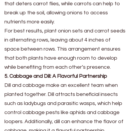
that deters carrot flies, while carrots can help to
break up the soil, allowing onions to access
nutrients more easily.
For best results, plant onion sets and carrot seeds
in alternating rows, leaving about 4 inches of
space between rows. This arrangement ensures
that both plants have enough room to develop
while benefiting from each other’s presence.
5. Cabbage and Dill: A Flavorful Partnership
Dill and cabbage make an excellent team when
planted together. Dill attracts beneficial insects
such as ladybugs and parasitic wasps, which help
control cabbage pests like aphids and cabbage
loopers. Additionally, dill can enhance the flavor of
cabbage, making it a flavorful partnership.