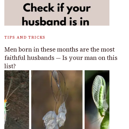
TIPS AND TRICKS
Men born in these months are the most
faithful husbands — Is your man on this
list?