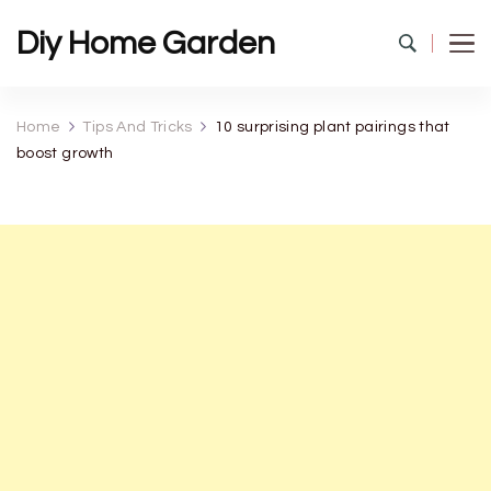
Diy Home Garden
Home
Tips And Tricks
10 surprising plant pairings that
boost growth