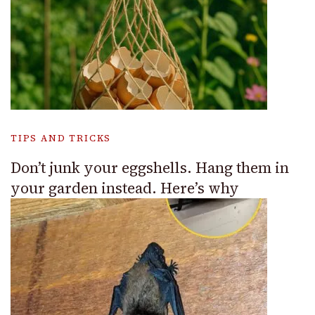
TIPS AND TRICKS
Don’t junk your eggshells. Hang them in
your garden instead. Here’s why