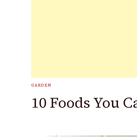
GARDEN
10 Foods You C