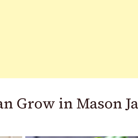
an Grow in Mason Ja