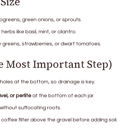
 Size
ogreens, green onions, or sprouts.
herbs like basil, mint, or cilantro.
y greens, strawberries, or dwarf tomatoes.
e Most Important Step)
 holes at the bottom, so drainage is key.
el, or perlite
at the bottom of each jar.
without suffocating roots.
 coffee filter above the gravel before adding soil.