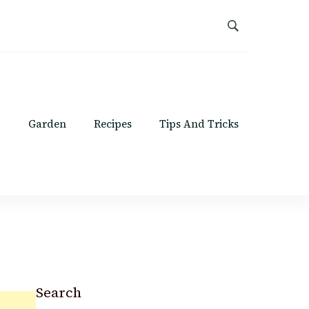
Garden
Recipes
Tips And Tricks
Search