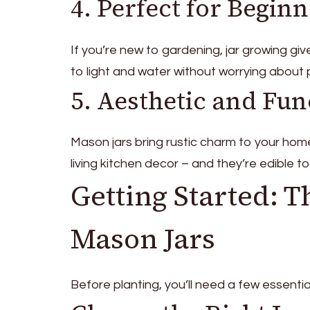
4. Perfect for Begin
If you’re new to gardening, jar growing giv
to light and water without worrying about p
5. Aesthetic and Fun
Mason jars bring rustic charm to your home
living kitchen decor – and they’re edible to
Getting Started: T
Mason Jars
Before planting, you’ll need a few essentia