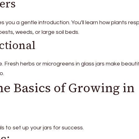
ners
es you a gentle introduction. You’ll learn how plants re
ests, weeds, or large soil beds.
ctional
. Fresh herbs or microgreens in glass jars make beautif
o.
he Basics of Growing in
ls to set up your jars for success.