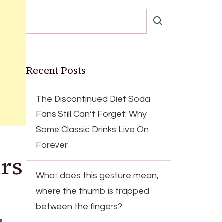
Recent Posts
The Discontinued Diet Soda
Fans Still Can’t Forget: Why
Some Classic Drinks Live On
Forever
rs
What does this gesture mean,
where the thumb is trapped
between the fingers?