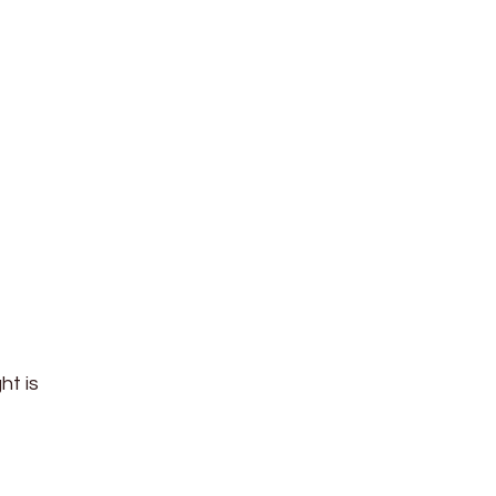
ht is