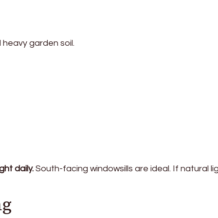
d heavy garden soil.
ght daily.
South-facing windowsills are ideal. If natural lig
ng