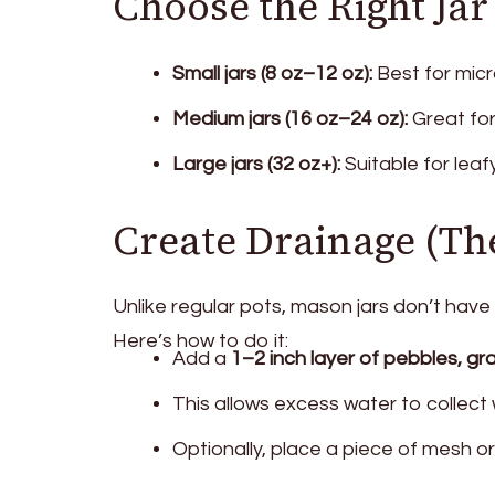
Choose the Right Jar
Small jars (8 oz–12 oz):
Best for micr
Medium jars (16 oz–24 oz):
Great for 
Large jars (32 oz+):
Suitable for leaf
Create Drainage (Th
Unlike regular pots, mason jars don’t have
Here’s how to do it:
Add a
1–2 inch layer of pebbles, grav
This allows excess water to collect 
Optionally, place a piece of mesh or