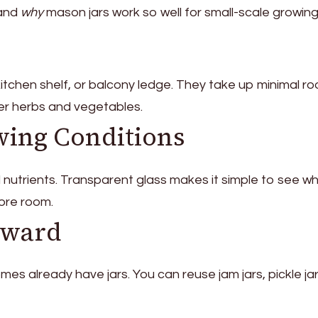
tand
why
mason jars work so well for small-scale growing
 kitchen shelf, or balcony ledge. They take up minimal r
ller herbs and vegetables.
wing Conditions
d nutrients. Transparent glass makes it simple to see w
more room.
eward
s already have jars. You can reuse jam jars, pickle jar