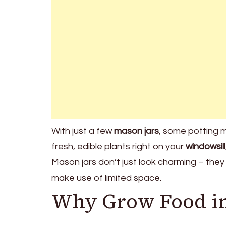
With just a few
mason jars
, some potting m
fresh, edible plants right on your
windowsill
Mason jars don’t just look charming – they
make use of limited space.
Why Grow Food in