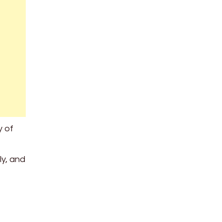
y of
ly, and