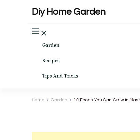
Diy Home Garden
Garden
Recipes
Tips And Tricks
Home
Garden
10 Foods You Can Grow in Mas