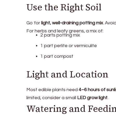
Use the Right Soil
Go for
light, well-draining potting mix
. Avoi
For herbs and leafy greens, a mix of:
2 parts potting mix
1 part perlite or vermiculite
1 part compost
Light and Location
Most edible plants need
4–6 hours of sunli
limited, consider a small
LED grow light
.
Watering and Feedi