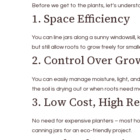
Before we get to the plants, let’s unders
1. Space Efficiency
You can line jars along a sunny windowsill,
but still allow roots to grow freely for sma
2. Control Over Gro
You can easily manage moisture, light, an
the soil is drying out or when roots need 
3. Low Cost, High R
No need for expensive planters – most home
canning jars for an eco-friendly project.