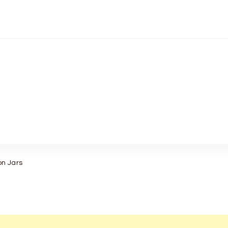
on Jars