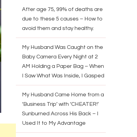
After age 75, 99% of deaths are
due to these 5 causes – How to
avoid them and stay healthy.
My Husband Was Caught on the
Baby Camera Every Night at 2
AM Holding a Paper Bag – When
I Saw What Was Inside, I Gasped
My Husband Came Home from a
‘Business Trip’ with ‘CHEATER!’
Sunburned Across His Back – I
Used It to My Advantage