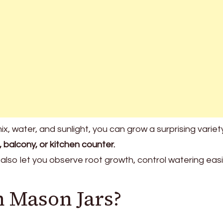
ix, water, and sunlight, you can grow a surprising variet
, balcony, or kitchen counter.
 also let you observe root growth, control watering easi
 Mason Jars?