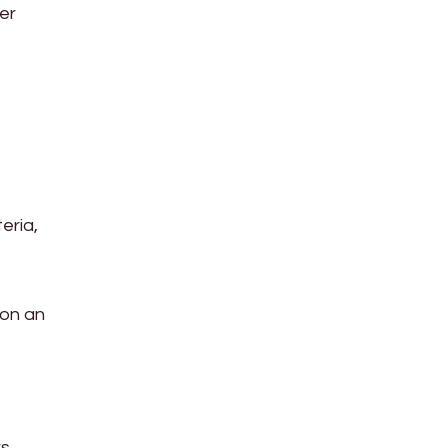
ber
eria,
 on an
rs