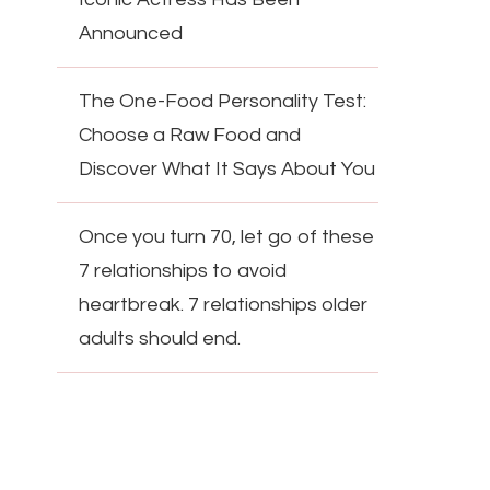
Announced
The One-Food Personality Test:
Choose a Raw Food and
Discover What It Says About You
Once you turn 70, let go of these
7 relationships to avoid
heartbreak. 7 relationships older
adults should end.