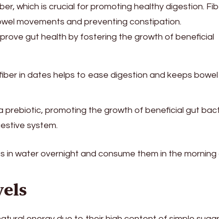
ber, which is crucial for promoting healthy digestion. Fi
r bowel movements and preventing constipation.
rove gut health by fostering the growth of beneficial
 fiber in dates helps to ease digestion and keeps bowel
a prebiotic, promoting the growth of beneficial gut bact
gestive system.
s in water overnight and consume them in the morning
vels
natural energy due to their high content of simple suga