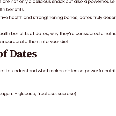
s are not only a delicious snack but also a powerhouse
th benefits.
tive health and strengthening bones, dates truly dese
 health benefits of dates, why they’re considered a nutri
incorporate them into your diet.
of Dates
rtant to understand what makes dates so powerful nutriti
:
sugars – glucose, fructose, sucrose)