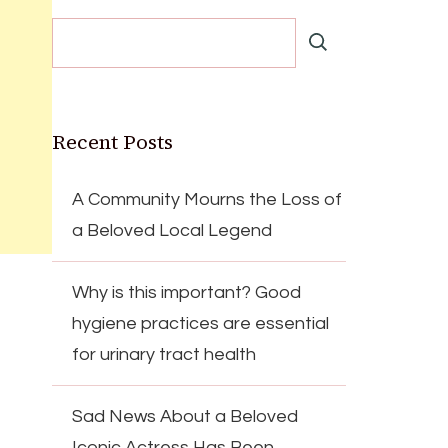
Recent Posts
A Community Mourns the Loss of
a Beloved Local Legend
Why is this important? Good
hygiene practices are essential
for urinary tract health
Sad News About a Beloved
Iconic Actress Has Been