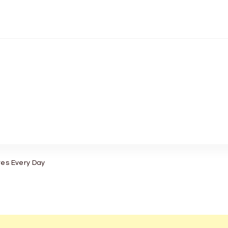
tes Every Day