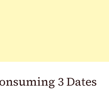
 Consuming 3 Dates