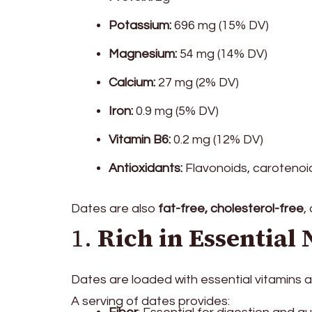
Potassium:
696 mg (15% DV)
Magnesium:
54 mg (14% DV)
Calcium:
27 mg (2% DV)
Iron:
0.9 mg (5% DV)
Vitamin B6:
0.2 mg (12% DV)
Antioxidants:
Flavonoids, carotenoid
Dates are also
fat-free, cholesterol-free
,
1.
Rich in Essential 
Dates are loaded with essential vitamins and
A serving of dates provides: