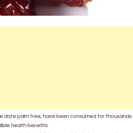
he date palm tree, have been consumed for thousands
dible health benefits.