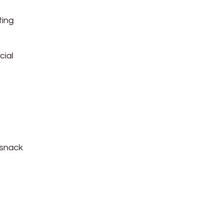
ting
cial
 snack