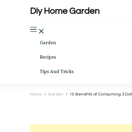
Diy Home Garden
Garden
Recipes
Tips And Tricks
Home
Garden
10 Benefits of Consuming 3 Da