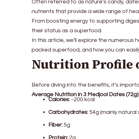
Often referred to as nature’s candy, date
nutrients that provide a wide range of heal
From boosting energy to supporting diges
their status as a superfood.
In this article, we’ll explore the numerous
packed superfood, and how you can easily 
Nutrition Profile 
Before diving into the benefits, it’s impo
Average Nutrition in 3 Medjool Dates (72g)
Calories:
~200 kcal
Carbohydrates:
54g (mainly natural 
Fiber:
5g
Protein:
2g