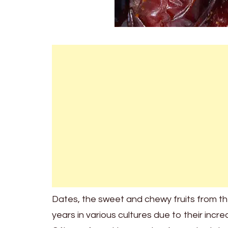
Dates, the sweet and chewy fruits from t
years in various cultures due to their incre