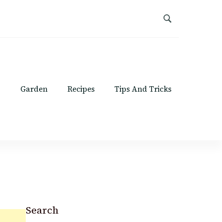
Garden
Recipes
Tips And Tricks
Search