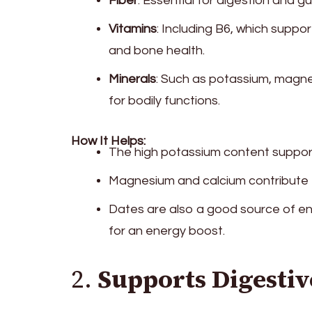
Fiber
: Essential for digestion and gu
Vitamins
: Including B6, which suppor
and bone health.
Minerals
: Such as potassium, magnes
for bodily functions.
How It Helps:
The high potassium content support
Magnesium and calcium contribute 
Dates are also a good source of en
for an energy boost.
2.
Supports Digestiv