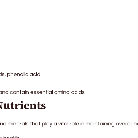
s, phenolic acid
 and contain essential amino acids.
Nutrients
 minerals that play a vital role in maintaining overall h