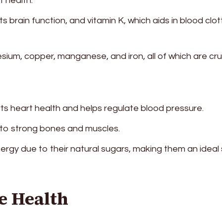
t health.
ts brain function, and vitamin K, which aids in blood clot
ium, copper, manganese, and iron, all of which are cru
s heart health and helps regulate blood pressure.
to strong bones and muscles.
ergy due to their natural sugars, making them an ideal
e Health