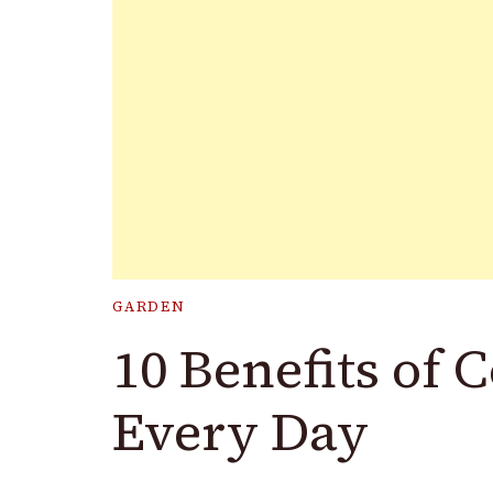
GARDEN
10 Benefits of
Every Day