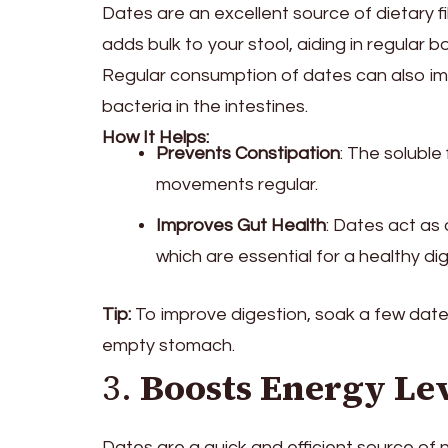
Dates are an excellent source of dietary fi
adds bulk to your stool, aiding in regula
Regular consumption of dates can also imp
bacteria in the intestines.
How It Helps:
Prevents Constipation
: The soluble
movements regular.
Improves Gut Health
: Dates act as 
which are essential for a healthy di
Tip:
To improve digestion, soak a few date
empty stomach.
3.
Boosts Energy Le
Dates are a quick and efficient source of 